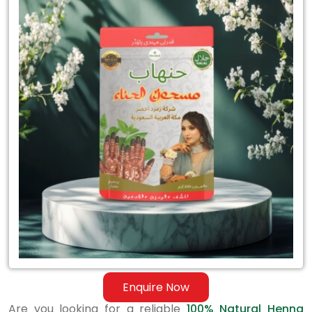
for
100%
Natural
Henna
Mehandi
Trader
in
India
Enquire Now
Are you looking for a reliable
100% Natural Henna