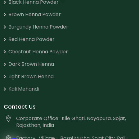
Black Henna Powder
Brown Henna Powder
Burgundy Henna Powder
Red Henna Powder
Chestnut Henna Powder
Dark Brown Henna
Light Brown Henna
Kali Mehandi
Contact Us
Corporate Office : Kile Ghati, Nayapura, Sojat,
Rajasthan, India
Factory : Village - Basni Mutha, Sojat City, Pali-