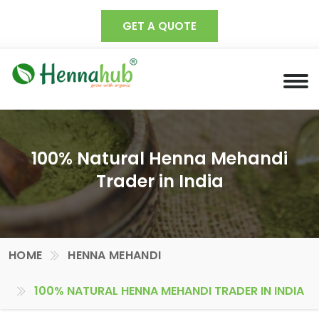
GET A QUOTE
100% Natural Henna Mehandi
Trader in India
HOME
HENNA MEHANDI
100% NATURAL HENNA MEHANDI TRADER IN INDIA