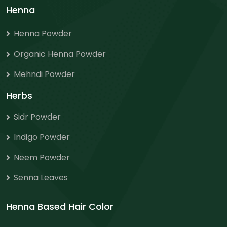
Henna
Henna Powder
Organic Henna Powder
Mehndi Powder
Herbs
Sidr Powder
Indigo Powder
Neem Powder
Senna Leaves
Henna Based Hair Color