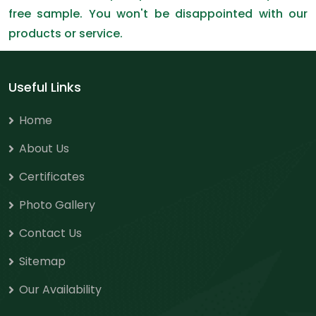
free sample. You won't be disappointed with our
products or service.
Useful Links
Home
About Us
Certificates
Photo Gallery
Contact Us
Sitemap
Our Availability