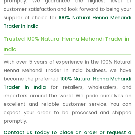
promptly. We guarantee the highest level of
customer satisfaction and look forward to being your
supplier of choice for
100% Natural Henna Mehandi
Trader in India
.
Trusted 100% Natural Henna Mehandi Trader in
India
With over 5 years of experience in the 100% Natural
Henna Mehandi Trader in India business, we have
become the preferred
100% Natural Henna Mehandi
Trader in India
for retailers, wholesalers, and
importers around the world. We pride ourselves on
excellent and reliable customer service. You can
expect your order to be processed and shipped
promptly.
Contact us today to place an order or request a