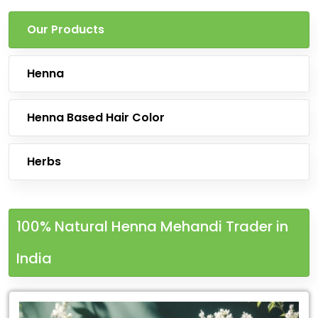
Our Products
Henna
Henna Based Hair Color
Herbs
100% Natural Henna Mehandi Trader in
India
Leading