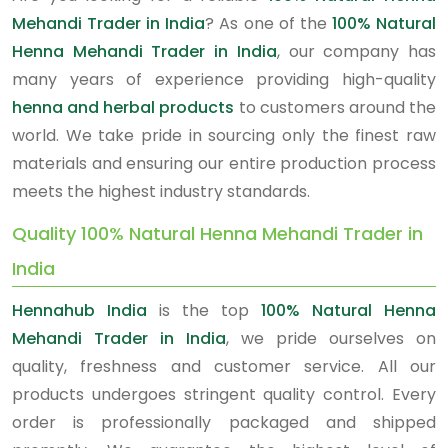
Mehandi Trader in India
? As one of the
100% Natural
Henna Mehandi Trader in India
, our company has
many years of experience providing high-quality
henna and herbal products
to customers around the
world. We take pride in sourcing only the finest raw
materials and ensuring our entire production process
meets the highest industry standards.
Quality 100% Natural Henna Mehandi Trader in
India
Hennahub India
is the top
100% Natural Henna
Mehandi Trader in India
, we pride ourselves on
quality, freshness and customer service. All our
products undergoes stringent quality control. Every
order is professionally packaged and shipped