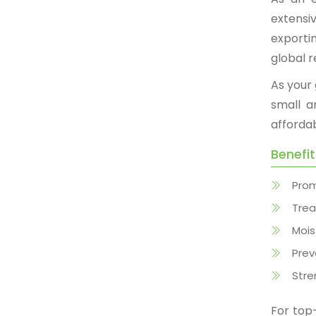
extensi
exporti
global r
As your
small a
afforda
Benefi
Prom
Trea
Mois
Prev
Stre
For to