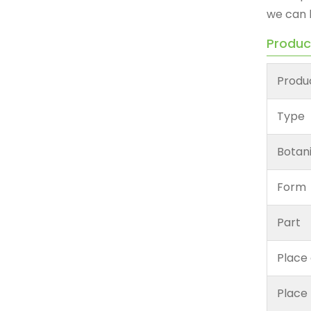
we can 
Produc
Produ
Type
Botan
Form
Part
Place 
Place