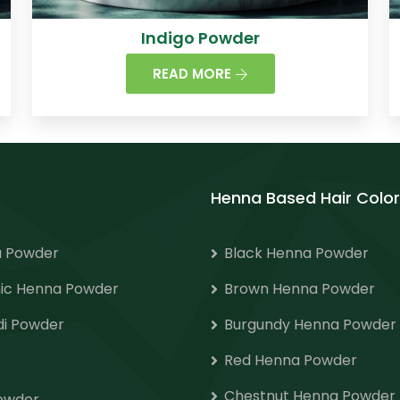
Indigo Powder
READ MORE
Henna Based Hair Color
 Powder
Black Henna Powder
ic Henna Powder
Brown Henna Powder
i Powder
Burgundy Henna Powder
Red Henna Powder
Chestnut Henna Powder
Powder