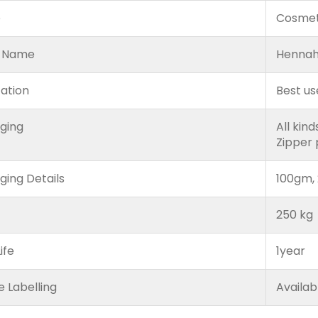
e
Cosmet
 Name
Hennah
cation
Best us
ging
All kin
Zipper
ging Details
100gm, 
250 kg
ife
1year
e Labelling
Availab