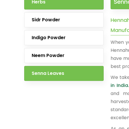
Senn
Herbs
Sidr Powder
Hennah
Manufac
Indigo Powder
When yo
Hennahu
Neem Powder
have ma
best pro
Senna Leaves
We take
in India
and mo
harvest
standar
excelle
As an 