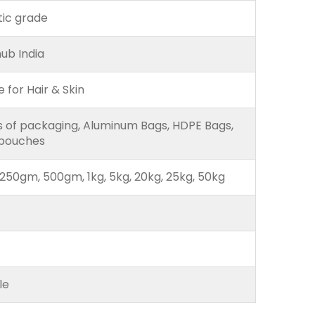
ic grade
ub India
e for Hair & Skin
ds of packaging, Aluminum Bags, HDPE Bags,
 pouches
250gm, 500gm, 1kg, 5kg, 20kg, 25kg, 50kg
le