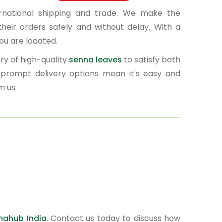
ernational shipping and trade. We make the
heir orders safely and without delay. With a
ou are located.
ry of high-quality
senna leaves
to satisfy both
d prompt delivery options mean it's easy and
m us.
nahub India
. Contact us today to discuss how