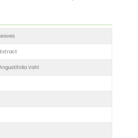
Leaves
Extract
Angustifolia Vahl