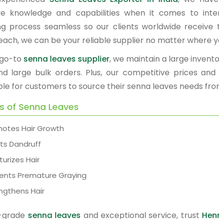
ve knowledge and capabilities when it comes to int
ng process seamless so our clients worldwide receive t
each, we can be your reliable supplier no matter where y
 go-to
senna leaves supplier
, we maintain a large invento
nd large bulk orders. Plus, our competitive prices an
ble for customers to source their senna leaves needs fro
ts of Senna Leaves
otes Hair Growth
ts Dandruff
turizes Hair
ents Premature Graying
ngthens Hair
p-grade
senna leaves
and exceptional service, trust
Hen