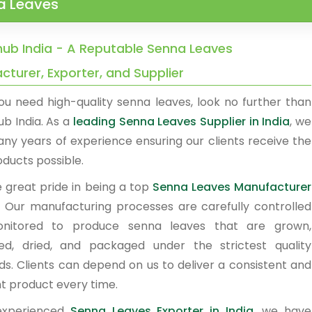
a Leaves
ub India - A Reputable Senna Leaves
turer, Exporter, and Supplier
u need high-quality senna leaves, look no further than
b India. As a
leading Senna Leaves Supplier in India
, we
ny years of experience ensuring our clients receive the
ducts possible.
 great pride in being a top
Senna Leaves Manufacturer
.
Our manufacturing processes are carefully controlled
nitored to produce senna leaves that are grown,
ed, dried, and packaged under the strictest quality
ds. Clients can depend on us to deliver a consistent and
nt product every time.
experienced
Senna Leaves Exporter in India
, we have