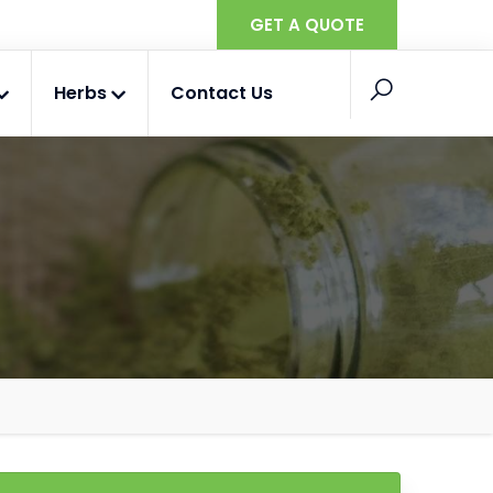
GET A QUOTE
Herbs
Contact Us