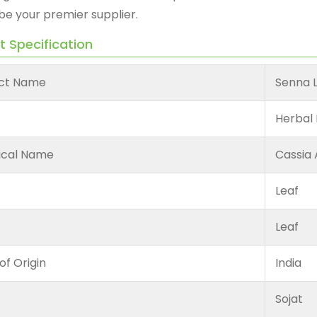
be your premier supplier.
t Specification
ct Name
Senna 
Herbal 
ical Name
Cassia 
Leaf
Leaf
of Origin
India
Sojat