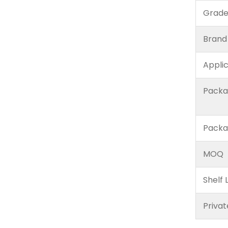
Grad
Brand
Appli
Packa
Packa
MOQ
Shelf L
Privat