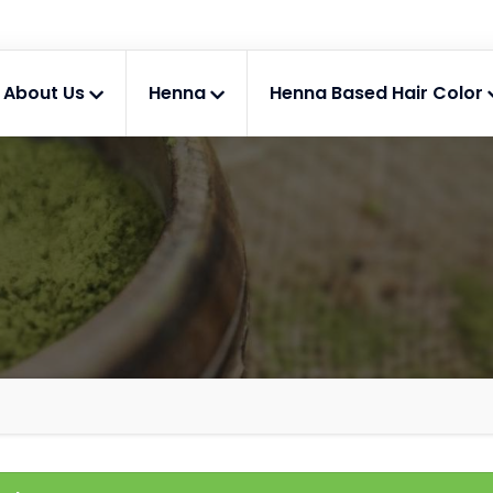
About Us
Henna
Henna Based Hair Color