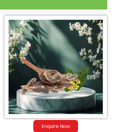
Enquire Now