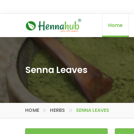
Home
Senna Leaves
HOME
HERBS
SENNA LEAVES