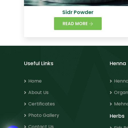
Sidr Powder
READ MORE
Useful Links
Henna
Home
Henna
About Us
Organ
Certificates
Mehnd
Photo Gallery
Herbs
Contact Us
Sidr 