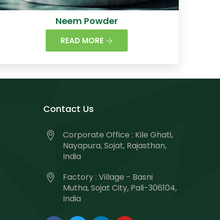
Neem Powder
READ MORE
Contact Us
Corporate Office : Kile Ghati,
Nayapura, Sojat, Rajasthan,
India
Factory : Village - Basni
Mutha, Sojat City, Pali-306104,
India