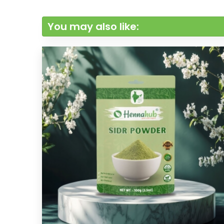
You may also like: