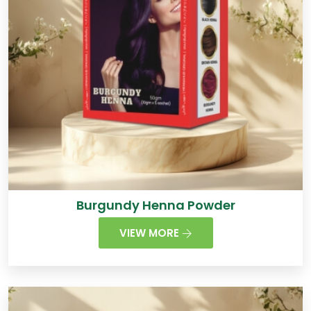
Burgundy Henna Powder
VIEW MORE