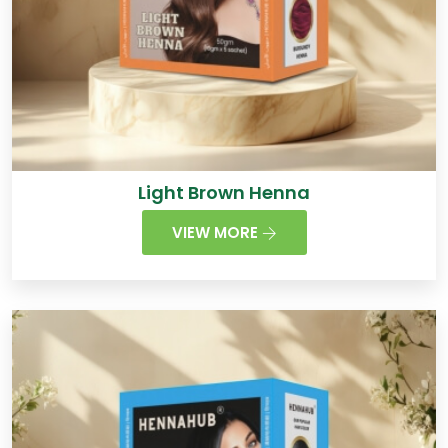
Light Brown Henna
VIEW MORE