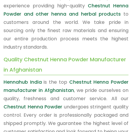
experience providing high-quality
Chestnut Henna
Powder and other henna and herbal products
to
customers around the world. We take pride in
sourcing only the finest raw materials and ensuring
our entire production process meets the highest
industry standards.
Quality Chestnut Henna Powder Manufacturer
in Afghanistan
Hennahub India
is the top
Chestnut Henna Powder
manufacturer in Afghanistan
, we pride ourselves on
quality, freshness and customer service. All our
Chestnut Henna Powder
undergoes stringent quality
control. Every order is professionally packaged and
shipped promptly. We guarantee the highest level of
customer satisfaction and look forward to being your