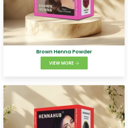
Brown Henna Powder
VIEW MORE