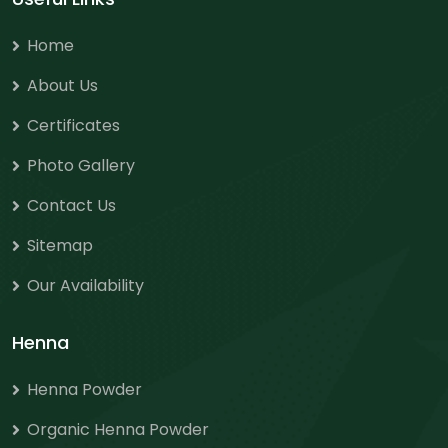
Home
About Us
Certificates
Photo Gallery
Contact Us
Sitemap
Our Availability
Henna
Henna Powder
Organic Henna Powder