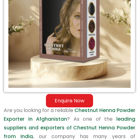
Exporter
in
Afghanistan
Enquire Now
Are you looking for a reliable
Chestnut Henna Powder
Exporter in Afghanistan
? As one of the
leading
suppliers and exporters of Chestnut Henna Powder
from India
, our company has many years of