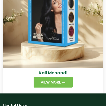
Kali Mehandi
VIEW MORE
Useful Links