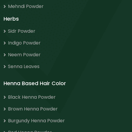
Mehndi Powder
Herbs
Sidr Powder
Indigo Powder
Neem Powder
Senna Leaves
Henna Based Hair Color
Black Henna Powder
Brown Henna Powder
Burgundy Henna Powder