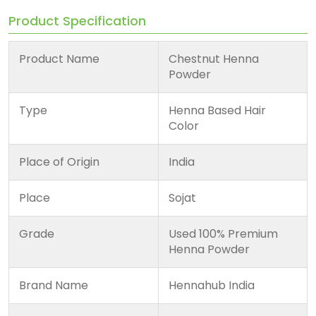
Product Specification
Product Name
Chestnut Henna
Powder
Type
Henna Based Hair
Color
Place of Origin
India
Place
Sojat
Grade
Used 100% Premium
Henna Powder
Brand Name
Hennahub India