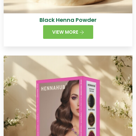
Black Henna Powder
VIEW MORE