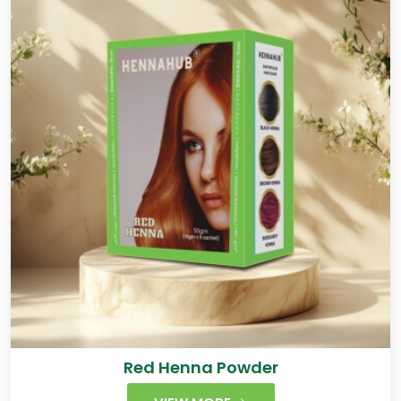
Red Henna Powder