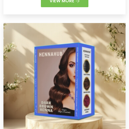
VIEW MORE