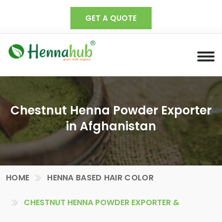
GET A QUOTE
Chestnut Henna Powder Exporter
in Afghanistan
HOME
HENNA BASED HAIR COLOR
CHESTNUT HENNA POWDER EXPORTER &