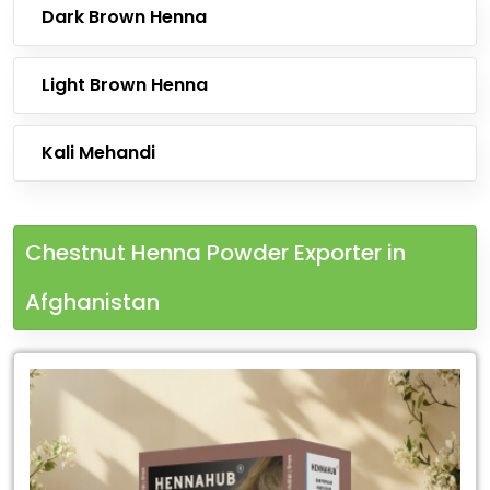
Dark Brown Henna
Light Brown Henna
Kali Mehandi
Chestnut Henna Powder Exporter in
Afghanistan
Leading
Chestnut
Henna
Powder