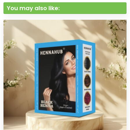
You may also like: