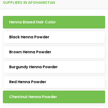
SUPPLIERS IN AFGHANISTAN
Henna Based Hair Color
Black Henna Powder
Brown Henna Powder
Burgundy Henna Powder
Red Henna Powder
Chestnut Henna Powder