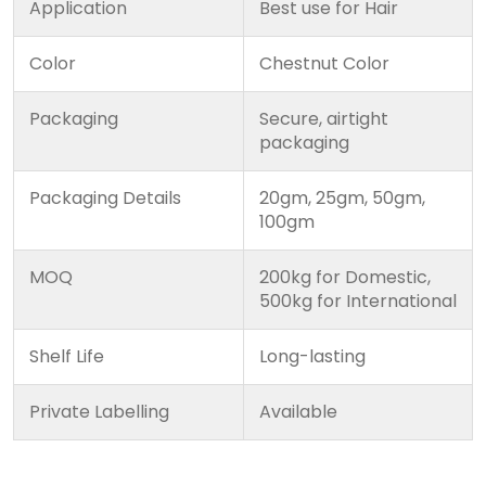
Application
Best use for Hair
Color
Chestnut Color
Packaging
Secure, airtight
packaging
Packaging Details
20gm, 25gm, 50gm,
100gm
MOQ
200kg for Domestic,
500kg for International
Shelf Life
Long-lasting
Private Labelling
Available