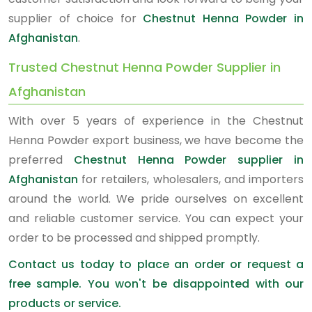
supplier of choice for
Chestnut Henna Powder in
Afghanistan
.
Trusted Chestnut Henna Powder Supplier in
Afghanistan
With over 5 years of experience in the Chestnut
Henna Powder export business, we have become the
preferred
Chestnut Henna Powder supplier in
Afghanistan
for retailers, wholesalers, and importers
around the world. We pride ourselves on excellent
and reliable customer service. You can expect your
order to be processed and shipped promptly.
Contact us today to place an order or request a
free sample. You won't be disappointed with our
products or service.