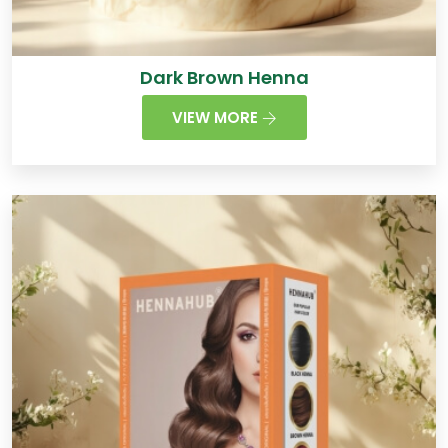
Dark Brown Henna
VIEW MORE