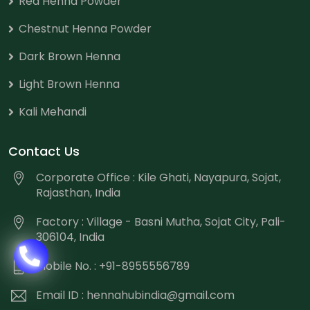
Red Henna Powder
Chestnut Henna Powder
Dark Brown Henna
Light Brown Henna
Kali Mehandi
Contact Us
Corporate Office : Kile Ghati, Nayapura, Sojat,
Rajasthan, India
Factory : Village - Basni Mutha, Sojat City, Pali-
306104, India
Mobile No. : +91-8955556789
Email ID :
hennahubindia@gmail.com