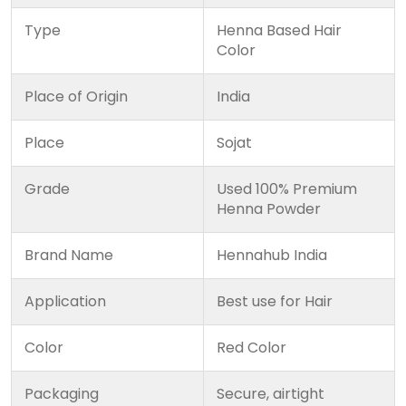
Type
Henna Based Hair
Color
Place of Origin
India
Place
Sojat
Grade
Used 100% Premium
Henna Powder
Brand Name
Hennahub India
Application
Best use for Hair
Color
Red Color
Packaging
Secure, airtight