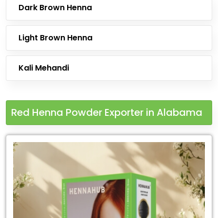
Dark Brown Henna
Light Brown Henna
Kali Mehandi
Red Henna Powder Exporter in Alabama
Leading
Red
Henna
Powder
Exporter