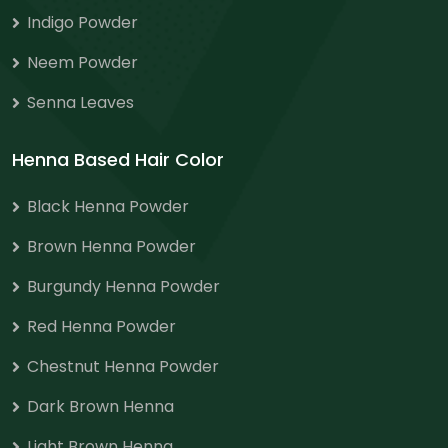
Indigo Powder
Neem Powder
Senna Leaves
Henna Based Hair Color
Black Henna Powder
Brown Henna Powder
Burgundy Henna Powder
Red Henna Powder
Chestnut Henna Powder
Dark Brown Henna
Light Brown Henna