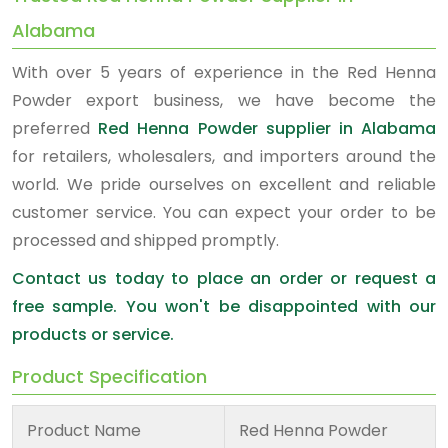
Alabama
With over 5 years of experience in the Red Henna
Powder export business, we have become the
preferred
Red Henna Powder supplier in Alabama
for retailers, wholesalers, and importers around the
world. We pride ourselves on excellent and reliable
customer service. You can expect your order to be
processed and shipped promptly.
Contact us today to place an order or request a
free sample. You won't be disappointed with our
products or service.
Product Specification
Product Name
Red Henna Powder