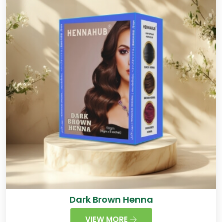
Dark Brown Henna
VIEW MORE