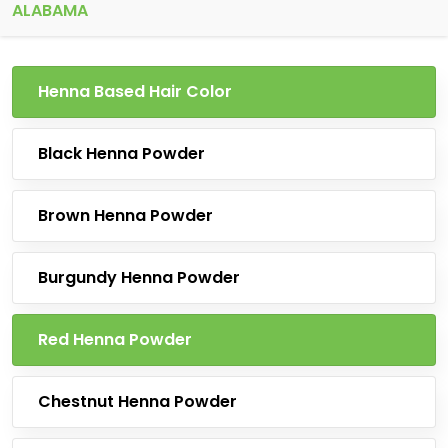
ALABAMA
Henna Based Hair Color
Black Henna Powder
Brown Henna Powder
Burgundy Henna Powder
Red Henna Powder
Chestnut Henna Powder