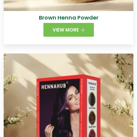
Brown Henna Powder
VIEW MORE