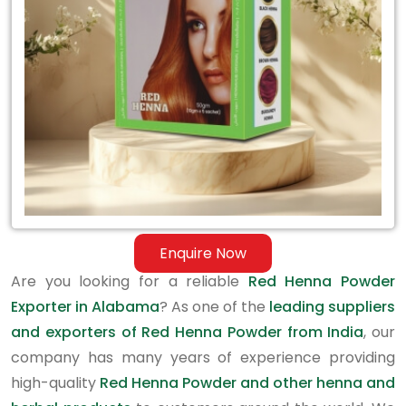
in
Alabama
Enquire Now
Are you looking for a reliable
Red Henna Powder
Exporter in Alabama
? As one of the
leading suppliers
and exporters of Red Henna Powder from India
, our
company has many years of experience providing
high-quality
Red Henna Powder and other henna and