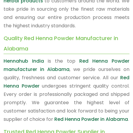
herbal products
to customers around the world. We
take pride in sourcing only the finest raw materials
and ensuring our entire production process meets
the highest industry standards.
Quality Red Henna Powder Manufacturer in
Alabama
Hennahub India
is the top
Red Henna Powder
manufacturer in Alabama
, we pride ourselves on
quality, freshness and customer service. All our
Red
Henna Powder
undergoes stringent quality control.
Every order is professionally packaged and shipped
promptly. We guarantee the highest level of
customer satisfaction and look forward to being your
supplier of choice for
Red Henna Powder in Alabama
.
Trusted Red Henna Powder Supplier in