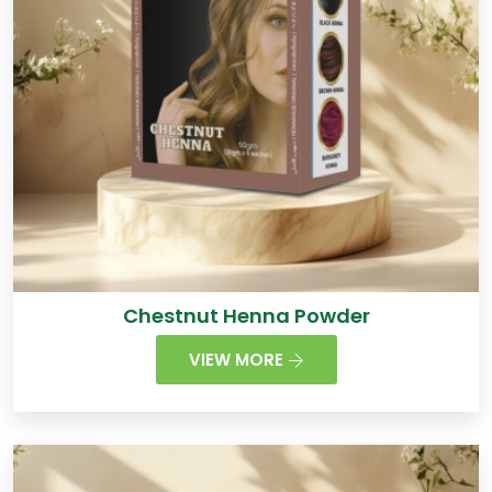
Chestnut Henna Powder
VIEW MORE