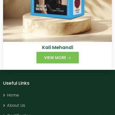
Kali Mehandi
VIEW MORE
Useful Links
Home
About Us