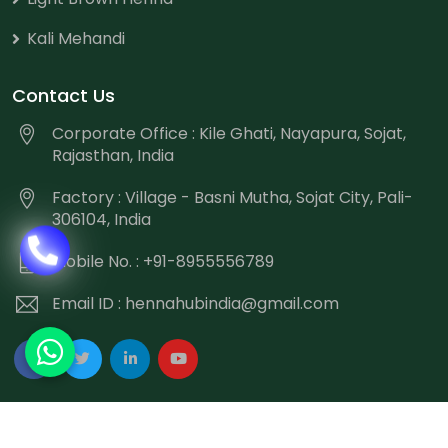
Kali Mehandi
Contact Us
Corporate Office : Kile Ghati, Nayapura, Sojat,
Rajasthan, India
Factory : Village - Basni Mutha, Sojat City, Pali-
306104, India
Mobile No. : +91-8955556789
Email ID :
hennahubindia@gmail.com
Copyright
©
2026 Hennahub India All Rights Reserved.