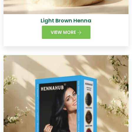
Light Brown Henna
VIEW MORE