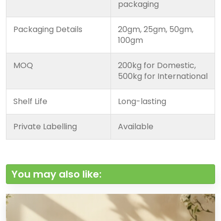
packaging
Packaging Details
20gm, 25gm, 50gm,
100gm
MOQ
200kg for Domestic,
500kg for International
Shelf Life
Long-lasting
Private Labelling
Available
You may also like: