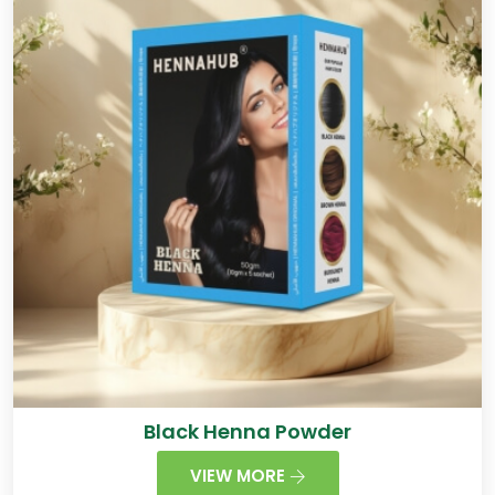
Black Henna Powder
VIEW MORE