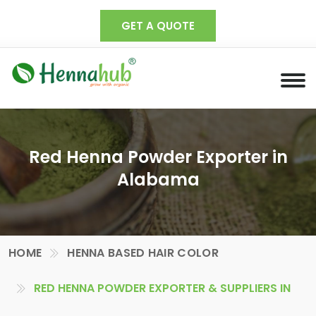
GET A QUOTE
Red Henna Powder Exporter in
Alabama
HOME
HENNA BASED HAIR COLOR
RED HENNA POWDER EXPORTER & SUPPLIERS IN