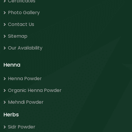
Certificates
Photo Gallery
Contact Us
Sitemap
Our Availability
Henna
Henna Powder
Organic Henna Powder
Mehndi Powder
Herbs
Sidr Powder