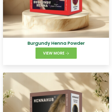
Burgundy Henna Powder
VIEW MORE