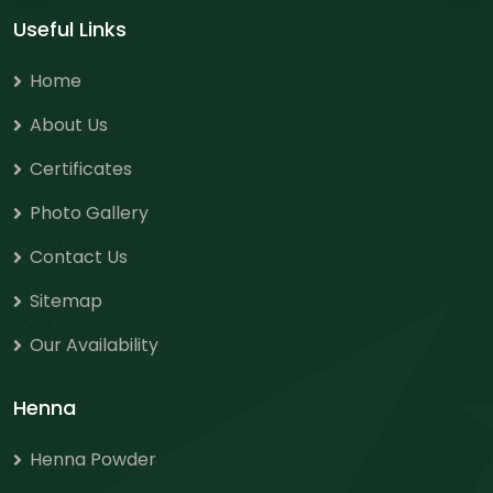
Useful Links
Home
About Us
Certificates
Photo Gallery
Contact Us
Sitemap
Our Availability
Henna
Henna Powder