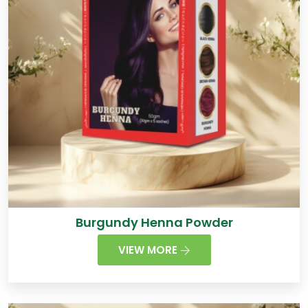
Burgundy Henna Powder
VIEW MORE