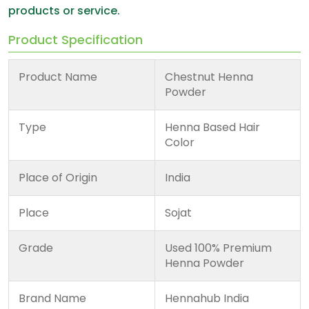
products or service.
Product Specification
Product Name
Chestnut Henna
Powder
Type
Henna Based Hair
Color
Place of Origin
India
Place
Sojat
Grade
Used 100% Premium
Henna Powder
Brand Name
Hennahub India