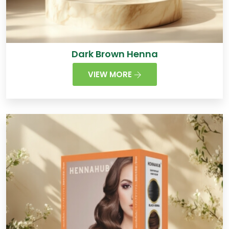
Dark Brown Henna
VIEW MORE