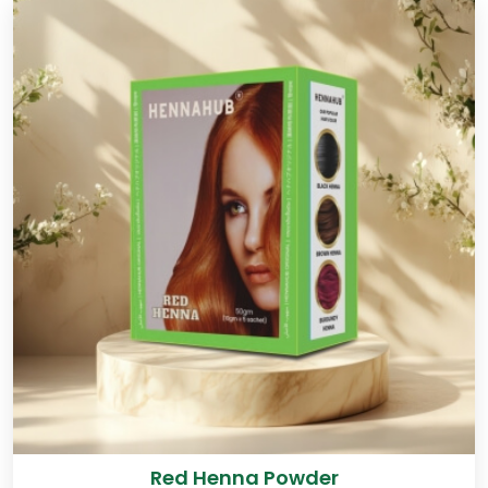
Red Henna Powder