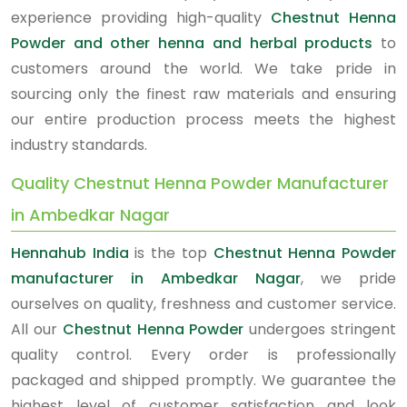
experience providing high-quality
Chestnut Henna
Powder and other henna and herbal products
to
customers around the world. We take pride in
sourcing only the finest raw materials and ensuring
our entire production process meets the highest
industry standards.
Quality Chestnut Henna Powder Manufacturer
in Ambedkar Nagar
Hennahub India
is the top
Chestnut Henna Powder
manufacturer in Ambedkar Nagar
, we pride
ourselves on quality, freshness and customer service.
All our
Chestnut Henna Powder
undergoes stringent
quality control. Every order is professionally
packaged and shipped promptly. We guarantee the
highest level of customer satisfaction and look