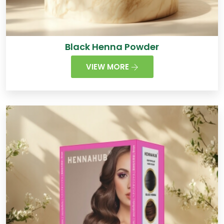
Black Henna Powder
VIEW MORE