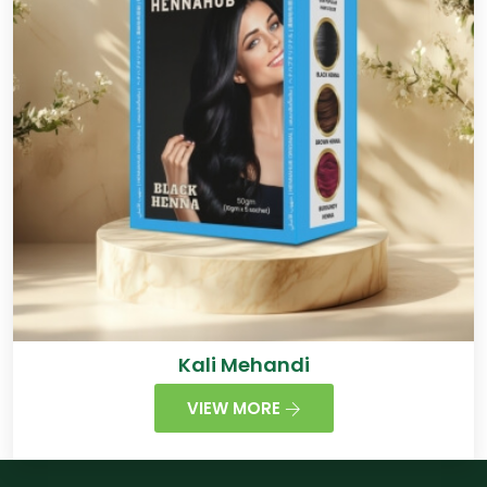
Kali Mehandi
VIEW MORE