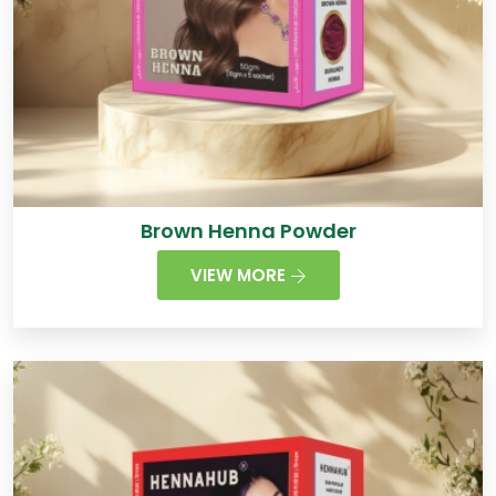
Brown Henna Powder
VIEW MORE