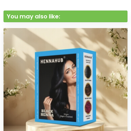
You may also like: