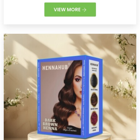
VIEW MORE