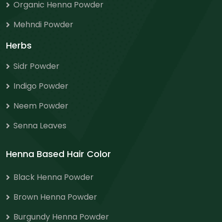
Organic Henna Powder
Mehndi Powder
Herbs
Sidr Powder
Indigo Powder
Neem Powder
Senna Leaves
Henna Based Hair Color
Black Henna Powder
Brown Henna Powder
Burgundy Henna Powder