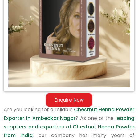
Exporter
in
Ambedkar
Nagar
Enquire Now
Are you looking for a reliable
Chestnut Henna Powder
Exporter in Ambedkar Nagar
? As one of the
leading
suppliers and exporters of Chestnut Henna Powder
from India
, our company has many years of