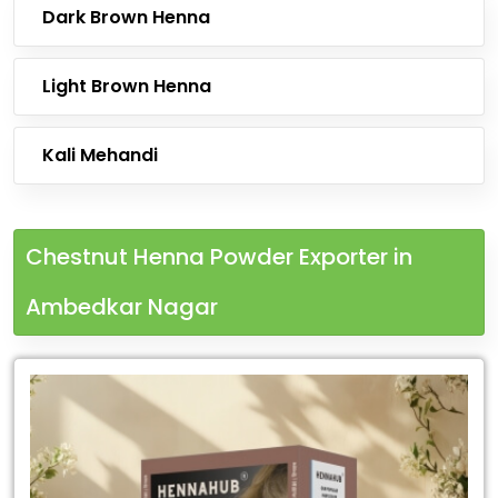
Dark Brown Henna
Light Brown Henna
Kali Mehandi
Chestnut Henna Powder Exporter in
Ambedkar Nagar
Leading
Chestnut
Henna
Powder