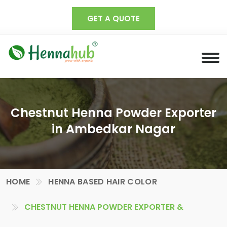
GET A QUOTE
Chestnut Henna Powder Exporter
in Ambedkar Nagar
HOME
HENNA BASED HAIR COLOR
CHESTNUT HENNA POWDER EXPORTER &