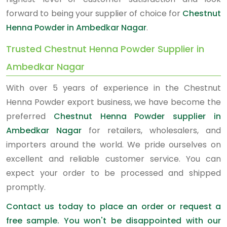
forward to being your supplier of choice for
Chestnut
Henna Powder in Ambedkar Nagar
.
Trusted Chestnut Henna Powder Supplier in
Ambedkar Nagar
With over 5 years of experience in the Chestnut
Henna Powder export business, we have become the
preferred
Chestnut Henna Powder supplier in
Ambedkar Nagar
for retailers, wholesalers, and
importers around the world. We pride ourselves on
excellent and reliable customer service. You can
expect your order to be processed and shipped
promptly.
Contact us today to place an order or request a
free sample. You won't be disappointed with our