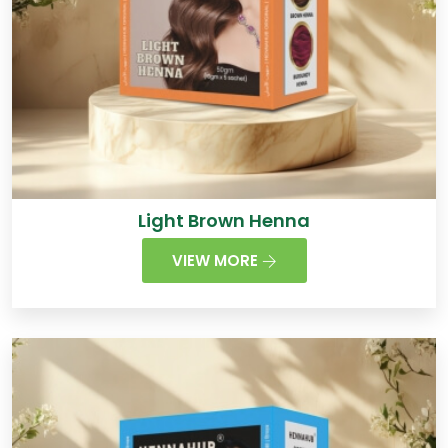
Light Brown Henna
VIEW MORE