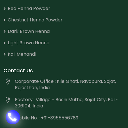
Red Henna Powder
Chestnut Henna Powder
Dark Brown Henna
Light Brown Henna
Kali Mehandi
Contact Us
Corporate Office : Kile Ghati, Nayapura, Sojat,
Rajasthan, India
Factory : Village - Basni Mutha, Sojat City, Pali-
306104, India
Mobile No. : +91-8955556789