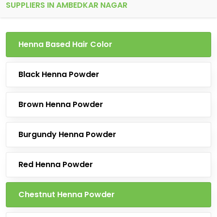
SUPPLIERS IN AMBEDKAR NAGAR
Henna Based Hair Color
Black Henna Powder
Brown Henna Powder
Burgundy Henna Powder
Red Henna Powder
Chestnut Henna Powder