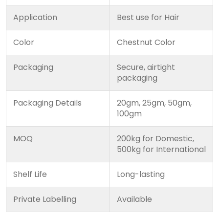
Application
Best use for Hair
Color
Chestnut Color
Packaging
Secure, airtight
packaging
Packaging Details
20gm, 25gm, 50gm,
100gm
MOQ
200kg for Domestic,
500kg for International
Shelf Life
Long-lasting
Private Labelling
Available