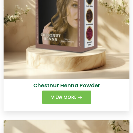
Chestnut Henna Powder
VIEW MORE