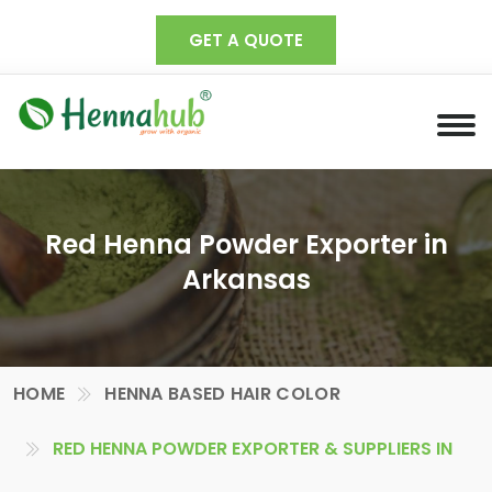
GET A QUOTE
Red Henna Powder Exporter in
Arkansas
HOME
HENNA BASED HAIR COLOR
RED HENNA POWDER EXPORTER & SUPPLIERS IN