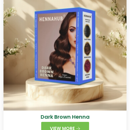
Dark Brown Henna
VIEW MORE