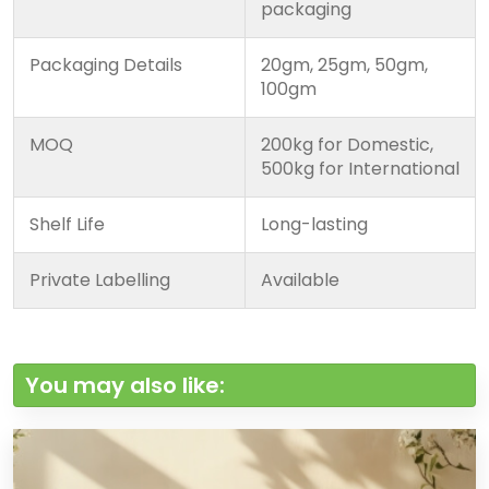
packaging
Packaging Details
20gm, 25gm, 50gm,
100gm
MOQ
200kg for Domestic,
500kg for International
Shelf Life
Long-lasting
Private Labelling
Available
You may also like: