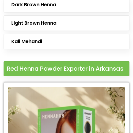
Dark Brown Henna
Light Brown Henna
Kali Mehandi
Red Henna Powder Exporter in Arkansas
Leading
Red
Henna
Powder
Exporter