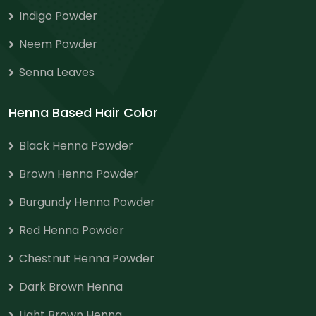
Indigo Powder
Neem Powder
Senna Leaves
Henna Based Hair Color
Black Henna Powder
Brown Henna Powder
Burgundy Henna Powder
Red Henna Powder
Chestnut Henna Powder
Dark Brown Henna
Light Brown Henna