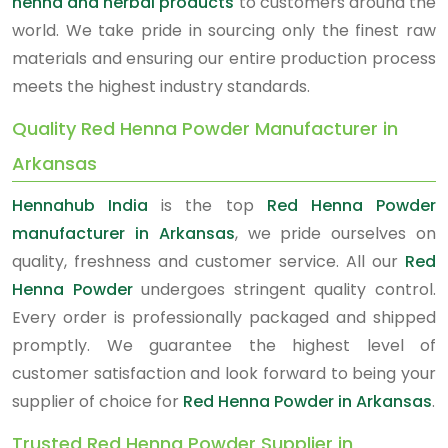
henna and herbal products
to customers around the
world. We take pride in sourcing only the finest raw
materials and ensuring our entire production process
meets the highest industry standards.
Quality Red Henna Powder Manufacturer in
Arkansas
Hennahub India
is the top
Red Henna Powder
manufacturer in Arkansas
, we pride ourselves on
quality, freshness and customer service. All our
Red
Henna Powder
undergoes stringent quality control.
Every order is professionally packaged and shipped
promptly. We guarantee the highest level of
customer satisfaction and look forward to being your
supplier of choice for
Red Henna Powder in Arkansas
.
Trusted Red Henna Powder Supplier in