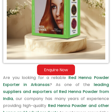
in
Arkansas
Enquire Now
Are you looking for a reliable
Red Henna Powder
Exporter in Arkansas
? As one of the
leading
suppliers and exporters of Red Henna Powder from
India
, our company has many years of experience
providing high-quality
Red Henna Powder and other