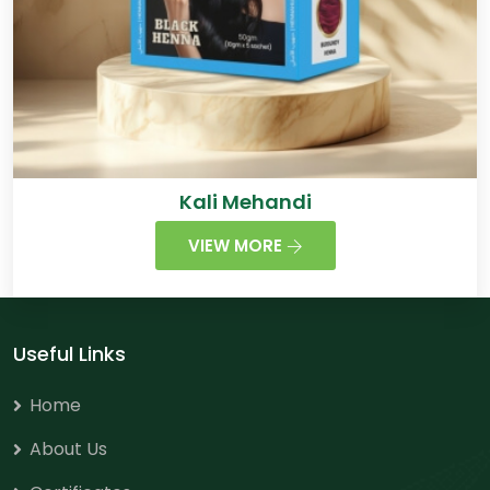
Kali Mehandi
VIEW MORE
Useful Links
Home
About Us