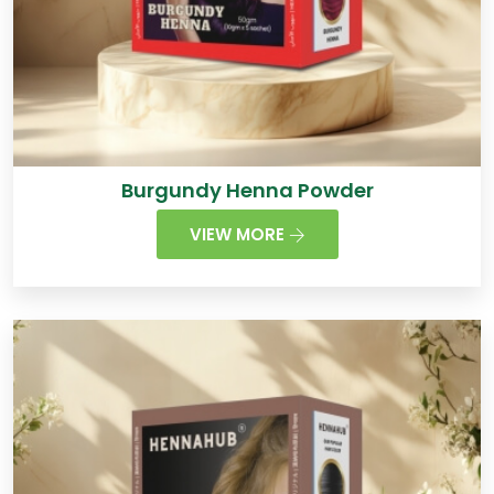
Burgundy Henna Powder
VIEW MORE