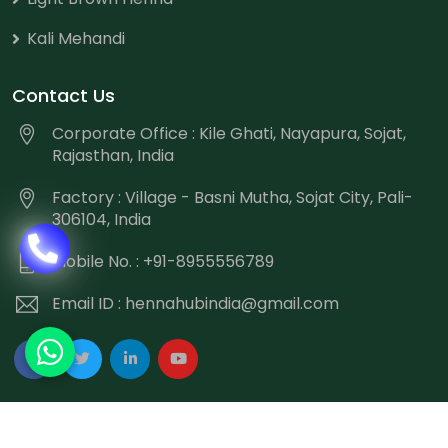
Kali Mehandi
Contact Us
Corporate Office : Kile Ghati, Nayapura, Sojat,
Rajasthan, India
Factory : Village - Basni Mutha, Sojat City, Pali-
306104, India
Mobile No. : +91-8955556789
Email ID :
hennahubindia@gmail.com
Copyright
©
2026 Hennahub India All Rights Reserved.