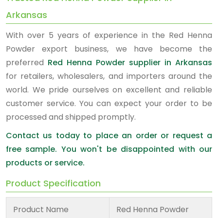
Arkansas
With over 5 years of experience in the Red Henna
Powder export business, we have become the
preferred
Red Henna Powder supplier in Arkansas
for retailers, wholesalers, and importers around the
world. We pride ourselves on excellent and reliable
customer service. You can expect your order to be
processed and shipped promptly.
Contact us today to place an order or request a
free sample. You won't be disappointed with our
products or service.
Product Specification
Product Name
Red Henna Powder