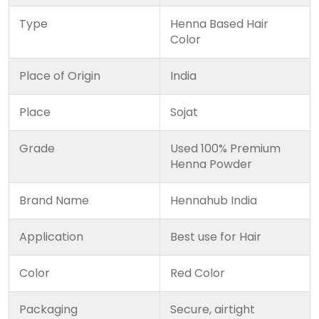
Type
Henna Based Hair
Color
Place of Origin
India
Place
Sojat
Grade
Used 100% Premium
Henna Powder
Brand Name
Hennahub India
Application
Best use for Hair
Color
Red Color
Packaging
Secure, airtight