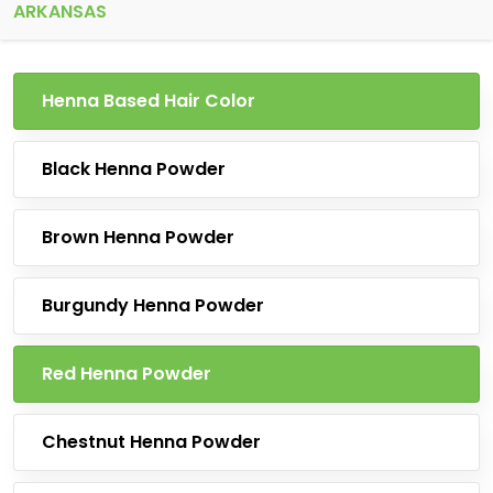
ARKANSAS
Henna Based Hair Color
Black Henna Powder
Brown Henna Powder
Burgundy Henna Powder
Red Henna Powder
Chestnut Henna Powder