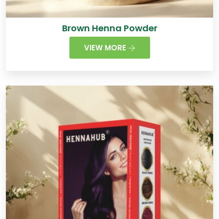
Brown Henna Powder
VIEW MORE