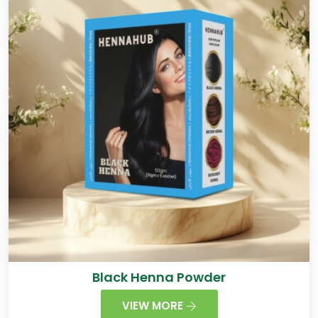
Black Henna Powder
VIEW MORE