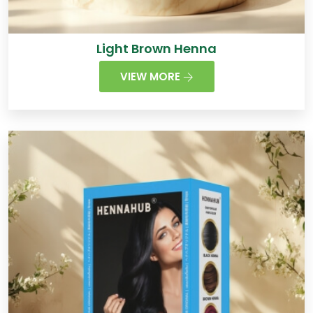
Light Brown Henna
VIEW MORE