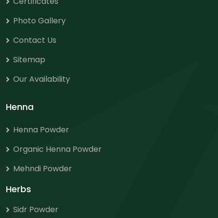
Certificates
Photo Gallery
Contact Us
Sitemap
Our Availability
Henna
Henna Powder
Organic Henna Powder
Mehndi Powder
Herbs
Sidr Powder