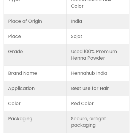
Color
Place of Origin
India
Place
Sojat
Grade
Used 100% Premium
Henna Powder
Brand Name
Hennahub India
Application
Best use for Hair
Color
Red Color
Packaging
Secure, airtight
packaging