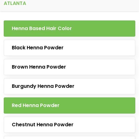
ATLANTA
Henna Based Hair Color
Black Henna Powder
Brown Henna Powder
Burgundy Henna Powder
Red Henna Powder
Chestnut Henna Powder