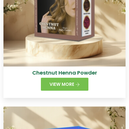
Chestnut Henna Powder
VIEW MORE