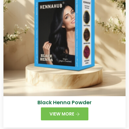
Black Henna Powder
VIEW MORE