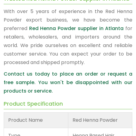
With over 5 years of experience in the Red Henna
Powder export business, we have become the
preferred
Red Henna Powder supplier in Atlanta
for
retailers, wholesalers, and importers around the
world. We pride ourselves on excellent and reliable
customer service. You can expect your order to be
processed and shipped promptly.
Contact us today to place an order or request a
free sample. You won't be disappointed with our
products or service.
Product Specification
Product Name
Red Henna Powder
Type
Henna Based Hair