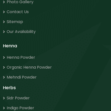
Photo Gallery
Contact Us
Sitemap
Our Availability
Henna
Henna Powder
Organic Henna Powder
Mehndi Powder
Herbs
Sidr Powder
Indigo Powder