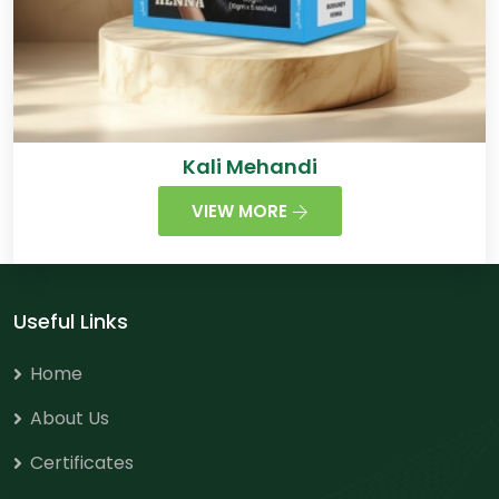
Kali Mehandi
VIEW MORE
Useful Links
Home
About Us
Certificates