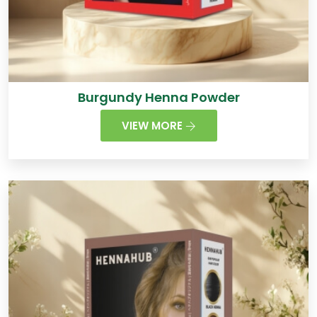
Burgundy Henna Powder
VIEW MORE