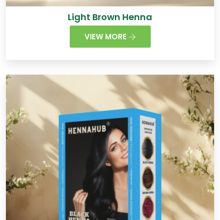
Light Brown Henna
VIEW MORE