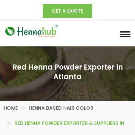
GET A QUOTE
Red Henna Powder Exporter in
Atlanta
HOME
HENNA BASED HAIR COLOR
RED HENNA POWDER EXPORTER & SUPPLIERS IN