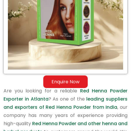
in
Atlanta
Enquire Now
Are you looking for a reliable
Red Henna Powder
Exporter in Atlanta
? As one of the
leading suppliers
and exporters of Red Henna Powder from India
, our
company has many years of experience providing
high-quality
Red Henna Powder and other henna and