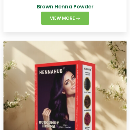
Brown Henna Powder
VIEW MORE