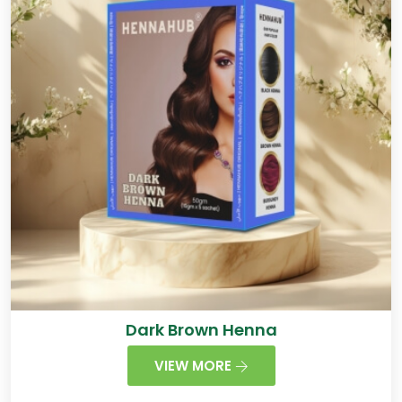
Dark Brown Henna
VIEW MORE