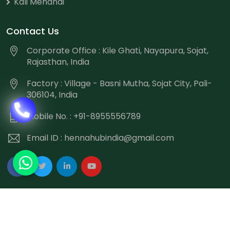
Kali Mehandi
Contact Us
Corporate Office : Kile Ghati, Nayapura, Sojat,
Rajasthan, India
Factory : Village - Basni Mutha, Sojat City, Pali-
306104, India
Mobile No. : +91-8955556789
Email ID :
hennahubindia@gmail.com
Copyright
©
2026 Hennahub India All Rights Reserved.