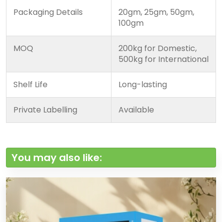
Packaging Details
20gm, 25gm, 50gm,
100gm
MOQ
200kg for Domestic,
500kg for International
Shelf Life
Long-lasting
Private Labelling
Available
You may also like: