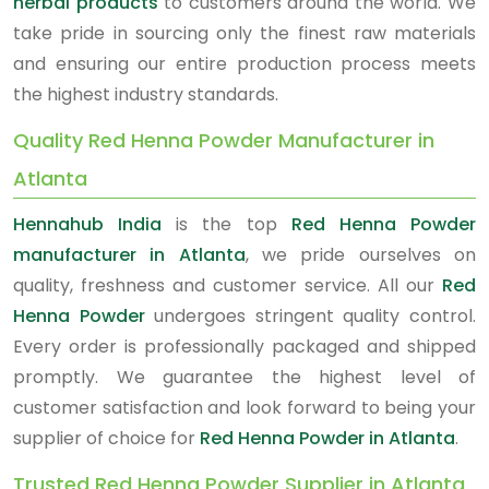
herbal products
to customers around the world. We
take pride in sourcing only the finest raw materials
and ensuring our entire production process meets
the highest industry standards.
Quality Red Henna Powder Manufacturer in
Atlanta
Hennahub India
is the top
Red Henna Powder
manufacturer in Atlanta
, we pride ourselves on
quality, freshness and customer service. All our
Red
Henna Powder
undergoes stringent quality control.
Every order is professionally packaged and shipped
promptly. We guarantee the highest level of
customer satisfaction and look forward to being your
supplier of choice for
Red Henna Powder in Atlanta
.
Trusted Red Henna Powder Supplier in Atlanta