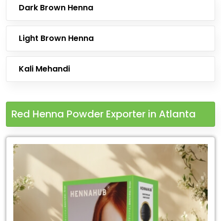
Dark Brown Henna
Light Brown Henna
Kali Mehandi
Red Henna Powder Exporter in Atlanta
Leading
Red
Henna
Powder
Exporter