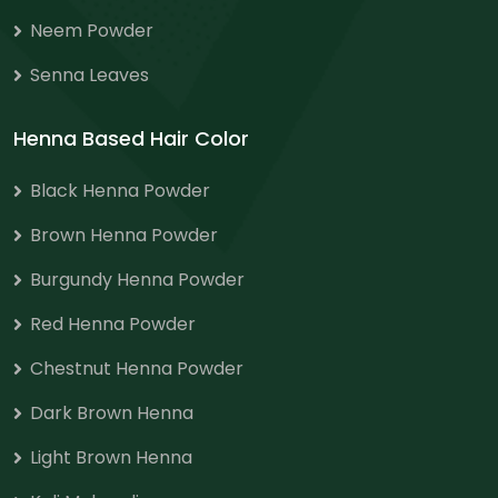
Neem Powder
Senna Leaves
Henna Based Hair Color
Black Henna Powder
Brown Henna Powder
Burgundy Henna Powder
Red Henna Powder
Chestnut Henna Powder
Dark Brown Henna
Light Brown Henna