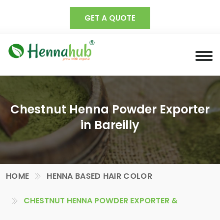
GET A QUOTE
Chestnut Henna Powder Exporter
in Bareilly
HOME
HENNA BASED HAIR COLOR
CHESTNUT HENNA POWDER EXPORTER &