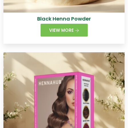
Black Henna Powder
VIEW MORE