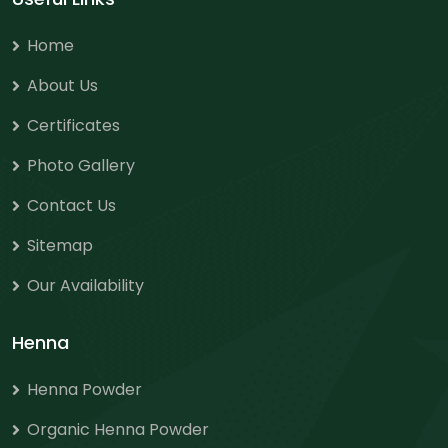
Home
About Us
Certificates
Photo Gallery
Contact Us
Sitemap
Our Availability
Henna
Henna Powder
Organic Henna Powder