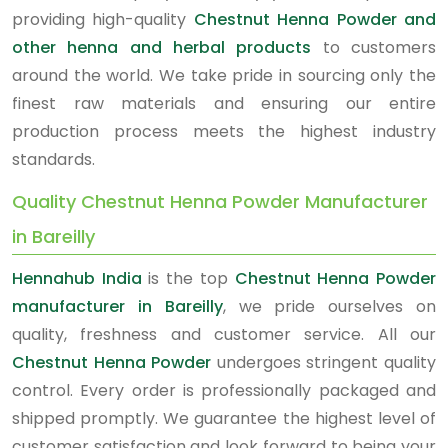
providing high-quality
Chestnut Henna Powder and
other henna and herbal products
to customers
around the world. We take pride in sourcing only the
finest raw materials and ensuring our entire
production process meets the highest industry
standards.
Quality Chestnut Henna Powder Manufacturer
in Bareilly
Hennahub India
is the top
Chestnut Henna Powder
manufacturer in Bareilly
, we pride ourselves on
quality, freshness and customer service. All our
Chestnut Henna Powder
undergoes stringent quality
control. Every order is professionally packaged and
shipped promptly. We guarantee the highest level of
customer satisfaction and look forward to being your