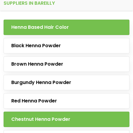
SUPPLIERS IN BAREILLY
Henna Based Hair Color
Black Henna Powder
Brown Henna Powder
Burgundy Henna Powder
Red Henna Powder
Chestnut Henna Powder