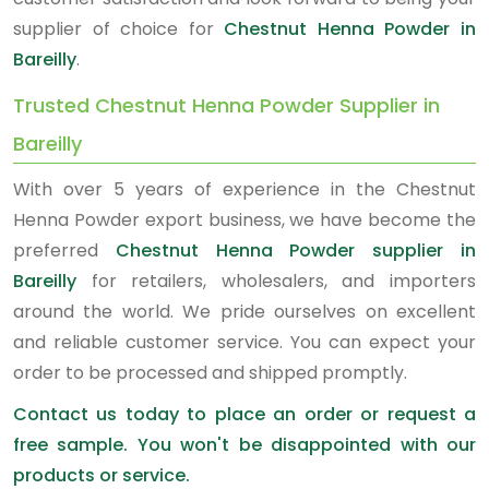
supplier of choice for
Chestnut Henna Powder in
Bareilly
.
Trusted Chestnut Henna Powder Supplier in
Bareilly
With over 5 years of experience in the Chestnut
Henna Powder export business, we have become the
preferred
Chestnut Henna Powder supplier in
Bareilly
for retailers, wholesalers, and importers
around the world. We pride ourselves on excellent
and reliable customer service. You can expect your
order to be processed and shipped promptly.
Contact us today to place an order or request a
free sample. You won't be disappointed with our
products or service.