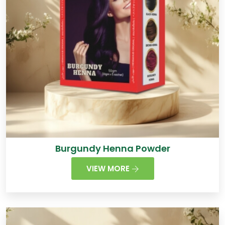
Burgundy Henna Powder
VIEW MORE