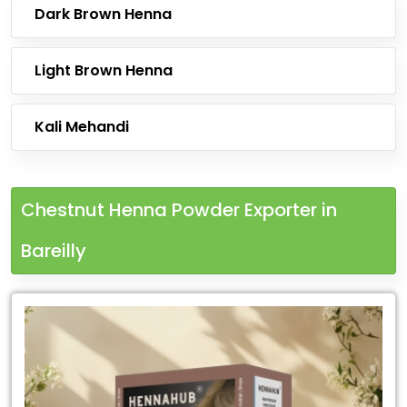
Dark Brown Henna
Light Brown Henna
Kali Mehandi
Chestnut Henna Powder Exporter in
Bareilly
Leading
Chestnut
Henna
Powder