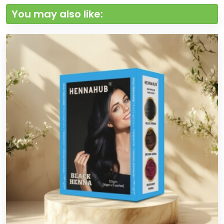
You may also like: