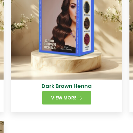
Dark Brown Henna
VIEW MORE