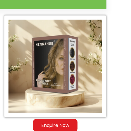
Enquire Now