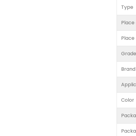
Type
Place 
Place
Grad
Brand
Appli
Color
Packa
Packa