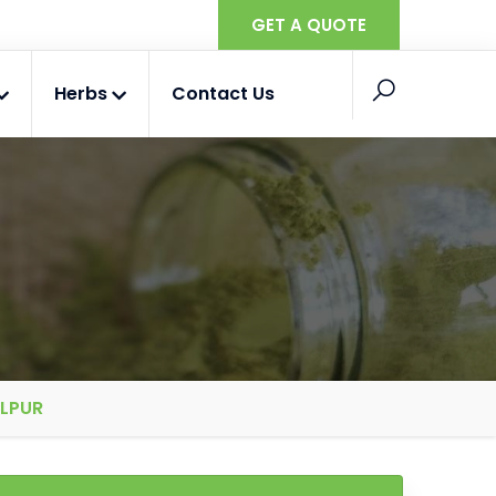
GET A QUOTE
Herbs
Contact Us
ALPUR