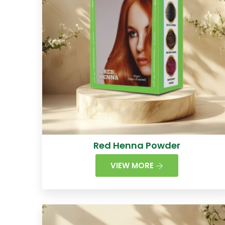
Red Henna Powder
VIEW MORE