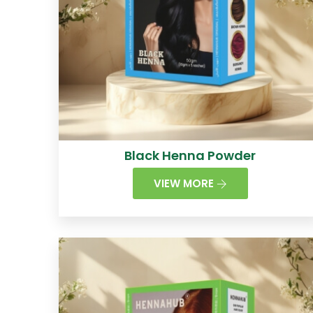
Black Henna Powder
VIEW MORE