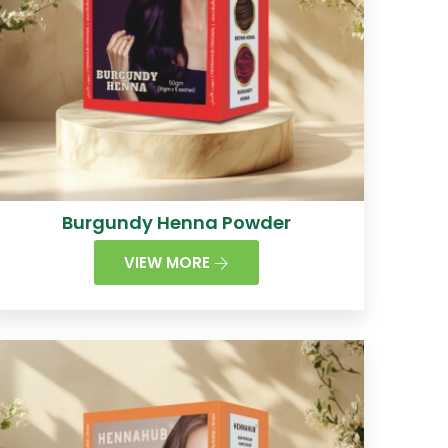
Burgundy Henna Powder
VIEW MORE