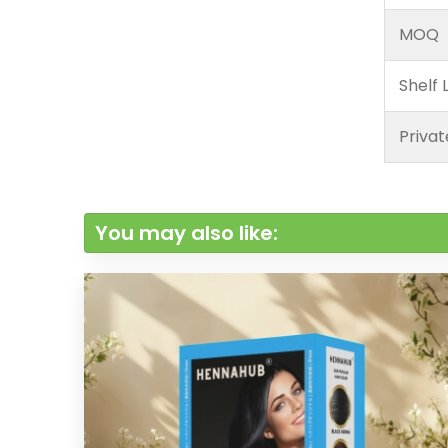
MOQ
Shelf L
Privat
You may also like: