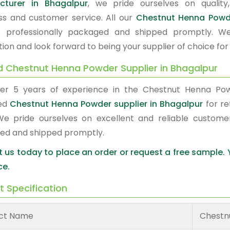
cturer in Bhagalpur
, we pride ourselves on quality,
ss and customer service. All our
Chestnut Henna Pow
s professionally packaged and shipped promptly. W
tion and look forward to being your supplier of choice fo
d Chestnut Henna Powder Supplier in Bhagalpur
er 5 years of experience in the Chestnut Henna Po
red
Chestnut Henna Powder supplier in Bhagalpur
for re
We pride ourselves on excellent and reliable custome
ed and shipped promptly.
 us today to place an order or request a free sample.
ce.
t Specification
ct Name
Chestn