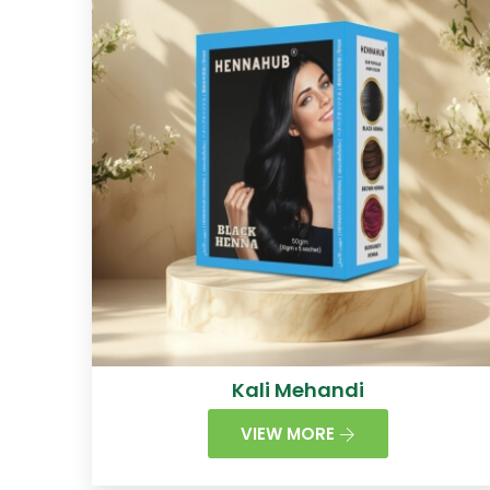
Kali Mehandi
VIEW MORE