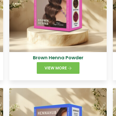
Brown Henna Powder
VIEW MORE