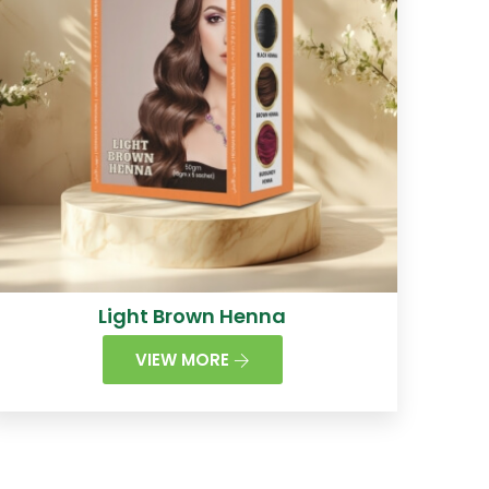
Light Brown Henna
VIEW MORE