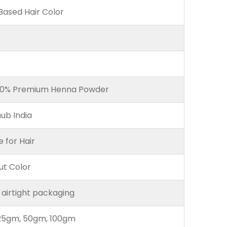
ased Hair Color
00% Premium Henna Powder
ub India
e for Hair
ut Color
 airtight packaging
25gm, 50gm, 100gm