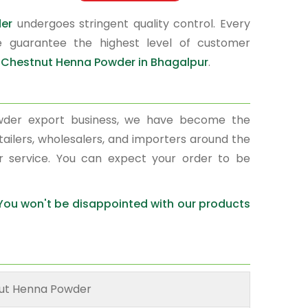
der
undergoes stringent quality control. Every
e guarantee the highest level of customer
r
Chestnut Henna Powder in Bhagalpur
.
wder export business, we have become the
tailers, wholesalers, and importers around the
r service. You can expect your order to be
 You won't be disappointed with our products
ut Henna Powder