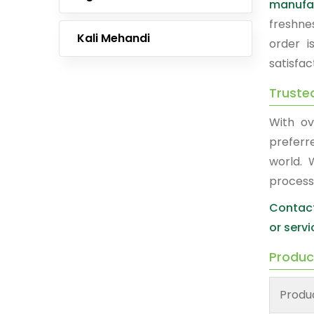
manufa
freshne
Kali Mehandi
order i
satisfac
Truste
With ov
prefer
world. 
process
Contact
or servi
Produc
Produ