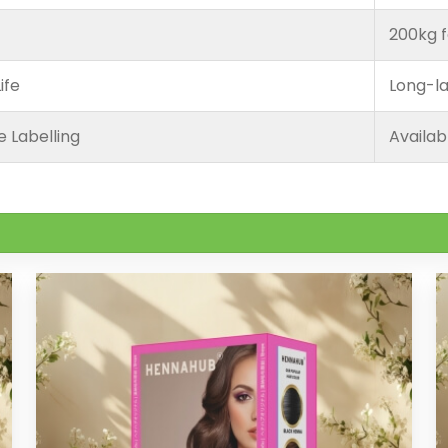
200kg f
ife
Long-la
e Labelling
Availab