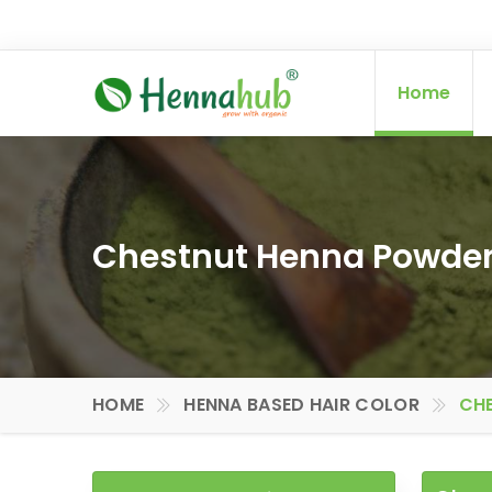
Home
Chestnut Henna Powder 
HOME
HENNA BASED HAIR COLOR
CHE