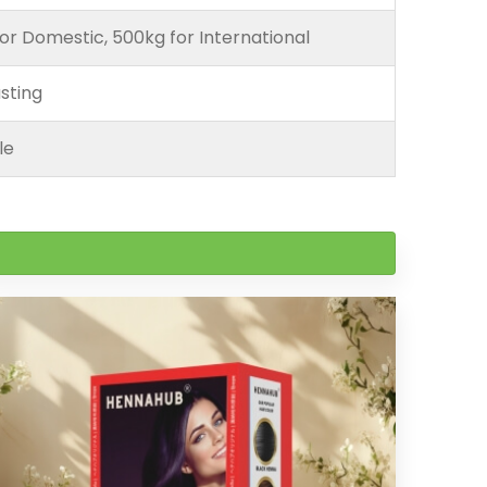
or Domestic, 500kg for International
sting
le