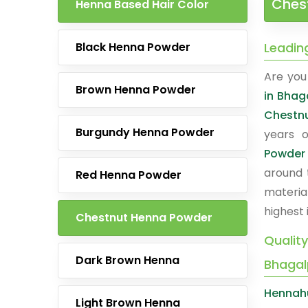
Ches
Henna Based Hair Color
Black Henna Powder
Leadin
Are you 
Brown Henna Powder
in Bhag
Chestn
Burgundy Henna Powder
years o
Powder
around 
Red Henna Powder
materia
highest 
Chestnut Henna Powder
Qualit
Dark Brown Henna
Bhagal
Hennah
Light Brown Henna