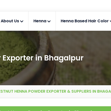
About Us
Henna
Henna Based Hair Color
Exporter in Bhagalpur
STNUT HENNA POWDER EXPORTER & SUPPLIERS IN BHAG