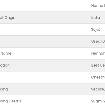
Henna B
of Origin
India
Sojat
e
Used 1
 Name
Hennah
cation
Best us
Chestn
ging
Secure,
ging Details
20gm, 