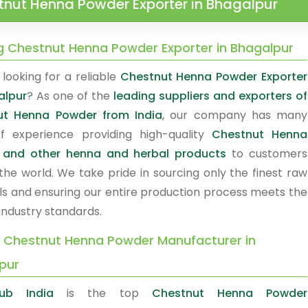
tnut Henna Powder Exporter in Bhagalpur
g Chestnut Henna Powder Exporter in Bhagalpur
looking for a reliable
Chestnut Henna Powder Exporter
alpur
? As one of the
leading suppliers and exporters of
ut Henna Powder from India
, our company has many
f experience providing high-quality
Chestnut Henna
 and other henna and herbal products
to customers
the world. We take pride in sourcing only the finest raw
ls and ensuring our entire production process meets the
industry standards.
y Chestnut Henna Powder Manufacturer in
pur
ub India
is the top
Chestnut Henna Powder