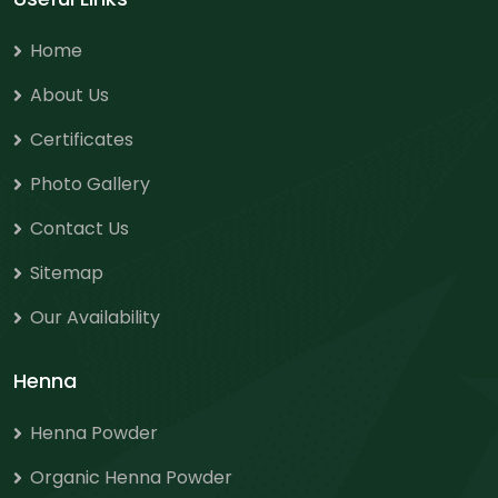
Home
About Us
Certificates
Photo Gallery
Contact Us
Sitemap
Our Availability
Henna
Henna Powder
Organic Henna Powder