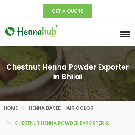
GET A QUOTE
Chestnut Henna Powder Exporter
in Bhilai
HOME
HENNA BASED HAIR COLOR
CHESTNUT HENNA POWDER EXPORTER &