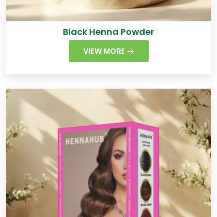
Black Henna Powder
VIEW MORE