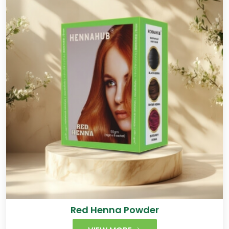
Red Henna Powder