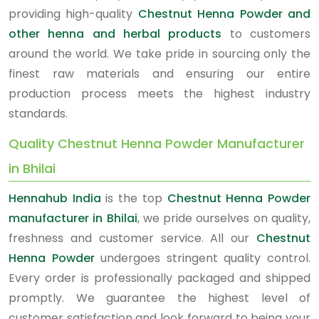
providing high-quality
Chestnut Henna Powder and
other henna and herbal products
to customers
around the world. We take pride in sourcing only the
finest raw materials and ensuring our entire
production process meets the highest industry
standards.
Quality Chestnut Henna Powder Manufacturer
in Bhilai
Hennahub India
is the top
Chestnut Henna Powder
manufacturer in Bhilai
, we pride ourselves on quality,
freshness and customer service. All our
Chestnut
Henna Powder
undergoes stringent quality control.
Every order is professionally packaged and shipped
promptly. We guarantee the highest level of
customer satisfaction and look forward to being your