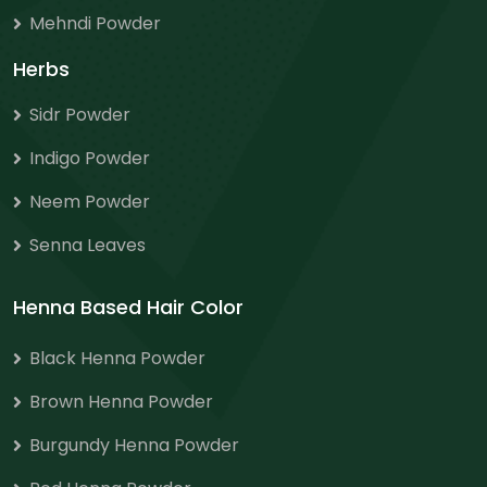
Mehndi Powder
Herbs
Sidr Powder
Indigo Powder
Neem Powder
Senna Leaves
Henna Based Hair Color
Black Henna Powder
Brown Henna Powder
Burgundy Henna Powder