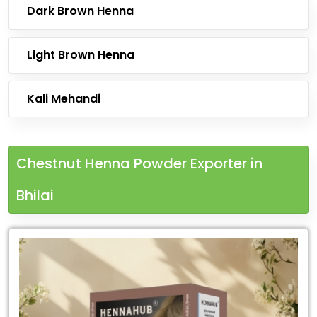
Dark Brown Henna
Light Brown Henna
Kali Mehandi
Chestnut Henna Powder Exporter in
Bhilai
Leading
Chestnut
Henna
Powder