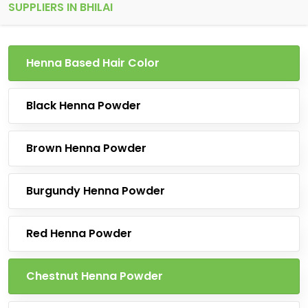
SUPPLIERS IN BHILAI
Henna Based Hair Color
Black Henna Powder
Brown Henna Powder
Burgundy Henna Powder
Red Henna Powder
Chestnut Henna Powder