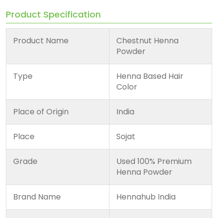
Product Specification
Product Name
Chestnut Henna
Powder
Type
Henna Based Hair
Color
Place of Origin
India
Place
Sojat
Grade
Used 100% Premium
Henna Powder
Brand Name
Hennahub India