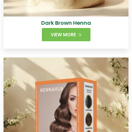
Dark Brown Henna
VIEW MORE