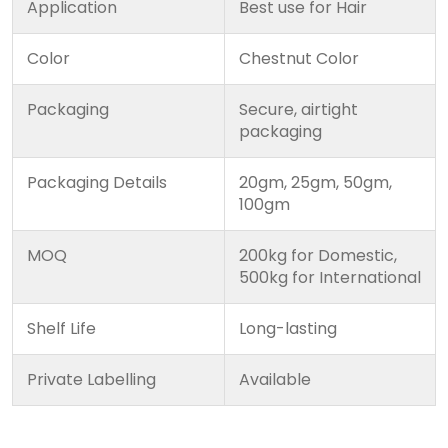
Application
Best use for Hair
Color
Chestnut Color
Packaging
Secure, airtight
packaging
Packaging Details
20gm, 25gm, 50gm,
100gm
MOQ
200kg for Domestic,
500kg for International
Shelf Life
Long-lasting
Private Labelling
Available