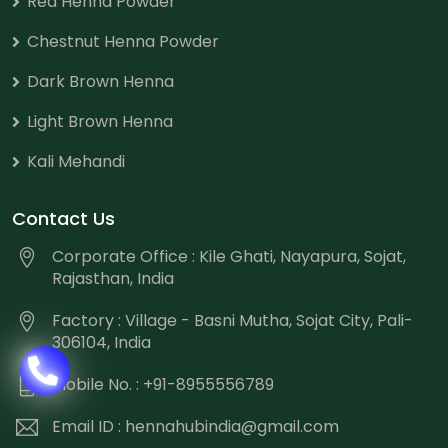
Red Henna Powder
Chestnut Henna Powder
Dark Brown Henna
Light Brown Henna
Kali Mehandi
Contact Us
Corporate Office : Kile Ghati, Nayapura, Sojat,
Rajasthan, India
Factory : Village - Basni Mutha, Sojat City, Pali-
306104, India
Mobile No. : +91-8955556789
Email ID :
hennahubindia@gmail.com