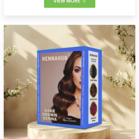
VIEW MORE