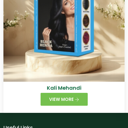
Kali Mehandi
VIEW MORE
Useful Links