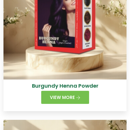
Burgundy Henna Powder
VIEW MORE