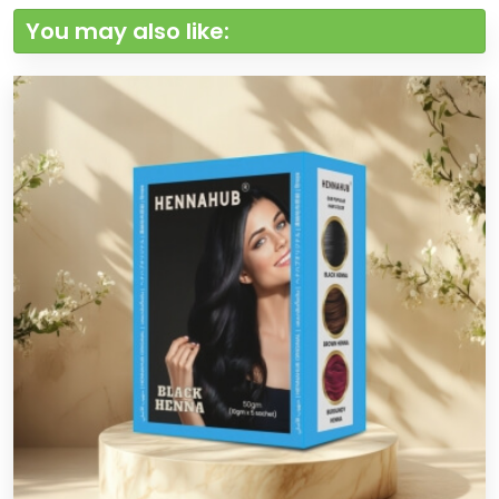
You may also like: