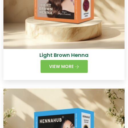
Light Brown Henna
VIEW MORE