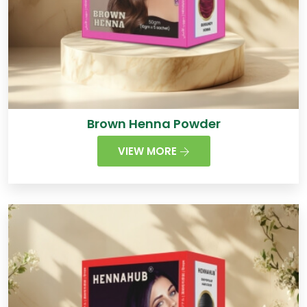
Brown Henna Powder
VIEW MORE