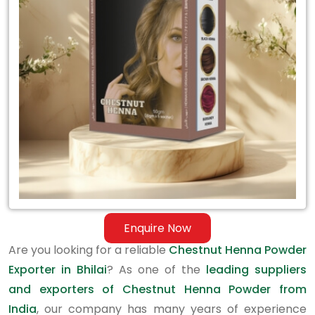
Exporter
in
Bhilai
Enquire Now
Are you looking for a reliable
Chestnut Henna Powder
Exporter in Bhilai
? As one of the
leading suppliers
and exporters of Chestnut Henna Powder from
India
, our company has many years of experience