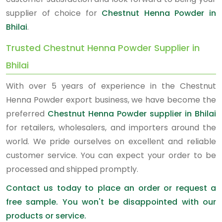
supplier of choice for
Chestnut Henna Powder in
Bhilai
.
Trusted Chestnut Henna Powder Supplier in
Bhilai
With over 5 years of experience in the Chestnut
Henna Powder export business, we have become the
preferred
Chestnut Henna Powder supplier in Bhilai
for retailers, wholesalers, and importers around the
world. We pride ourselves on excellent and reliable
customer service. You can expect your order to be
processed and shipped promptly.
Contact us today to place an order or request a
free sample. You won't be disappointed with our
products or service.