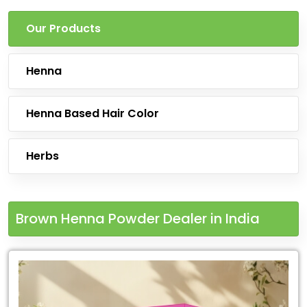
Our Products
Henna
Henna Based Hair Color
Herbs
Brown Henna Powder Dealer in India
Leading
for