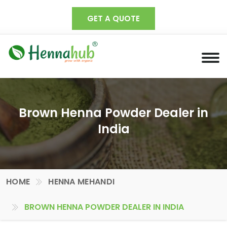
GET A QUOTE
Brown Henna Powder Dealer in
India
HOME
HENNA MEHANDI
BROWN HENNA POWDER DEALER IN INDIA