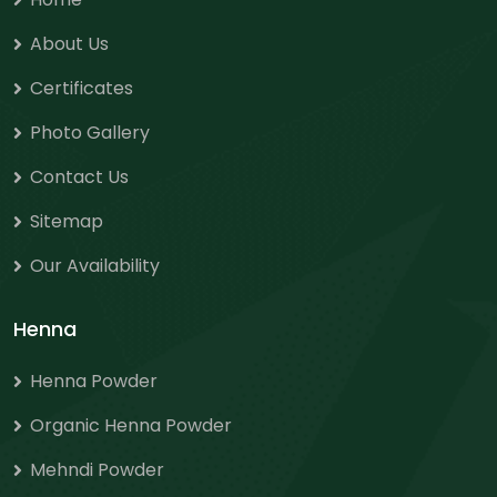
About Us
Certificates
Photo Gallery
Contact Us
Sitemap
Our Availability
Henna
Henna Powder
Organic Henna Powder
Mehndi Powder