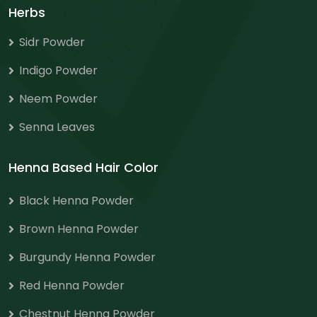
Herbs
Sidr Powder
Indigo Powder
Neem Powder
Senna Leaves
Henna Based Hair Color
Black Henna Powder
Brown Henna Powder
Burgundy Henna Powder
Red Henna Powder
Chestnut Henna Powder