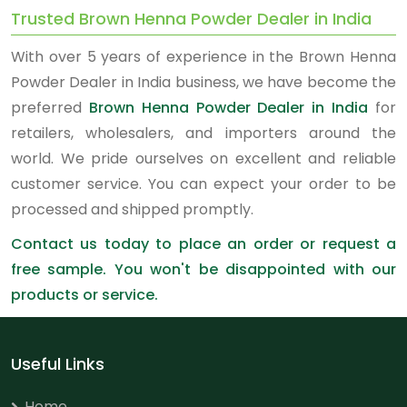
Trusted Brown Henna Powder Dealer in India
With over 5 years of experience in the Brown Henna
Powder Dealer in India business, we have become the
preferred
Brown Henna Powder Dealer in India
for
retailers, wholesalers, and importers around the
world. We pride ourselves on excellent and reliable
customer service. You can expect your order to be
processed and shipped promptly.
Contact us today to place an order or request a
free sample. You won't be disappointed with our
products or service.
Useful Links
Home