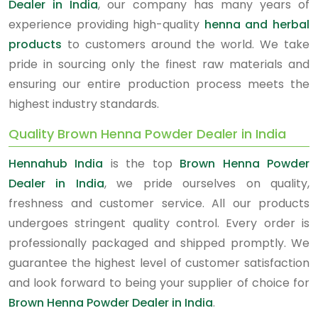
Dealer in India
, our company has many years of
experience providing high-quality
henna and herbal
products
to customers around the world. We take
pride in sourcing only the finest raw materials and
ensuring our entire production process meets the
highest industry standards.
Quality Brown Henna Powder Dealer in India
Hennahub India
is the top
Brown Henna Powder
Dealer in India
, we pride ourselves on quality,
freshness and customer service. All our products
undergoes stringent quality control. Every order is
professionally packaged and shipped promptly. We
guarantee the highest level of customer satisfaction
and look forward to being your supplier of choice for
Brown Henna Powder Dealer in India
.