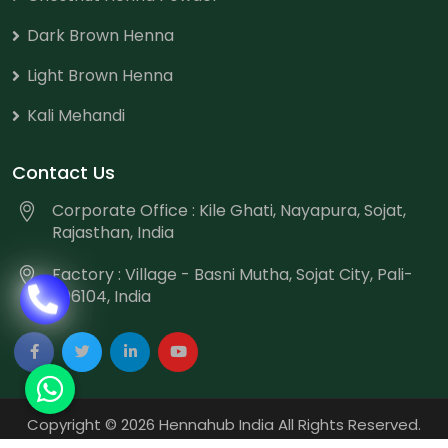
Dark Brown Henna
Light Brown Henna
Kali Mehandi
Contact Us
Corporate Office : Kile Ghati, Nayapura, Sojat,
Rajasthan, India
Factory : Village - Basni Mutha, Sojat City, Pali-
306104, India
Copyright
©
2026 Hennahub India All Rights Reserved.
Website Designed & Promoted by Webmount
-
Web