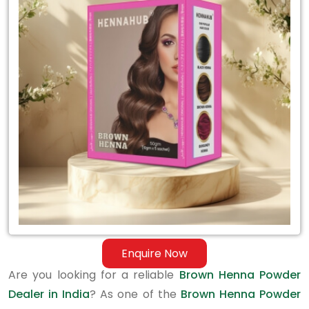
Brown
Henna
Powder
Dealer
in
India
Enquire Now
Are you looking for a reliable
Brown Henna Powder
Dealer in India
? As one of the
Brown Henna Powder