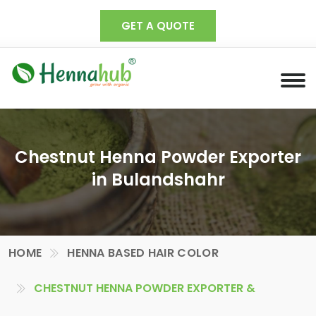
GET A QUOTE
Chestnut Henna Powder Exporter
in Bulandshahr
HOME
HENNA BASED HAIR COLOR
CHESTNUT HENNA POWDER EXPORTER &