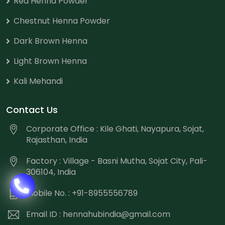
Red Henna Powder
Chestnut Henna Powder
Dark Brown Henna
Light Brown Henna
Kali Mehandi
Contact Us
Corporate Office : Kile Ghati, Nayapura, Sojat,
Rajasthan, India
Factory : Village - Basni Mutha, Sojat City, Pali-
306104, India
Mobile No. : +91-8955556789
Email ID :
hennahubindia@gmail.com