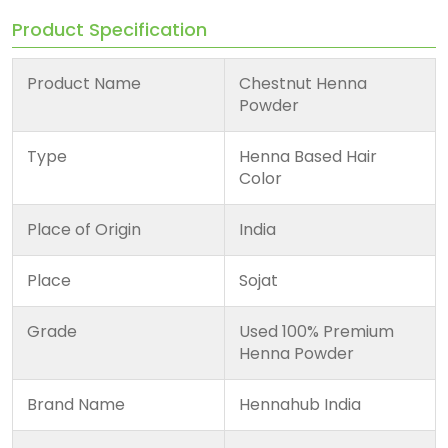
Product Specification
Product Name
Chestnut Henna
Powder
Type
Henna Based Hair
Color
Place of Origin
India
Place
Sojat
Grade
Used 100% Premium
Henna Powder
Brand Name
Hennahub India