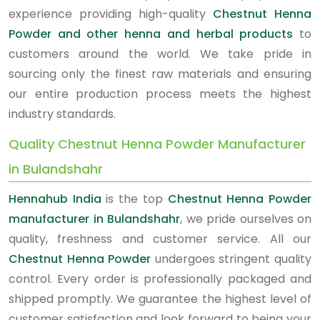
experience providing high-quality
Chestnut Henna
Powder and other henna and herbal products
to
customers around the world. We take pride in
sourcing only the finest raw materials and ensuring
our entire production process meets the highest
industry standards.
Quality Chestnut Henna Powder Manufacturer
in Bulandshahr
Hennahub India
is the top
Chestnut Henna Powder
manufacturer in Bulandshahr
, we pride ourselves on
quality, freshness and customer service. All our
Chestnut Henna Powder
undergoes stringent quality
control. Every order is professionally packaged and
shipped promptly. We guarantee the highest level of
customer satisfaction and look forward to being your