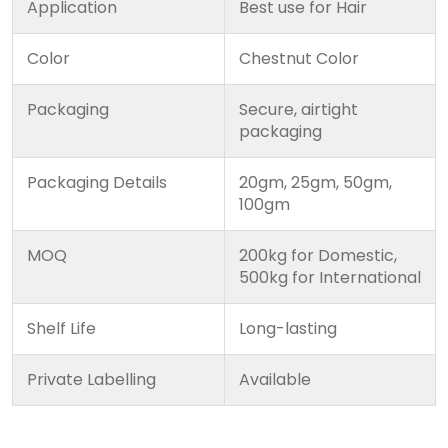
Application
Best use for Hair
Color
Chestnut Color
Packaging
Secure, airtight
packaging
Packaging Details
20gm, 25gm, 50gm,
100gm
MOQ
200kg for Domestic,
500kg for International
Shelf Life
Long-lasting
Private Labelling
Available