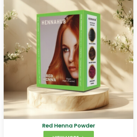
Red Henna Powder