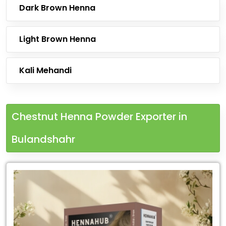
Dark Brown Henna
Light Brown Henna
Kali Mehandi
Chestnut Henna Powder Exporter in
Bulandshahr
Leading
Chestnut
Henna
Powder