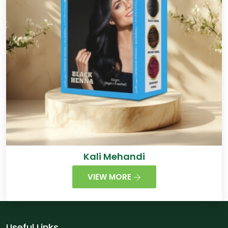
Kali Mehandi
VIEW MORE
Useful Links