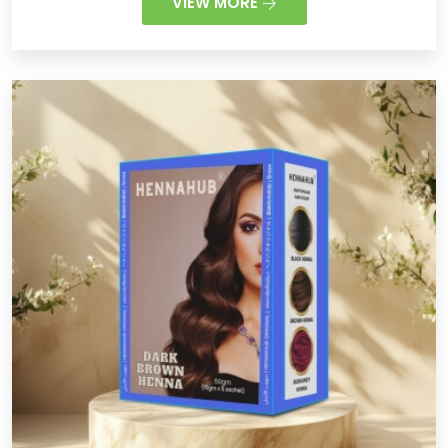
VIEW MORE