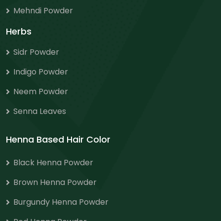
Mehndi Powder
Herbs
Sidr Powder
Indigo Powder
Neem Powder
Senna Leaves
Henna Based Hair Color
Black Henna Powder
Brown Henna Powder
Burgundy Henna Powder