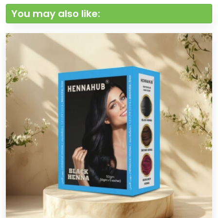
You may also like: