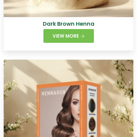
Dark Brown Henna
VIEW MORE