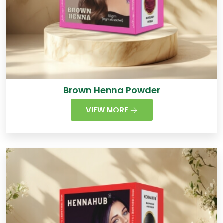
Brown Henna Powder
VIEW MORE