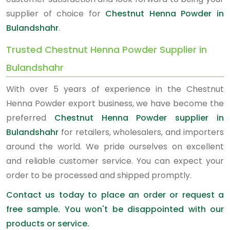
supplier of choice for
Chestnut Henna Powder in
Bulandshahr
.
Trusted Chestnut Henna Powder Supplier in
Bulandshahr
With over 5 years of experience in the Chestnut
Henna Powder export business, we have become the
preferred
Chestnut Henna Powder supplier in
Bulandshahr
for retailers, wholesalers, and importers
around the world. We pride ourselves on excellent
and reliable customer service. You can expect your
order to be processed and shipped promptly.
Contact us today to place an order or request a
free sample. You won't be disappointed with our
products or service.