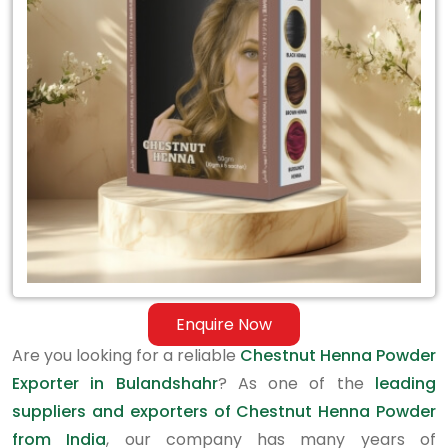
Exporter
in
Bulandshahr
Enquire Now
Are you looking for a reliable
Chestnut Henna Powder
Exporter in Bulandshahr
? As one of the
leading
suppliers and exporters of Chestnut Henna Powder
from India
, our company has many years of