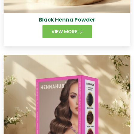
Black Henna Powder
VIEW MORE