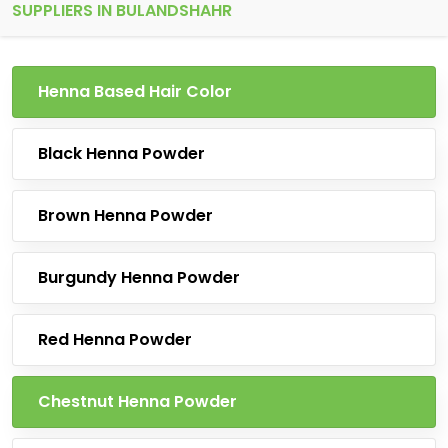
SUPPLIERS IN BULANDSHAHR
Henna Based Hair Color
Black Henna Powder
Brown Henna Powder
Burgundy Henna Powder
Red Henna Powder
Chestnut Henna Powder