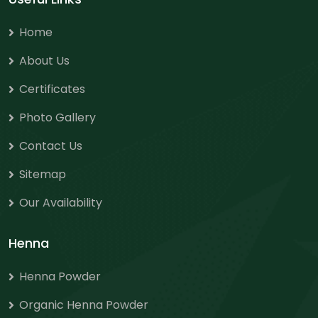
Home
About Us
Certificates
Photo Gallery
Contact Us
Sitemap
Our Availability
Henna
Henna Powder
Organic Henna Powder