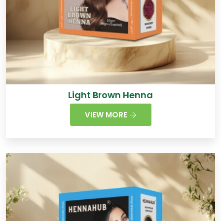
Light Brown Henna
VIEW MORE