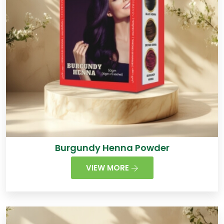
Burgundy Henna Powder
VIEW MORE