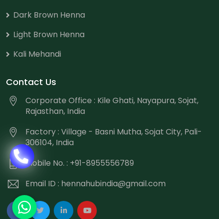
Dark Brown Henna
Light Brown Henna
Kali Mehandi
Contact Us
Corporate Office : Kile Ghati, Nayapura, Sojat,
Rajasthan, India
Factory : Village - Basni Mutha, Sojat City, Pali-
306104, India
Mobile No. : +91-8955556789
Email ID :
hennahubindia@gmail.com