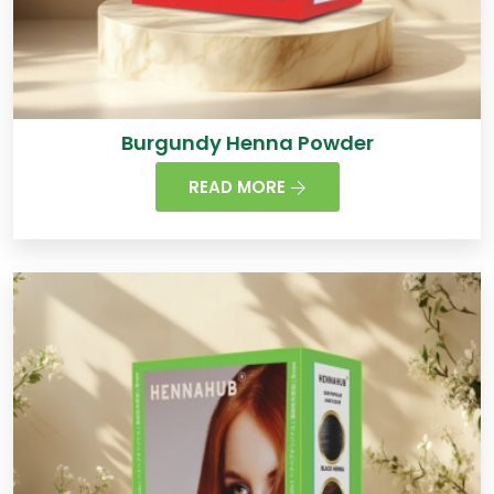
Burgundy Henna Powder
READ MORE