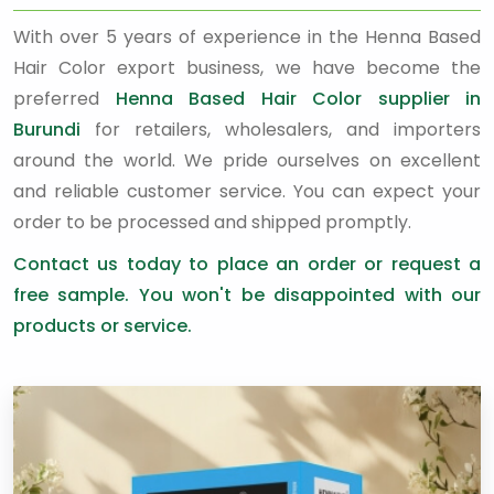
With over 5 years of experience in the Henna Based
Hair Color export business, we have become the
preferred
Henna Based Hair Color supplier in
Burundi
for retailers, wholesalers, and importers
around the world. We pride ourselves on excellent
and reliable customer service. You can expect your
order to be processed and shipped promptly.
Contact us today to place an order or request a
free sample. You won't be disappointed with our
products or service.