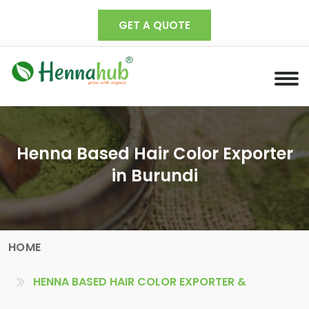
GET A QUOTE
Henna Based Hair Color Exporter
in Burundi
HOME
HENNA BASED HAIR COLOR EXPORTER &