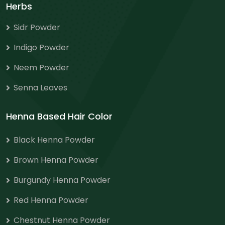
Herbs
Sidr Powder
Indigo Powder
Neem Powder
Senna Leaves
Henna Based Hair Color
Black Henna Powder
Brown Henna Powder
Burgundy Henna Powder
Red Henna Powder
Chestnut Henna Powder