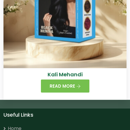
Kali Mehandi
READ MORE
Useful Links
Home