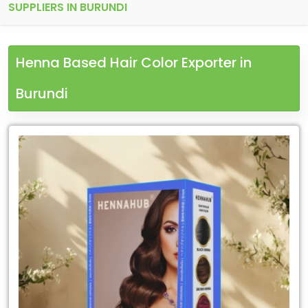
SUPPLIERS IN BURUNDI
Henna Based Hair Color Exporter in
Burundi
Leading
Henna
Based
Hair
Color
Exporter
in
Burundi