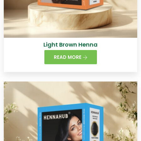
Light Brown Henna
READ MORE