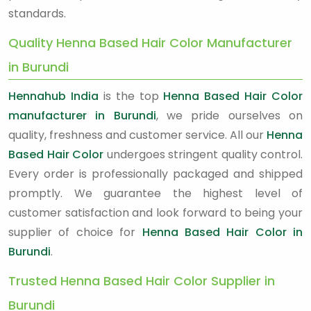
standards.
Quality Henna Based Hair Color Manufacturer
in Burundi
Hennahub India
is the top
Henna Based Hair Color
manufacturer in Burundi
, we pride ourselves on
quality, freshness and customer service. All our
Henna
Based Hair Color
undergoes stringent quality control.
Every order is professionally packaged and shipped
promptly. We guarantee the highest level of
customer satisfaction and look forward to being your
supplier of choice for
Henna Based Hair Color in
Burundi
.
Trusted Henna Based Hair Color Supplier in
Burundi