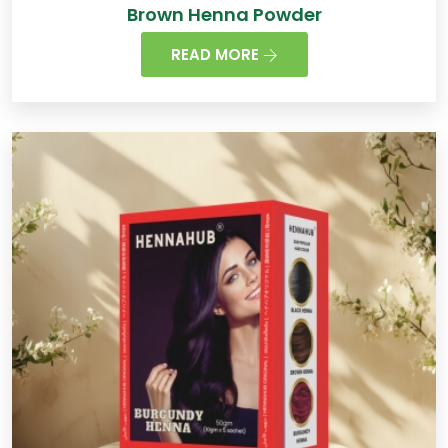
Brown Henna Powder
READ MORE