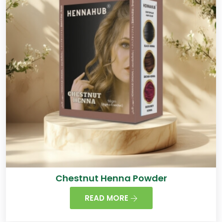
Chestnut Henna Powder
READ MORE