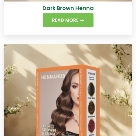
Dark Brown Henna
READ MORE