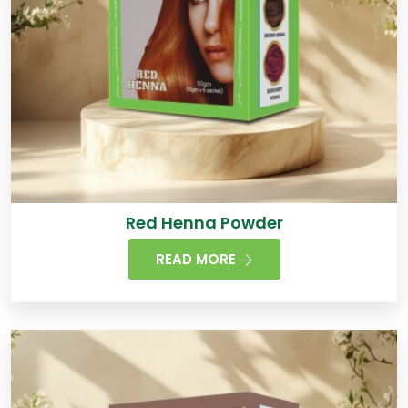
Red Henna Powder
READ MORE