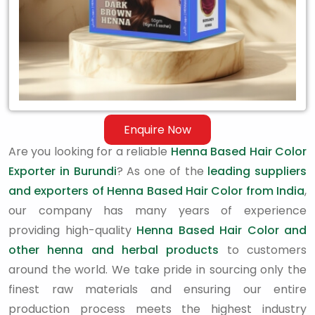
Enquire Now
Are you looking for a reliable
Henna Based Hair Color
Exporter in Burundi
? As one of the
leading suppliers
and exporters of Henna Based Hair Color from India
,
our company has many years of experience
providing high-quality
Henna Based Hair Color and
other henna and herbal products
to customers
around the world. We take pride in sourcing only the
finest raw materials and ensuring our entire
production process meets the highest industry