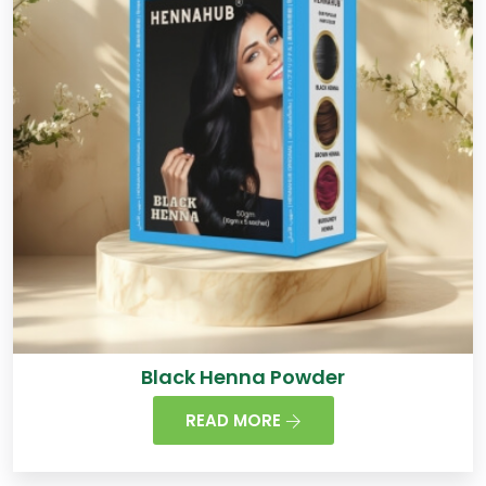
Black Henna Powder
READ MORE