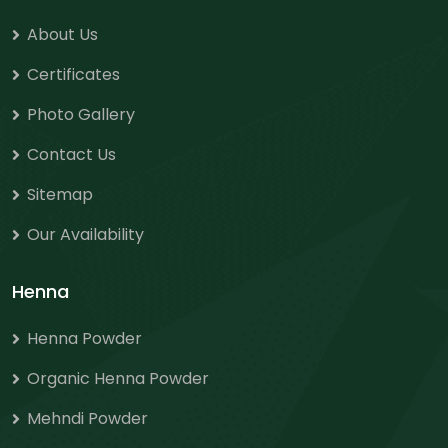
About Us
Certificates
Photo Gallery
Contact Us
Sitemap
Our Availability
Henna
Henna Powder
Organic Henna Powder
Mehndi Powder