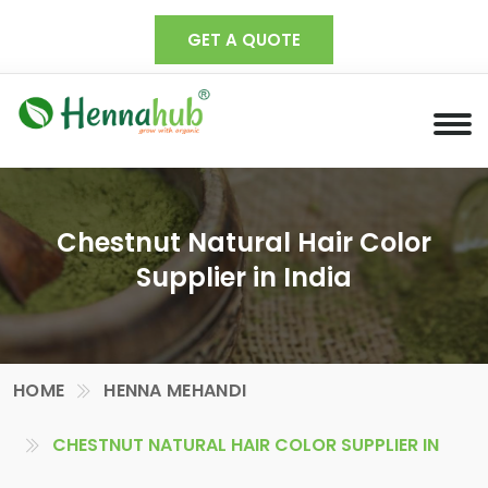
GET A QUOTE
Chestnut Natural Hair Color
Supplier in India
HOME
HENNA MEHANDI
CHESTNUT NATURAL HAIR COLOR SUPPLIER IN