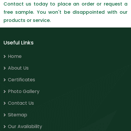
Contact us today to place an order or request a
free sample. You won't be disappointed with our
products or service.
Useful Links
Home
About Us
Certificates
Photo Gallery
Contact Us
Sitemap
Our Availability