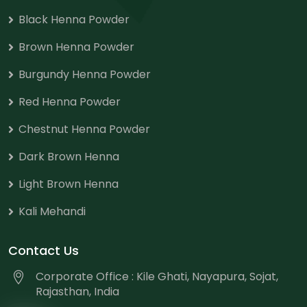
Black Henna Powder
Brown Henna Powder
Burgundy Henna Powder
Red Henna Powder
Chestnut Henna Powder
Dark Brown Henna
Light Brown Henna
Kali Mehandi
Contact Us
Corporate Office : Kile Ghati, Nayapura, Sojat,
Rajasthan, India