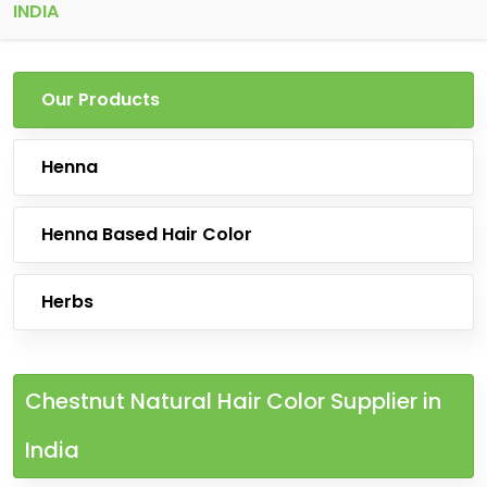
INDIA
Our Products
Henna
Henna Based Hair Color
Herbs
Chestnut Natural Hair Color Supplier in
India