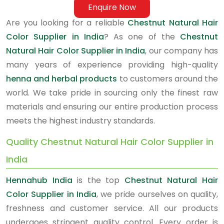
Enquire Now
Are you looking for a reliable
Chestnut Natural Hair
Color Supplier in India
? As one of the
Chestnut
Natural Hair Color Supplier in India
, our company has
many years of experience providing high-quality
henna and herbal products
to customers around the
world. We take pride in sourcing only the finest raw
materials and ensuring our entire production process
meets the highest industry standards.
Quality Chestnut Natural Hair Color Supplier in
India
Hennahub India
is the top
Chestnut Natural Hair
Color Supplier in India
, we pride ourselves on quality,
freshness and customer service. All our products
undergoes stringent quality control. Every order is