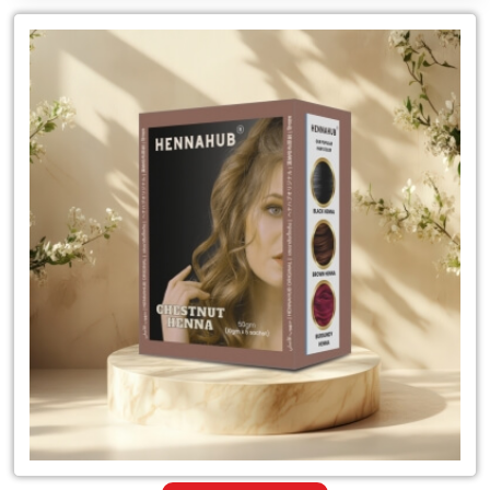
Leading
for
Chestnut
Natural
Hair
Color
Supplier
in
India