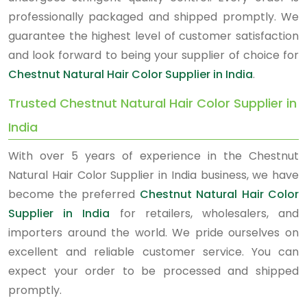
professionally packaged and shipped promptly. We
guarantee the highest level of customer satisfaction
and look forward to being your supplier of choice for
Chestnut Natural Hair Color Supplier in India
.
Trusted Chestnut Natural Hair Color Supplier in
India
With over 5 years of experience in the Chestnut
Natural Hair Color Supplier in India business, we have
become the preferred
Chestnut Natural Hair Color
Supplier in India
for retailers, wholesalers, and
importers around the world. We pride ourselves on
excellent and reliable customer service. You can
expect your order to be processed and shipped
promptly.