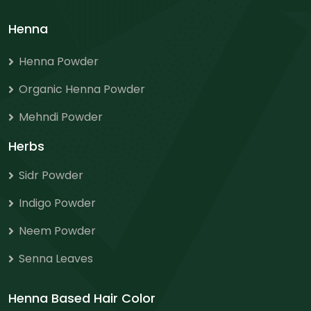
Henna
Henna Powder
Organic Henna Powder
Mehndi Powder
Herbs
Sidr Powder
Indigo Powder
Neem Powder
Senna Leaves
Henna Based Hair Color