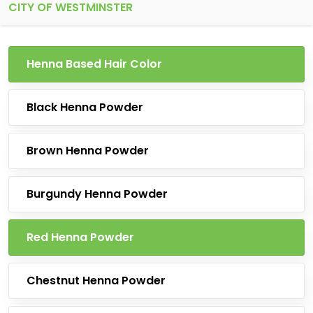
CITY OF WESTMINSTER
Henna Based Hair Color
Black Henna Powder
Brown Henna Powder
Burgundy Henna Powder
Red Henna Powder
Chestnut Henna Powder