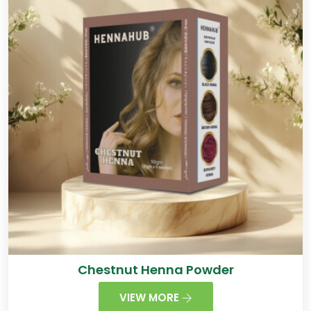
Chestnut Henna Powder
VIEW MORE