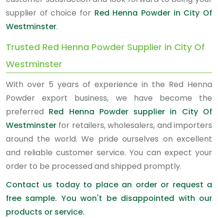
supplier of choice for
Red Henna Powder in City Of
Westminster
.
Trusted Red Henna Powder Supplier in City Of
Westminster
With over 5 years of experience in the Red Henna
Powder export business, we have become the
preferred
Red Henna Powder supplier in City Of
Westminster
for retailers, wholesalers, and importers
around the world. We pride ourselves on excellent
and reliable customer service. You can expect your
order to be processed and shipped promptly.
Contact us today to place an order or request a
free sample. You won't be disappointed with our
products or service.