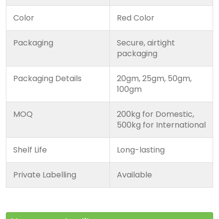
Color
Red Color
Packaging
Secure, airtight
packaging
Packaging Details
20gm, 25gm, 50gm,
100gm
MOQ
200kg for Domestic,
500kg for International
Shelf Life
Long-lasting
Private Labelling
Available