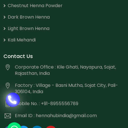
Chestnut Henna Powder
Dark Brown Henna
Light Brown Henna
Kali Mehandi
Contact Us
Corporate Office : Kile Ghati, Nayapura, Sojat,
Rajasthan, India
Factory : Village - Basni Mutha, Sojat City, Pali-
306104, India
Mobile No. : +91-8955556789
Email ID :
hennahubindia@gmail.com