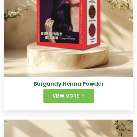
Burgundy Henna Powder
VIEW MORE