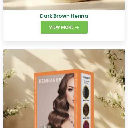
Dark Brown Henna
VIEW MORE