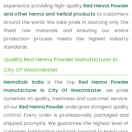
experience providing high-quality
Red Henna Powder
and other henna and herbal products
to customers
around the world. We take pride in sourcing only the
finest raw materials and ensuring our entire
production process meets the highest industry
standards.
Quality Red Henna Powder Manufacturer in
City Of Westminster
Hennahub India
is the top
Red Henna Powder
manufacturer in City Of Westminster
, we pride
ourselves on quality, freshness and customer service.
All our
Red Henna Powder
undergoes stringent quality
control. Every order is professionally packaged and
shipped promptly. We guarantee the highest level of
customer satisfaction and look forward to being your