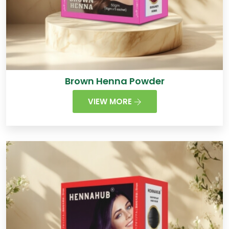
Brown Henna Powder
VIEW MORE