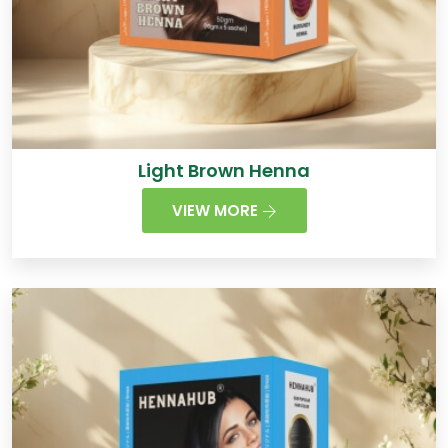
Light Brown Henna
VIEW MORE