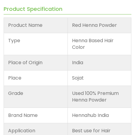
Product Specification
Product Name
Red Henna Powder
Type
Henna Based Hair
Color
Place of Origin
India
Place
Sojat
Grade
Used 100% Premium
Henna Powder
Brand Name
Hennahub India
Application
Best use for Hair