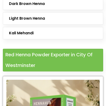
Dark Brown Henna
Light Brown Henna
Kali Mehandi
Red Henna Powder Exporter in City Of
Westminster
Leading
Red
Henna
Powder