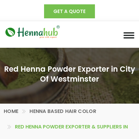
GET A QUOTE
Red Henna Powder Exporter in City
Of Westminster
HOME
HENNA BASED HAIR COLOR
RED HENNA POWDER EXPORTER & SUPPLIERS IN