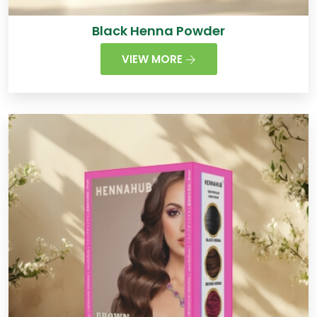
Black Henna Powder
VIEW MORE