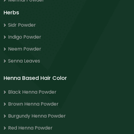
Herbs
Sidr Powder
Indigo Powder
Neem Powder
Senna Leaves
Henna Based Hair Color
Black Henna Powder
Brown Henna Powder
Burgundy Henna Powder
Red Henna Powder