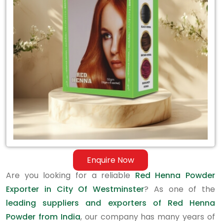
Exporter
in
City
Of
Westminster
Enquire Now
Are you looking for a reliable
Red Henna Powder
Exporter in City Of Westminster
? As one of the
leading suppliers and exporters of Red Henna
Powder from India
, our company has many years of