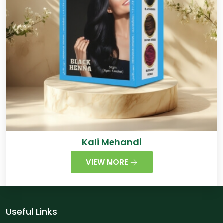
Kali Mehandi
VIEW MORE
Useful Links