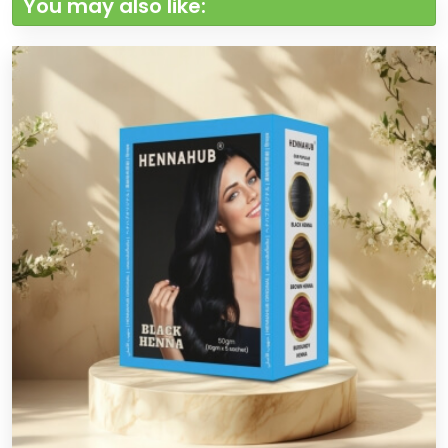
You may also like: