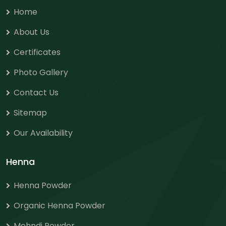
Home
About Us
Certificates
Photo Gallery
Contact Us
Sitemap
Our Availability
Henna
Henna Powder
Organic Henna Powder
Mehndi Powder