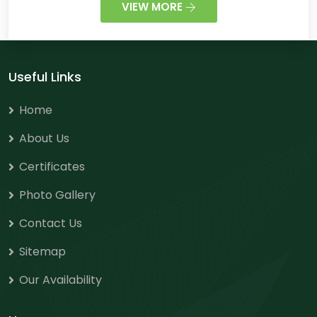
VIEW MORE
Useful Links
Home
About Us
Certificates
Photo Gallery
Contact Us
Sitemap
Our Availability