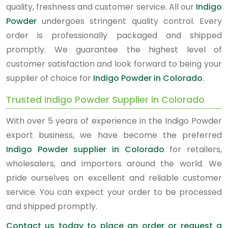
quality, freshness and customer service. All our
Indigo
Powder
undergoes stringent quality control. Every
order is professionally packaged and shipped
promptly. We guarantee the highest level of
customer satisfaction and look forward to being your
supplier of choice for
Indigo Powder in Colorado
.
Trusted Indigo Powder Supplier in Colorado
With over 5 years of experience in the Indigo Powder
export business, we have become the preferred
Indigo Powder supplier in Colorado
for retailers,
wholesalers, and importers around the world. We
pride ourselves on excellent and reliable customer
service. You can expect your order to be processed
and shipped promptly.
Contact us today to place an order or request a