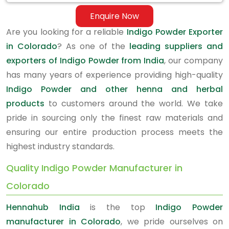
Enquire Now
Are you looking for a reliable
Indigo Powder Exporter
in Colorado
? As one of the
leading suppliers and
exporters of Indigo Powder from India
, our company
has many years of experience providing high-quality
Indigo Powder and other henna and herbal
products
to customers around the world. We take
pride in sourcing only the finest raw materials and
ensuring our entire production process meets the
highest industry standards.
Quality Indigo Powder Manufacturer in
Colorado
Hennahub India
is the top
Indigo Powder
manufacturer in Colorado
, we pride ourselves on