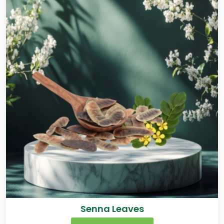
Senna Leaves