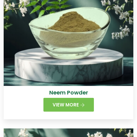
Neem Powder
VIEW MORE