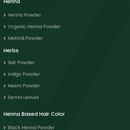
Henna
Henna Powder
Organic Henna Powder
Mehndi Powder
Herbs
Sidr Powder
Indigo Powder
Neem Powder
Senna Leaves
Henna Based Hair Color
Black Henna Powder