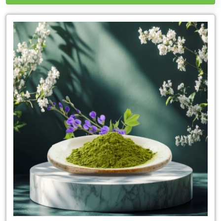
Leading
Indigo
Powder
Exporter
in
Colorado