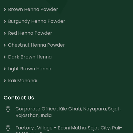
Brown Henna Powder
Burgundy Henna Powder
Red Henna Powder
Chestnut Henna Powder
Dark Brown Henna
Light Brown Henna
Kali Mehandi
Contact Us
Corporate Office : Kile Ghati, Nayapura, Sojat,
Rajasthan, India
Factory : Village - Basni Mutha, Sojat City, Pali-