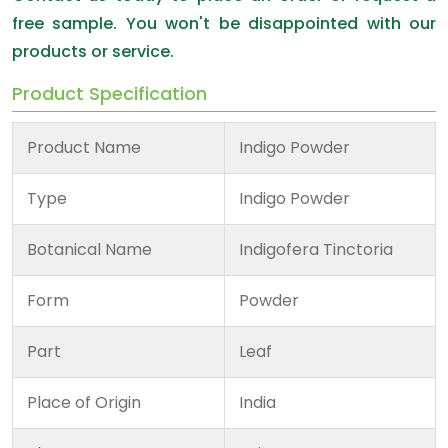
free sample. You won't be disappointed with our
products or service.
Product Specification
Product Name
Indigo Powder
Type
Indigo Powder
Botanical Name
Indigofera Tinctoria
Form
Powder
Part
Leaf
Place of Origin
India