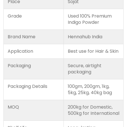
Place
Sojat
Grade
Used 100% Premium
Indigo Powder
Brand Name
Hennahub India
Application
Best use for Hair & Skin
Packaging
Secure, airtight
packaging
Packaging Details
100gm, 200gm, 1kg,
5kg, 25kg, 40kg bag
MOQ
200kg for Domestic,
500kg for International