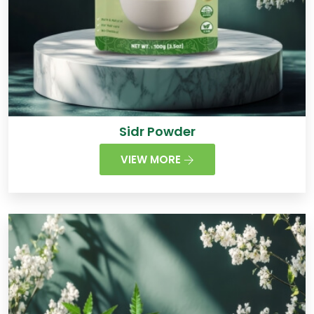
Sidr Powder
VIEW MORE