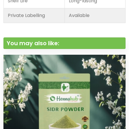
Shelf Life
Long-lasting
Private Labelling
Available
You may also like: