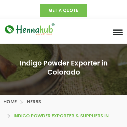
GET A QUOTE
Indigo Powder Exporter in
Colorado
HOME
HERBS
INDIGO POWDER EXPORTER & SUPPLIERS IN