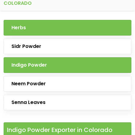
COLORADO
Herbs
Sidr Powder
Indigo Powder
Neem Powder
Senna Leaves
Indigo Powder Exporter in Colorado