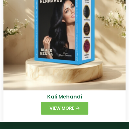
Kali Mehandi
VIEW MORE