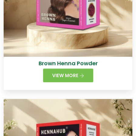
Brown Henna Powder
VIEW MORE