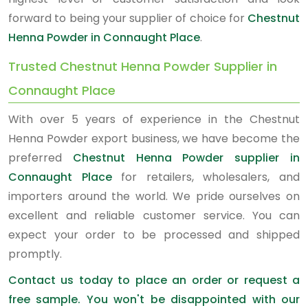
forward to being your supplier of choice for
Chestnut
Henna Powder in Connaught Place
.
Trusted Chestnut Henna Powder Supplier in
Connaught Place
With over 5 years of experience in the Chestnut
Henna Powder export business, we have become the
preferred
Chestnut Henna Powder supplier in
Connaught Place
for retailers, wholesalers, and
importers around the world. We pride ourselves on
excellent and reliable customer service. You can
expect your order to be processed and shipped
promptly.
Contact us today to place an order or request a
free sample. You won't be disappointed with our