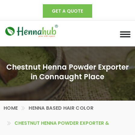
GET A QUOTE
Chestnut Henna Powder Exporter
in Connaught Place
HOME
HENNA BASED HAIR COLOR
CHESTNUT HENNA POWDER EXPORTER &