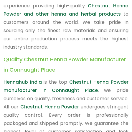
experience providing high-quality
Chestnut Henna
Powder and other henna and herbal products
to
customers around the world. We take pride in
sourcing only the finest raw materials and ensuring
our entire production process meets the highest
industry standards.
Quality Chestnut Henna Powder Manufacturer
in Connaught Place
Hennahub India
is the top
Chestnut Henna Powder
manufacturer in Connaught Place
, we pride
ourselves on quality, freshness and customer service.
All our
Chestnut Henna Powder
undergoes stringent
quality control. Every order is professionally
packaged and shipped promptly. We guarantee the
highest level of customer satisfaction and look