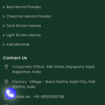
Red Henna Powder
Chestnut Henna Powder
Dark Brown Henna
Light Brown Henna
Kali Mehandi
Contact Us
Corporate Office : Kile Ghati, Nayapura, Sojat,
Rajasthan, India
Factory : Village - Basni Mutha, Sojat City, Pali-
306104, India
Mobile No. : +91-8955556789