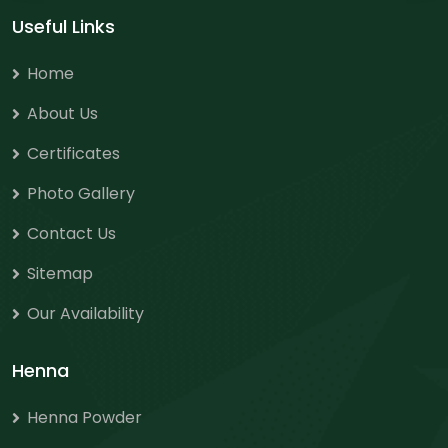
Useful Links
Home
About Us
Certificates
Photo Gallery
Contact Us
Sitemap
Our Availability
Henna
Henna Powder