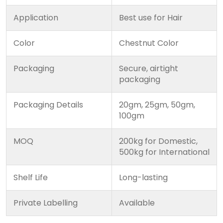
Application
Best use for Hair
Color
Chestnut Color
Packaging
Secure, airtight
packaging
Packaging Details
20gm, 25gm, 50gm,
100gm
MOQ
200kg for Domestic,
500kg for International
Shelf Life
Long-lasting
Private Labelling
Available