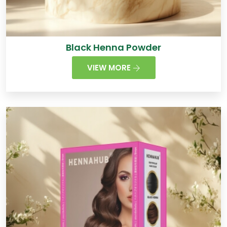
Black Henna Powder
VIEW MORE