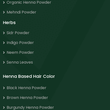
Organic Henna Powder
Mehndi Powder
Herbs
Sidr Powder
Indigo Powder
Neem Powder
Senna Leaves
Henna Based Hair Color
Black Henna Powder
Brown Henna Powder
Burgundy Henna Powder