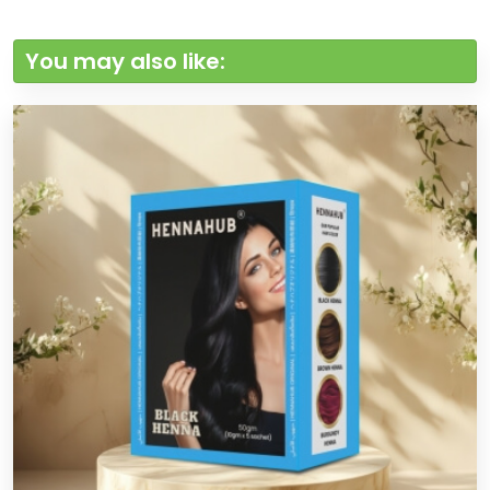
You may also like: