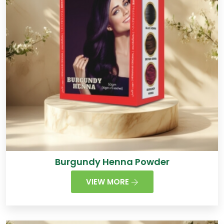
Burgundy Henna Powder
VIEW MORE