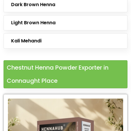
Dark Brown Henna
Light Brown Henna
Kali Mehandi
Chestnut Henna Powder Exporter in
Connaught Place
Leading
Chestnut
Henna
Powder