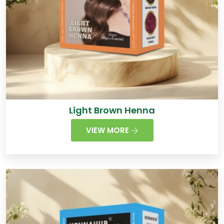
Light Brown Henna
VIEW MORE