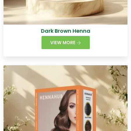
Dark Brown Henna
VIEW MORE