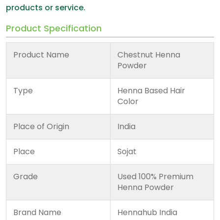
products or service.
Product Specification
Product Name
Chestnut Henna
Powder
Type
Henna Based Hair
Color
Place of Origin
India
Place
Sojat
Grade
Used 100% Premium
Henna Powder
Brand Name
Hennahub India