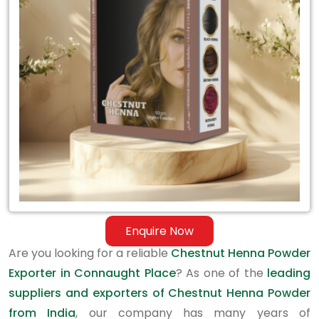
Exporter
in
Connaught
Place
Enquire Now
Are you looking for a reliable
Chestnut Henna Powder
Exporter in Connaught Place
? As one of the
leading
suppliers and exporters of Chestnut Henna Powder
from India
, our company has many years of