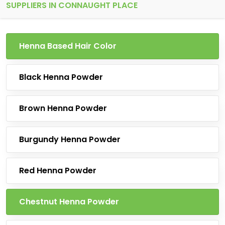
SUPPLIERS IN CONNAUGHT PLACE
Henna Based Hair Color
Black Henna Powder
Brown Henna Powder
Burgundy Henna Powder
Red Henna Powder
Chestnut Henna Powder