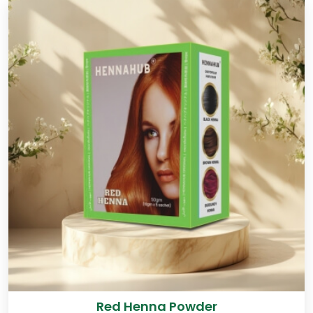
Red Henna Powder