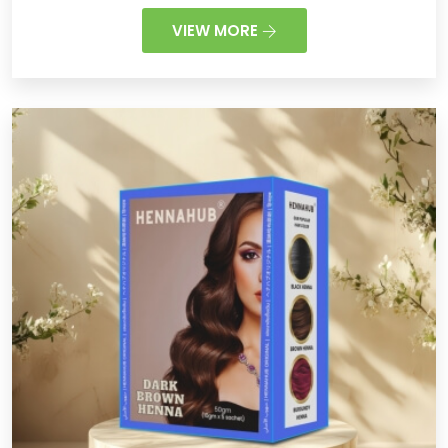
VIEW MORE