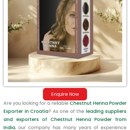
Exporter
in
Croatia
Enquire Now
Are you looking for a reliable
Chestnut Henna Powder
Exporter in Croatia
? As one of the
leading suppliers
and exporters of Chestnut Henna Powder from
India
, our company has many years of experience