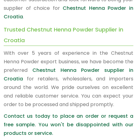
supplier of choice for
Chestnut Henna Powder in
Croatia
.
Trusted Chestnut Henna Powder Supplier in
Croatia
With over 5 years of experience in the Chestnut
Henna Powder export business, we have become the
preferred
Chestnut Henna Powder supplier in
Croatia
for retailers, wholesalers, and importers
around the world. We pride ourselves on excellent
and reliable customer service. You can expect your
order to be processed and shipped promptly.
Contact us today to place an order or request a
free sample. You won't be disappointed with our
products or service.