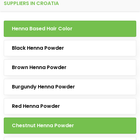
SUPPLIERS IN CROATIA
Henna Based Hair Color
Black Henna Powder
Brown Henna Powder
Burgundy Henna Powder
Red Henna Powder
Chestnut Henna Powder