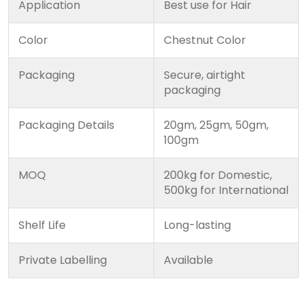
Application
Best use for Hair
Color
Chestnut Color
Packaging
Secure, airtight
packaging
Packaging Details
20gm, 25gm, 50gm,
100gm
MOQ
200kg for Domestic,
500kg for International
Shelf Life
Long-lasting
Private Labelling
Available