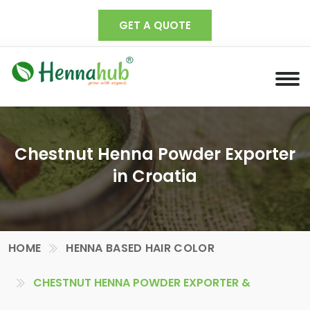
GET A QUOTE
Chestnut Henna Powder Exporter
in Croatia
HOME
HENNA BASED HAIR COLOR
CHESTNUT HENNA POWDER EXPORTER &