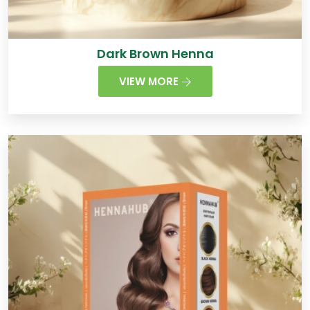
Dark Brown Henna
VIEW MORE