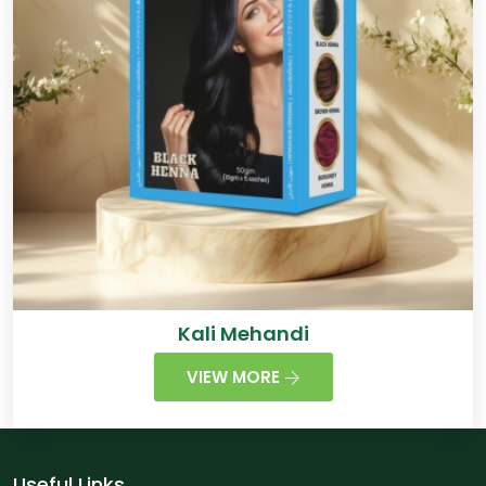
Kali Mehandi
VIEW MORE
Useful Links