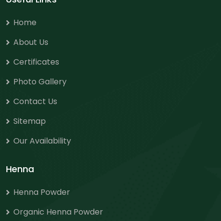
Home
About Us
Certificates
Photo Gallery
Contact Us
Sitemap
Our Availability
Henna
Henna Powder
Organic Henna Powder