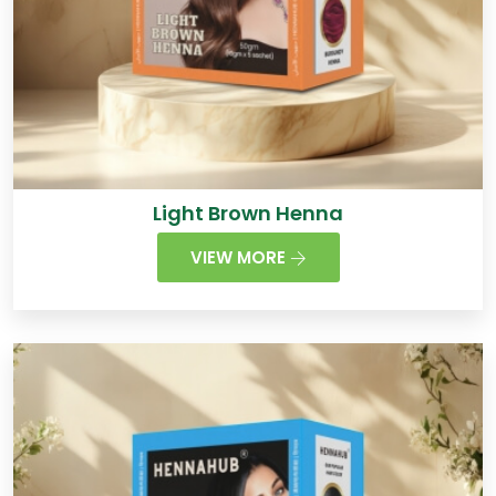
Light Brown Henna
VIEW MORE