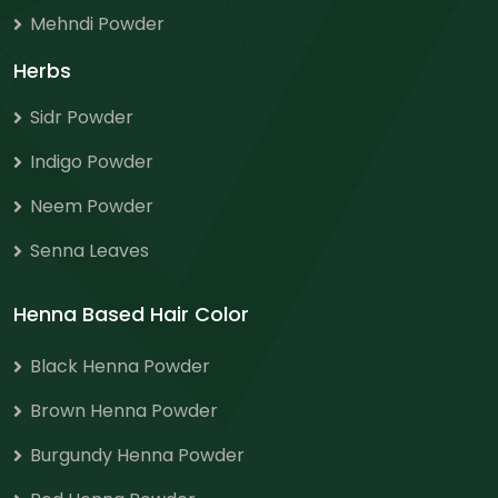
Mehndi Powder
Herbs
Sidr Powder
Indigo Powder
Neem Powder
Senna Leaves
Henna Based Hair Color
Black Henna Powder
Brown Henna Powder
Burgundy Henna Powder