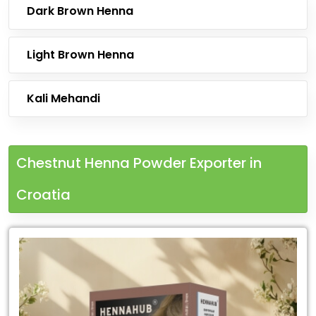
Dark Brown Henna
Light Brown Henna
Kali Mehandi
Chestnut Henna Powder Exporter in
Croatia
Leading
Chestnut
Henna
Powder