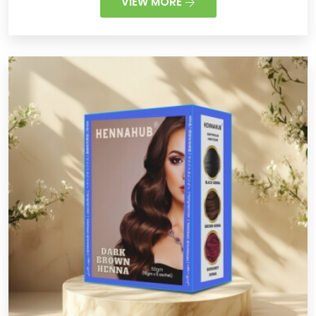
VIEW MORE