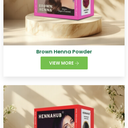
Brown Henna Powder
VIEW MORE