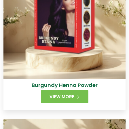
Burgundy Henna Powder
VIEW MORE