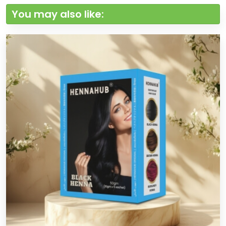
You may also like: