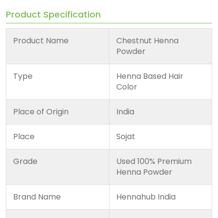
Product Specification
Product Name
Chestnut Henna
Powder
Type
Henna Based Hair
Color
Place of Origin
India
Place
Sojat
Grade
Used 100% Premium
Henna Powder
Brand Name
Hennahub India