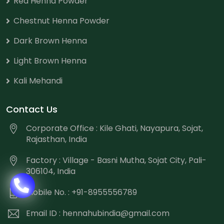
Red Henna Powder
Chestnut Henna Powder
Dark Brown Henna
Light Brown Henna
Kali Mehandi
Contact Us
Corporate Office : Kile Ghati, Nayapura, Sojat,
Rajasthan, India
Factory : Village - Basni Mutha, Sojat City, Pali-
306104, India
Mobile No. : +91-8955556789
Email ID :
hennahubindia@gmail.com