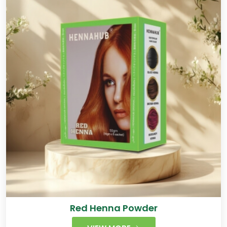
Red Henna Powder