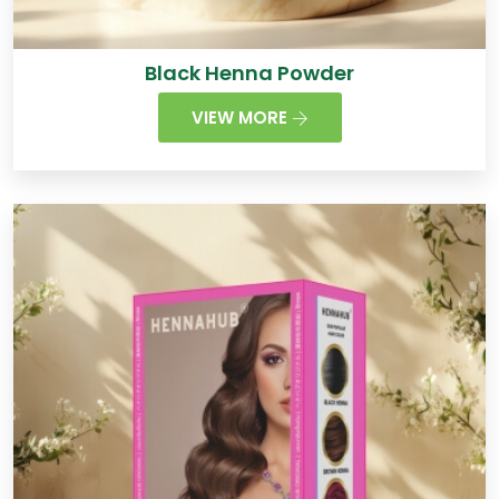
Black Henna Powder
VIEW MORE