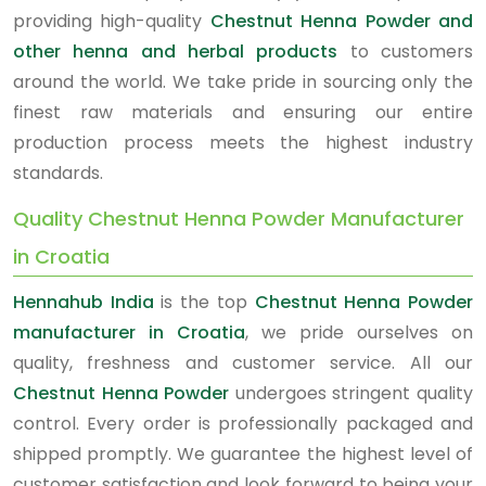
providing high-quality
Chestnut Henna Powder and
other henna and herbal products
to customers
around the world. We take pride in sourcing only the
finest raw materials and ensuring our entire
production process meets the highest industry
standards.
Quality Chestnut Henna Powder Manufacturer
in Croatia
Hennahub India
is the top
Chestnut Henna Powder
manufacturer in Croatia
, we pride ourselves on
quality, freshness and customer service. All our
Chestnut Henna Powder
undergoes stringent quality
control. Every order is professionally packaged and
shipped promptly. We guarantee the highest level of
customer satisfaction and look forward to being your