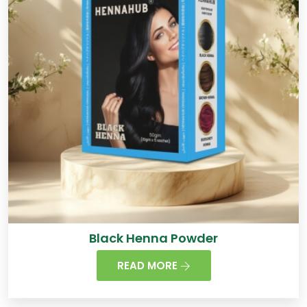
Black Henna Powder
READ MORE