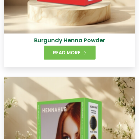
Burgundy Henna Powder
READ MORE