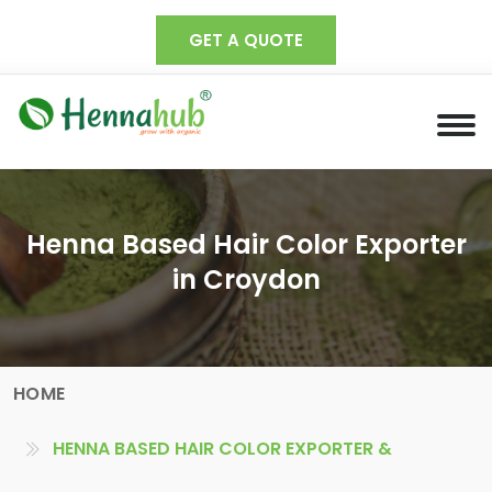
GET A QUOTE
Henna Based Hair Color Exporter
in Croydon
HOME
HENNA BASED HAIR COLOR EXPORTER &