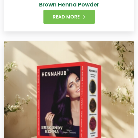
Brown Henna Powder
READ MORE