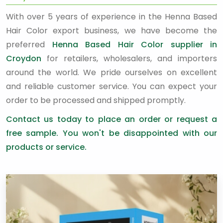
With over 5 years of experience in the Henna Based
Hair Color export business, we have become the
preferred
Henna Based Hair Color supplier in
Croydon
for retailers, wholesalers, and importers
around the world. We pride ourselves on excellent
and reliable customer service. You can expect your
order to be processed and shipped promptly.
Contact us today to place an order or request a
free sample. You won't be disappointed with our
products or service.