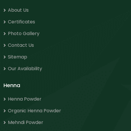
About Us
Certificates
Photo Gallery
Contact Us
Sitemap
Our Availability
Henna
Henna Powder
Organic Henna Powder
Mehndi Powder