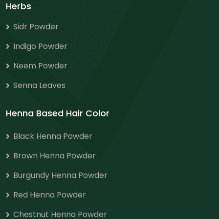
Herbs
Sidr Powder
Indigo Powder
Neem Powder
Senna Leaves
Henna Based Hair Color
Black Henna Powder
Brown Henna Powder
Burgundy Henna Powder
Red Henna Powder
Chestnut Henna Powder