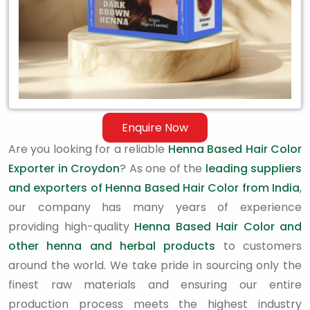
Enquire Now
Are you looking for a reliable
Henna Based Hair Color
Exporter in Croydon
? As one of the
leading suppliers
and exporters of Henna Based Hair Color from India
,
our company has many years of experience
providing high-quality
Henna Based Hair Color and
other henna and herbal products
to customers
around the world. We take pride in sourcing only the
finest raw materials and ensuring our entire
production process meets the highest industry