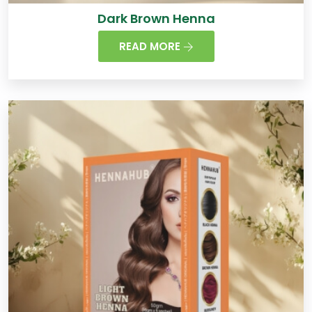
Dark Brown Henna
READ MORE