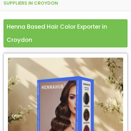
SUPPLIERS IN CROYDON
Henna Based Hair Color Exporter in
Croydon
Leading
Henna
Based
Hair
Color
Exporter
in
Croydon