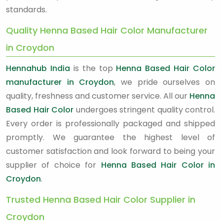
standards.
Quality Henna Based Hair Color Manufacturer
in Croydon
Hennahub India
is the top
Henna Based Hair Color
manufacturer in Croydon
, we pride ourselves on
quality, freshness and customer service. All our
Henna
Based Hair Color
undergoes stringent quality control.
Every order is professionally packaged and shipped
promptly. We guarantee the highest level of
customer satisfaction and look forward to being your
supplier of choice for
Henna Based Hair Color in
Croydon
.
Trusted Henna Based Hair Color Supplier in
Croydon