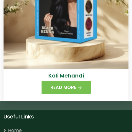
Kali Mehandi
READ MORE
Useful Links
Home