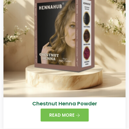
Chestnut Henna Powder
READ MORE