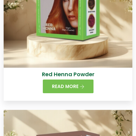
Red Henna Powder
READ MORE