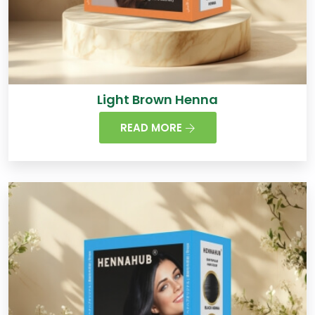
Light Brown Henna
READ MORE