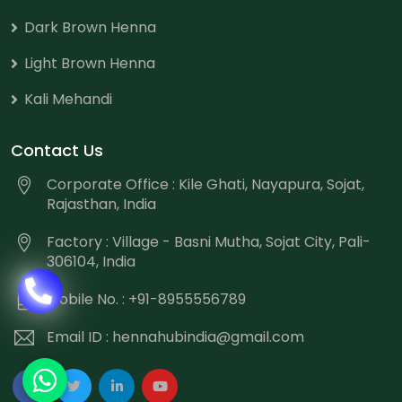
Dark Brown Henna
Light Brown Henna
Kali Mehandi
Contact Us
Corporate Office : Kile Ghati, Nayapura, Sojat,
Rajasthan, India
Factory : Village - Basni Mutha, Sojat City, Pali-
306104, India
Mobile No. : +91-8955556789
Email ID :
hennahubindia@gmail.com