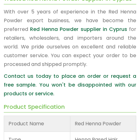
With over 5 years of experience in the Red Henna
Powder export business, we have become the
preferred
Red Henna Powder supplier in Cyprus
for
retailers, wholesalers, and importers around the
world. We pride ourselves on excellent and reliable
customer service. You can expect your order to be
processed and shipped promptly.
Contact us today to place an order or request a
free sample. You won't be disappointed with our
products or service.
Product Specification
Product Name
Red Henna Powder
Type
Henna Based Hair