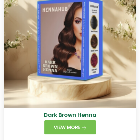
Dark Brown Henna
VIEW MORE