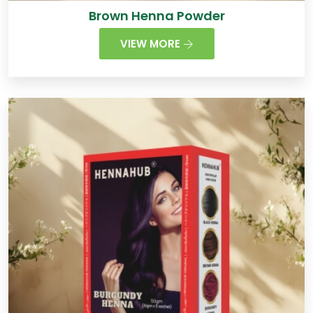
Brown Henna Powder
VIEW MORE