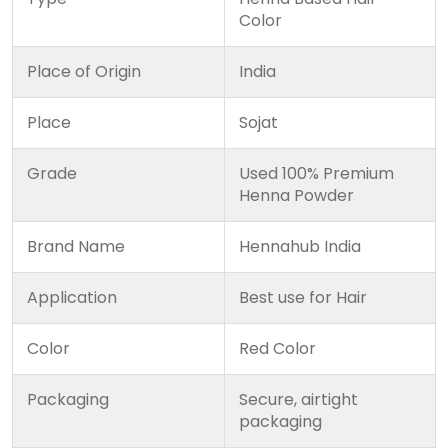
Color
Place of Origin
India
Place
Sojat
Grade
Used 100% Premium
Henna Powder
Brand Name
Hennahub India
Application
Best use for Hair
Color
Red Color
Packaging
Secure, airtight
packaging