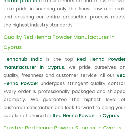
herbal products
to customers around the world. We
take pride in sourcing only the finest raw materials
and ensuring our entire production process meets
the highest industry standards.
Quality Red Henna Powder Manufacturer in
Cyprus
Hennahub India
is the top
Red Henna Powder
manufacturer in Cyprus
, we pride ourselves on
quality, freshness and customer service. All our
Red
Henna Powder
undergoes stringent quality control.
Every order is professionally packaged and shipped
promptly. We guarantee the highest level of
customer satisfaction and look forward to being your
supplier of choice for
Red Henna Powder in Cyprus
.
Trusted Red Henna Powder Supplier in Cyprus