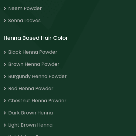
Neem Powder
Senna Leaves
Henna Based Hair Color
Black Henna Powder
Brown Henna Powder
Burgundy Henna Powder
Red Henna Powder
Chestnut Henna Powder
Dark Brown Henna
Light Brown Henna