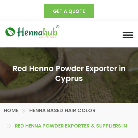
GET A QUOTE
Red Henna Powder Exporter in
Cyprus
HOME
HENNA BASED HAIR COLOR
RED HENNA POWDER EXPORTER & SUPPLIERS IN