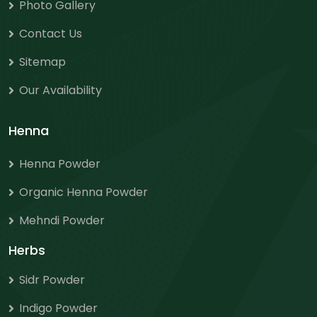
Photo Gallery
Contact Us
Sitemap
Our Availability
Henna
Henna Powder
Organic Henna Powder
Mehndi Powder
Herbs
Sidr Powder
Indigo Powder