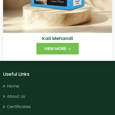
Kali Mehandi
VIEW MORE
Useful Links
Home
About Us
Certificates