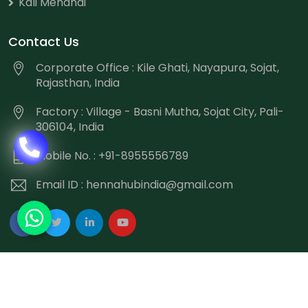
Kali Mehandi
Contact Us
Corporate Office : Kile Ghati, Nayapura, Sojat,
Rajasthan, India
Factory : Village - Basni Mutha, Sojat City, Pali-
306104, India
Mobile No. : +91-8955556789
Email ID :
hennahubindia@gmail.com
Copyright
©
2026 Hennahub India All Rights Reserved.