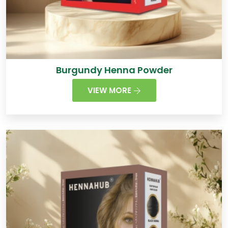
Burgundy Henna Powder
VIEW MORE