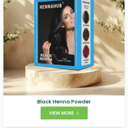
Black Henna Powder
VIEW MORE