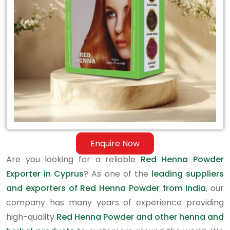
in
Cyprus
Enquire Now
Are you looking for a reliable
Red Henna Powder
Exporter in Cyprus
? As one of the
leading suppliers
and exporters of Red Henna Powder from India
, our
company has many years of experience providing
high-quality
Red Henna Powder and other henna and