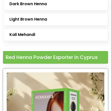
Dark Brown Henna
Light Brown Henna
Kali Mehandi
Red Henna Powder Exporter in Cyprus
Leading
Red
Henna
Powder
Exporter