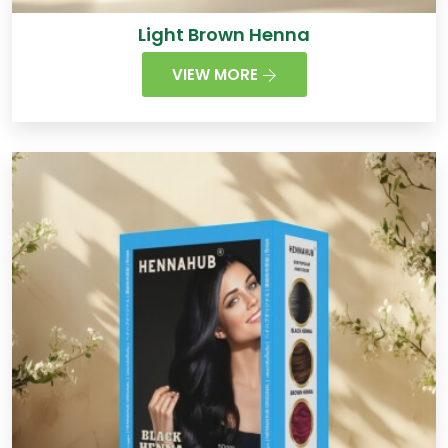
Light Brown Henna
VIEW MORE