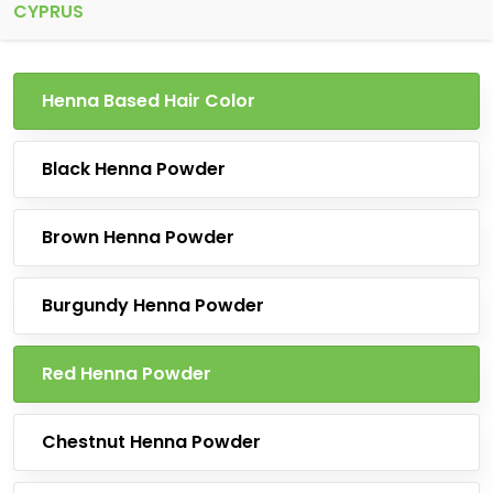
CYPRUS
Henna Based Hair Color
Black Henna Powder
Brown Henna Powder
Burgundy Henna Powder
Red Henna Powder
Chestnut Henna Powder