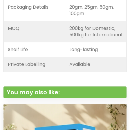
Packaging Details
20gm, 25gm, 50gm,
100gm
MOQ
200kg for Domestic,
500kg for International
Shelf Life
Long-lasting
Private Labelling
Available
You may also like: