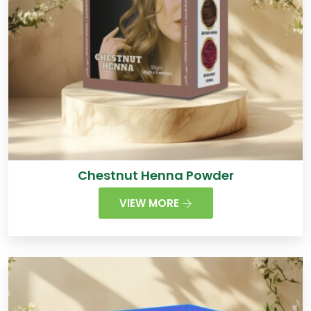
Chestnut Henna Powder
VIEW MORE