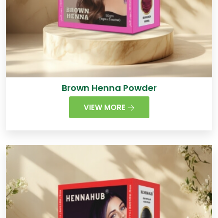
Brown Henna Powder
VIEW MORE