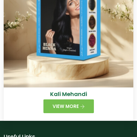
Kali Mehandi
VIEW MORE
Useful Links