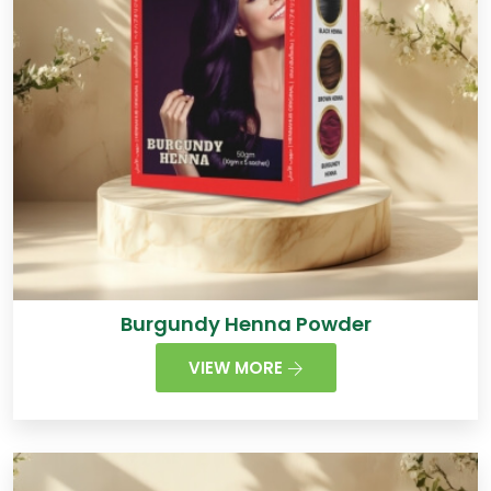
Burgundy Henna Powder
VIEW MORE