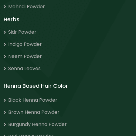
Mehndi Powder
Herbs
Sidr Powder
Indigo Powder
Neem Powder
Senna Leaves
Henna Based Hair Color
Black Henna Powder
Brown Henna Powder
Burgundy Henna Powder