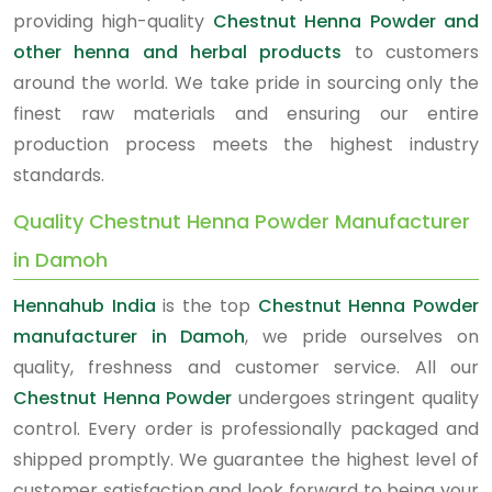
providing high-quality
Chestnut Henna Powder and
other henna and herbal products
to customers
around the world. We take pride in sourcing only the
finest raw materials and ensuring our entire
production process meets the highest industry
standards.
Quality Chestnut Henna Powder Manufacturer
in Damoh
Hennahub India
is the top
Chestnut Henna Powder
manufacturer in Damoh
, we pride ourselves on
quality, freshness and customer service. All our
Chestnut Henna Powder
undergoes stringent quality
control. Every order is professionally packaged and
shipped promptly. We guarantee the highest level of
customer satisfaction and look forward to being your