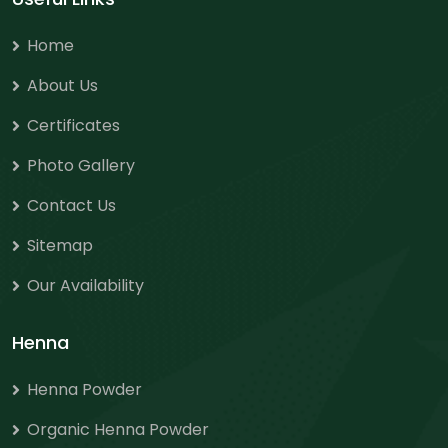
Home
About Us
Certificates
Photo Gallery
Contact Us
Sitemap
Our Availability
Henna
Henna Powder
Organic Henna Powder