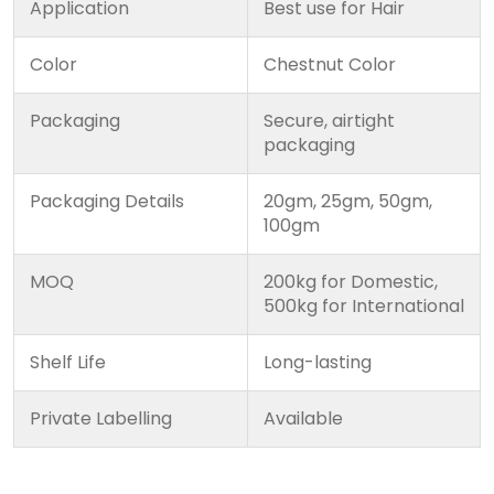
Application
Best use for Hair
Color
Chestnut Color
Packaging
Secure, airtight
packaging
Packaging Details
20gm, 25gm, 50gm,
100gm
MOQ
200kg for Domestic,
500kg for International
Shelf Life
Long-lasting
Private Labelling
Available