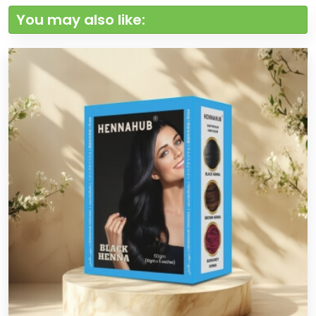
You may also like: