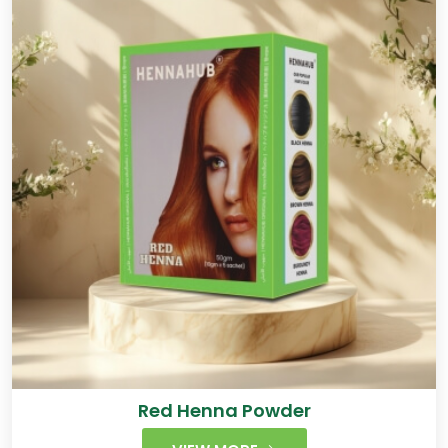
Red Henna Powder