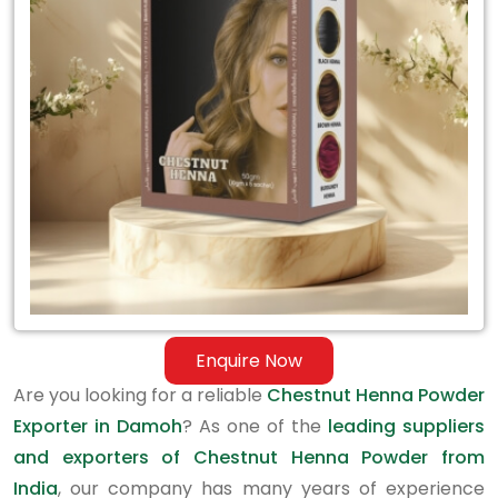
Exporter
in
Damoh
Enquire Now
Are you looking for a reliable
Chestnut Henna Powder
Exporter in Damoh
? As one of the
leading suppliers
and exporters of Chestnut Henna Powder from
India
, our company has many years of experience