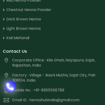
Red Henna Powder
Chestnut Henna Powder
Dark Brown Henna
Light Brown Henna
Kali Mehandi
Contact Us
Corporate Office : Kile Ghati, Nayapura, Sojat,
Rajasthan, India
Factory : Village - Basni Mutha, Sojat City, Pali-
306104, India
Mobile No. : +91-8955556789
Email ID :
hennahubindia@gmail.com