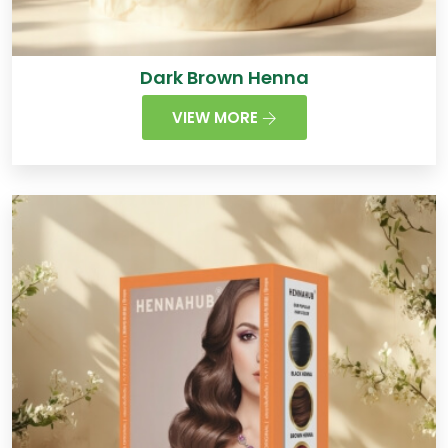
Dark Brown Henna
VIEW MORE