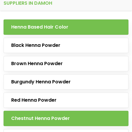
SUPPLIERS IN DAMOH
Henna Based Hair Color
Black Henna Powder
Brown Henna Powder
Burgundy Henna Powder
Red Henna Powder
Chestnut Henna Powder