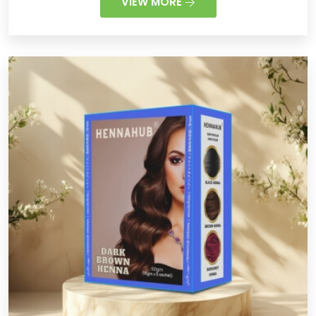
VIEW MORE