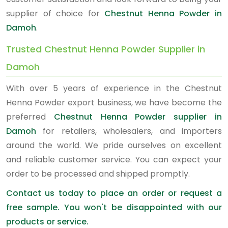
supplier of choice for
Chestnut Henna Powder in
Damoh
.
Trusted Chestnut Henna Powder Supplier in
Damoh
With over 5 years of experience in the Chestnut
Henna Powder export business, we have become the
preferred
Chestnut Henna Powder supplier in
Damoh
for retailers, wholesalers, and importers
around the world. We pride ourselves on excellent
and reliable customer service. You can expect your
order to be processed and shipped promptly.
Contact us today to place an order or request a
free sample. You won't be disappointed with our
products or service.