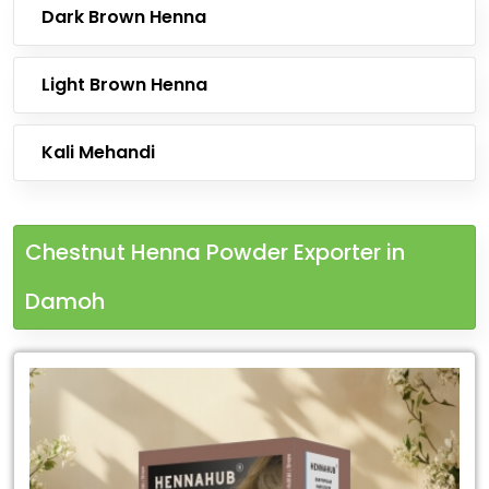
Dark Brown Henna
Light Brown Henna
Kali Mehandi
Chestnut Henna Powder Exporter in
Damoh
Leading
Chestnut
Henna
Powder