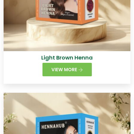
Light Brown Henna
VIEW MORE