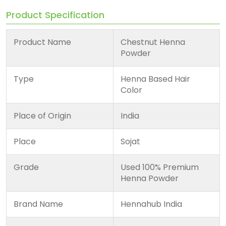
Product Specification
Product Name
Chestnut Henna
Powder
Type
Henna Based Hair
Color
Place of Origin
India
Place
Sojat
Grade
Used 100% Premium
Henna Powder
Brand Name
Hennahub India