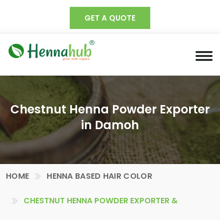
GET A QUOTE
Chestnut Henna Powder Exporter
in Damoh
HOME
HENNA BASED HAIR COLOR
CHESTNUT HENNA POWDER EXPORTER &