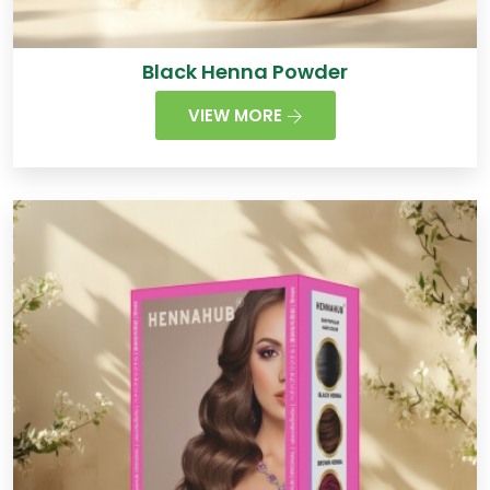
Black Henna Powder
VIEW MORE