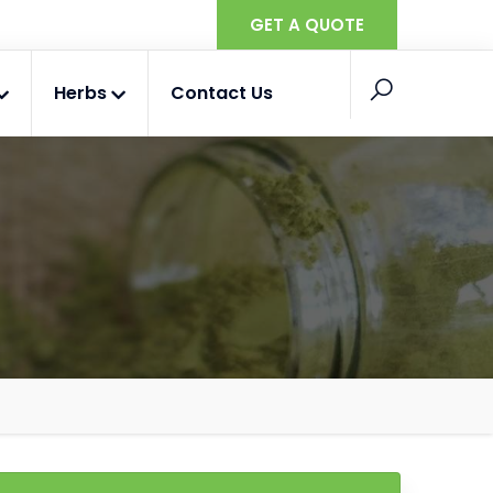
GET A QUOTE
Herbs
Contact Us