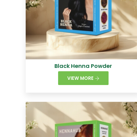
Black Henna Powder
VIEW MORE