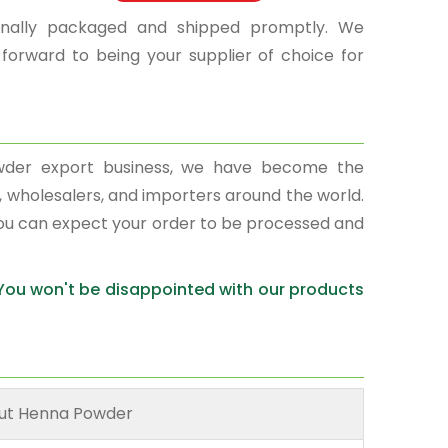
sionally packaged and shipped promptly. We
 forward to being your supplier of choice for
wder export business, we have become the
s, wholesalers, and importers around the world.
You can expect your order to be processed and
 You won't be disappointed with our products
ut Henna Powder