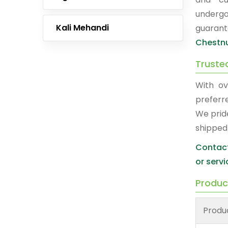
undergo
Kali Mehandi
guarant
Chestnu
Truste
With ov
prefer
We prid
shipped
Contact
or servi
Produc
Produ