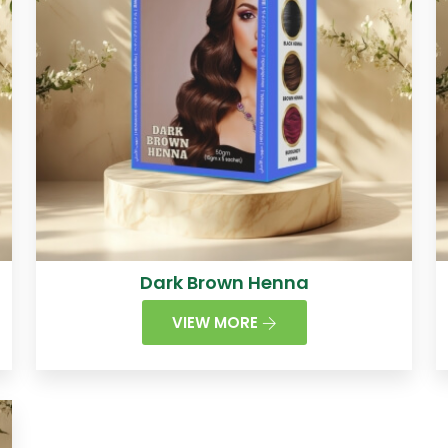
Dark Brown Henna
VIEW MORE