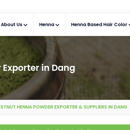
About Us
Henna
Henna Based Hair Color
Exporter in Dang
STNUT HENNA POWDER EXPORTER & SUPPLIERS IN DANG