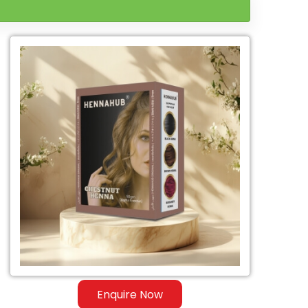
Enquire Now