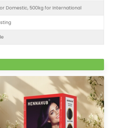
or Domestic, 500kg for International
sting
le