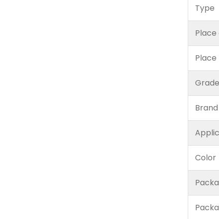
Type
Place 
Place
Grad
Brand
Appli
Color
Packa
Packa