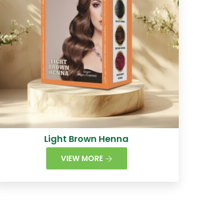
Light Brown Henna
VIEW MORE