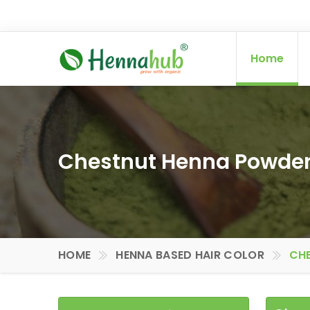
Home
Chestnut Henna Powder 
HOME
HENNA BASED HAIR COLOR
CHE