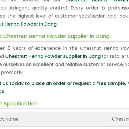
es stringent quality control. Every order is profes
ee the highest level of customer satisfaction and look
t Henna Powder in Dang
.
d Chestnut Henna Powder Supplier in Dang
er 5 years of experience in the Chestnut Henna Po
red
Chestnut Henna Powder supplier in Dang
for retailer
e ourselves on excellent and reliable customer service. 
 promptly.
 us today to place an order or request a free sample.
ce.
t Specification
ct Name
Chestn