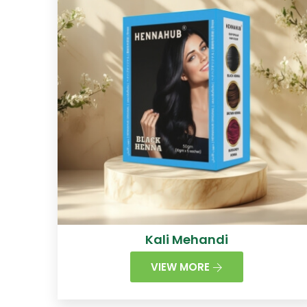
Kali Mehandi
VIEW MORE