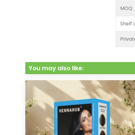
MOQ
Shelf L
Privat
You may also like: