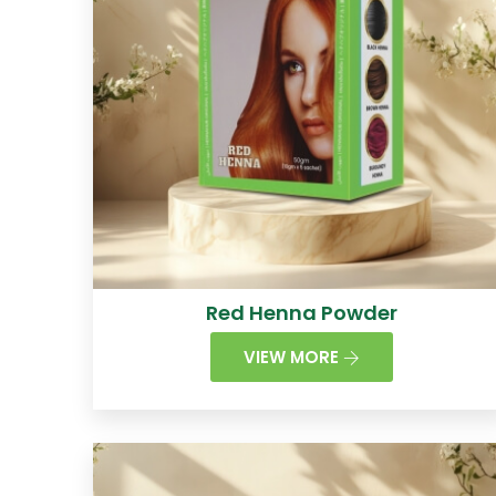
Red Henna Powder
VIEW MORE