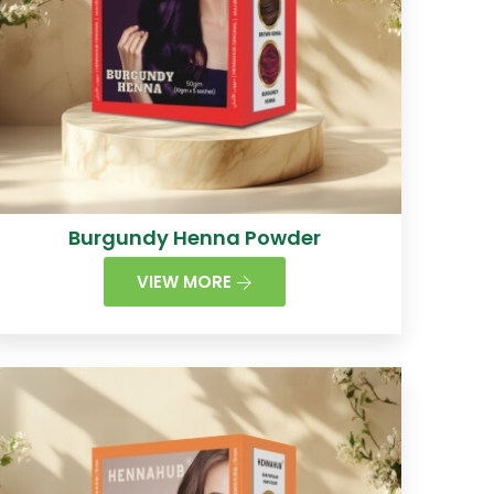
Burgundy Henna Powder
VIEW MORE