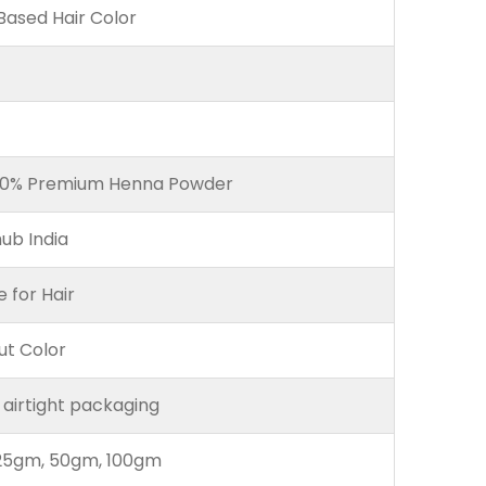
ased Hair Color
00% Premium Henna Powder
ub India
e for Hair
ut Color
 airtight packaging
25gm, 50gm, 100gm