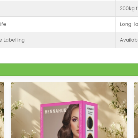
200kg f
ife
Long-la
e Labelling
Availab