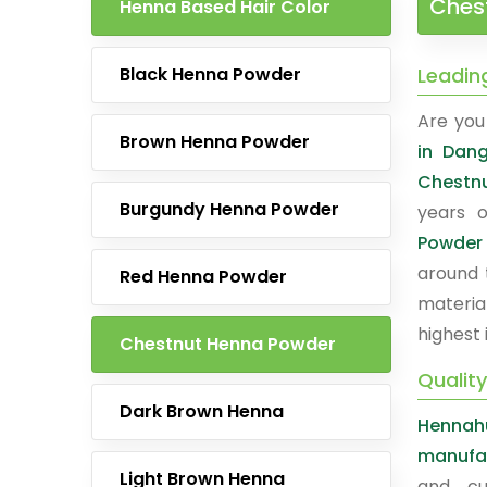
Ches
Henna Based Hair Color
Black Henna Powder
Leadin
Are you 
Brown Henna Powder
in Dan
Chestn
Burgundy Henna Powder
years o
Powder
around 
Red Henna Powder
materia
highest 
Chestnut Henna Powder
Qualit
Dark Brown Henna
Hennah
manufac
Light Brown Henna
and cu