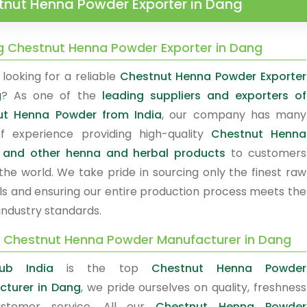
tnut Henna Powder Exporter in Dang
g Chestnut Henna Powder Exporter in Dang
looking for a reliable
Chestnut Henna Powder Exporter
g
? As one of the
leading suppliers and exporters of
ut Henna Powder from India
, our company has many
f experience providing high-quality
Chestnut Henna
 and other henna and herbal products
to customers
the world. We take pride in sourcing only the finest raw
ls and ensuring our entire production process meets the
industry standards.
y Chestnut Henna Powder Manufacturer in Dang
ub India
is the top
Chestnut Henna Powder
turer in Dang
, we pride ourselves on quality, freshness
stomer service. All our
Chestnut Henna Powder