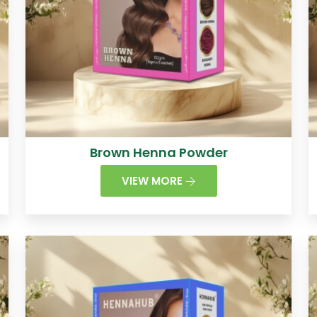
Brown Henna Powder
VIEW MORE