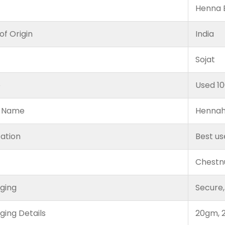
Henna B
of Origin
India
Sojat
e
Used 1
 Name
Hennah
cation
Best us
Chestn
ging
Secure,
ging Details
20gm, 