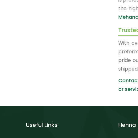
the hig
Mehandi
Truste
With ov
prefer
pride o
shipped
Contact
or servi
Useful Links
Henna