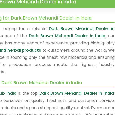
Brown Mehandi Dealer in India
g for Dark Brown Mehandi Dealer in India
 looking for a reliable
Dark Brown Mehandi Dealer in
As one of the
Dark Brown Mehandi Dealer in India
, our
 has many years of experience providing high-quality
nd herbal products
to customers around the world. We
de in sourcing only the finest raw materials and ensuring
ire production process meets the highest industry
ds.
 Dark Brown Mehandi Dealer in India
ub India
is the top
Dark Brown Mehandi Dealer in India
,
e ourselves on quality, freshness and customer service.
products undergoes stringent quality control. Every order
essionally packaged and shipped promptly. We guarantee