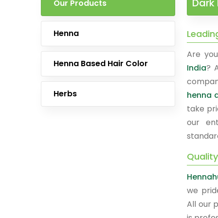
Dark 
Our Products
Henna
Leadin
Are you
Henna Based Hair Color
India
? 
company
Herbs
henna a
take pri
our ent
standar
Quality
Hennah
we prid
All our 
is prof