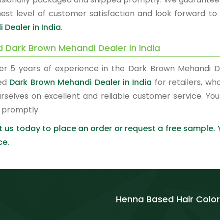
hest level of customer satisfaction and look forward to
 Dealer in India
.
d Dark Brown Mehandi Dealer in India
er 5 years of experience in the Dark Brown Mehandi D
red
Dark Brown Mehandi Dealer in India
for retailers, wh
urselves on excellent and reliable customer service. Y
 promptly.
 us today to place an order or request a free sample.
ce.
Henna Based Hair Color