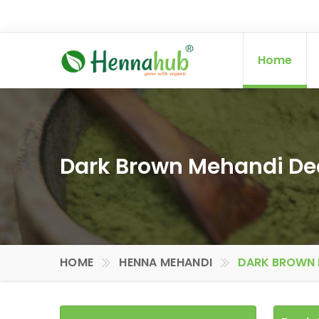
Home
Dark Brown Mehandi Deal
HOME
HENNA MEHANDI
DARK BROWN M