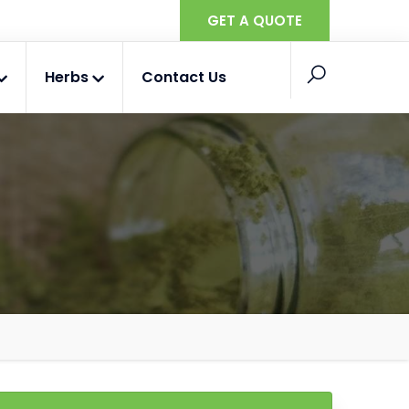
GET A QUOTE
Herbs
Contact Us