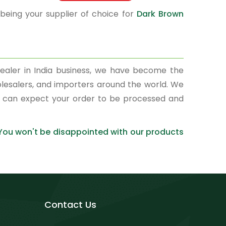
 being your supplier of choice for
Dark Brown
ealer in India business, we have become the
olesalers, and importers around the world. We
ou can expect your order to be processed and
 You won't be disappointed with our products
Contact Us