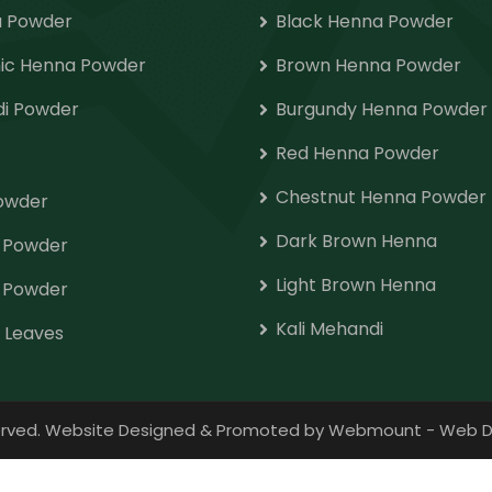
 Powder
Black Henna Powder
ic Henna Powder
Brown Henna Powder
i Powder
Burgundy Henna Powder
Red Henna Powder
Chestnut Henna Powder
Powder
Dark Brown Henna
o Powder
Light Brown Henna
 Powder
Kali Mehandi
 Leaves
eserved. Website Designed & Promoted by Webmount
-
Web D