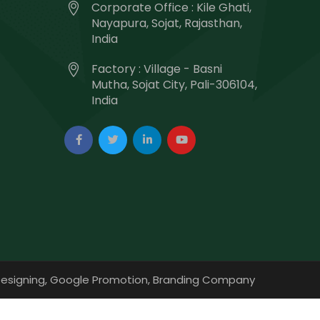
Corporate Office : Kile Ghati,
Nayapura, Sojat, Rajasthan,
India
Factory : Village - Basni
Mutha, Sojat City, Pali-306104,
India
esigning,
Google Promotion,
Branding Company