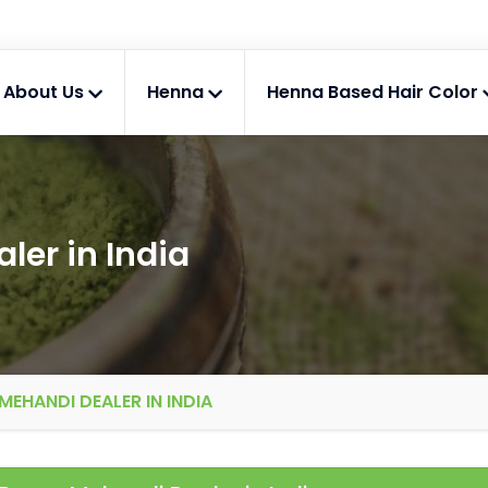
About Us
Henna
Henna Based Hair Color
er in India
EHANDI DEALER IN INDIA