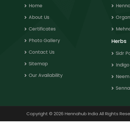
Home
Henna
About Us
Organ
Certificates
Mehnd
Photo Gallery
Herbs
Contact Us
Sidr 
Sitemap
Indig
Our Availability
Neem
Senna
Copyright
©
2026 Hennahub India All Rights R