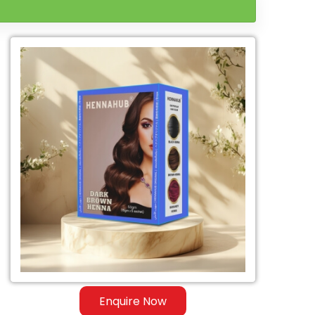
Enquire Now