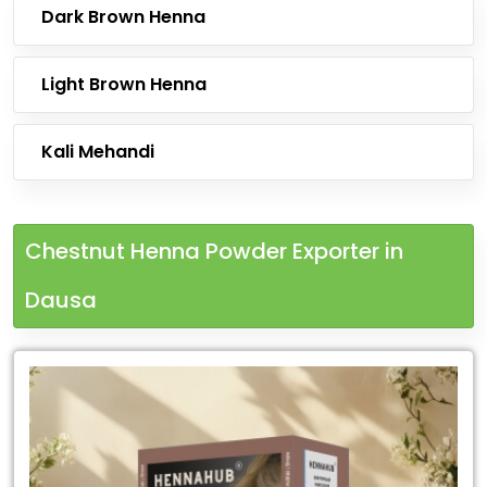
Dark Brown Henna
Light Brown Henna
Kali Mehandi
Chestnut Henna Powder Exporter in
Dausa
Leading
Chestnut
Henna
Powder