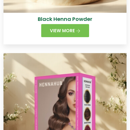
Black Henna Powder
VIEW MORE