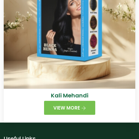
Kali Mehandi
VIEW MORE
Useful Links