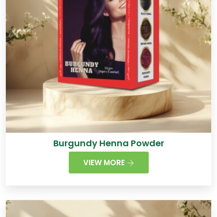
Burgundy Henna Powder
VIEW MORE