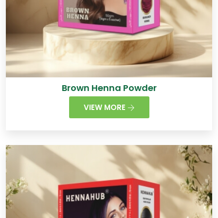
Brown Henna Powder
VIEW MORE