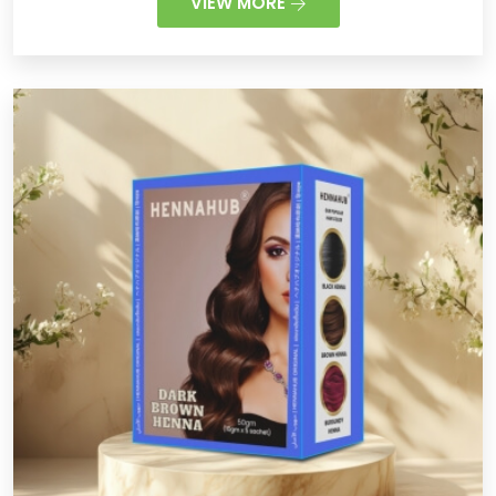
VIEW MORE