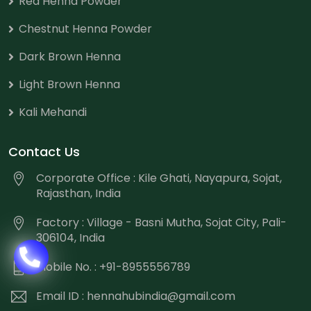
Red Henna Powder
Chestnut Henna Powder
Dark Brown Henna
Light Brown Henna
Kali Mehandi
Contact Us
Corporate Office : Kile Ghati, Nayapura, Sojat,
Rajasthan, India
Factory : Village - Basni Mutha, Sojat City, Pali-
306104, India
Mobile No. : +91-8955556789
Email ID :
hennahubindia@gmail.com