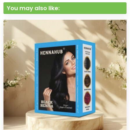
You may also like: