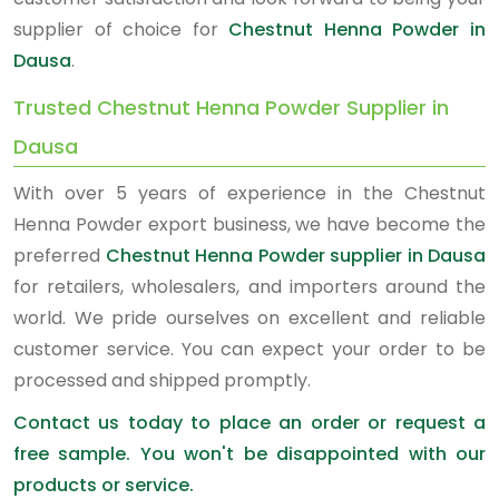
supplier of choice for
Chestnut Henna Powder in
Dausa
.
Trusted Chestnut Henna Powder Supplier in
Dausa
With over 5 years of experience in the Chestnut
Henna Powder export business, we have become the
preferred
Chestnut Henna Powder supplier in Dausa
for retailers, wholesalers, and importers around the
world. We pride ourselves on excellent and reliable
customer service. You can expect your order to be
processed and shipped promptly.
Contact us today to place an order or request a
free sample. You won't be disappointed with our
products or service.