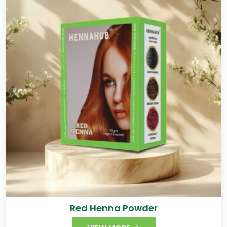
Red Henna Powder