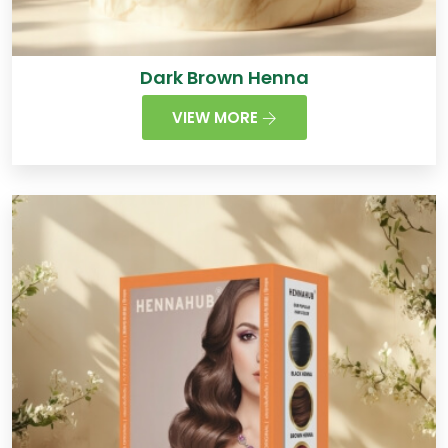
Dark Brown Henna
VIEW MORE