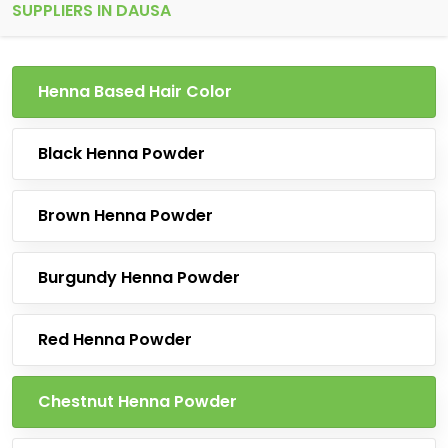
SUPPLIERS IN DAUSA
Henna Based Hair Color
Black Henna Powder
Brown Henna Powder
Burgundy Henna Powder
Red Henna Powder
Chestnut Henna Powder