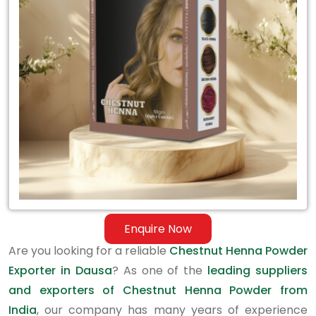
Exporter
in
Dausa
Enquire Now
Are you looking for a reliable
Chestnut Henna Powder
Exporter in Dausa
? As one of the
leading suppliers
and exporters of Chestnut Henna Powder from
India
, our company has many years of experience