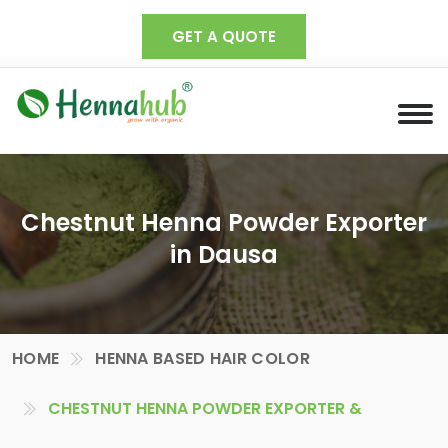
GET A QUOTE
Chestnut Henna Powder Exporter
in Dausa
HOME
HENNA BASED HAIR COLOR
CHESTNUT HENNA POWDER EXPORTER &