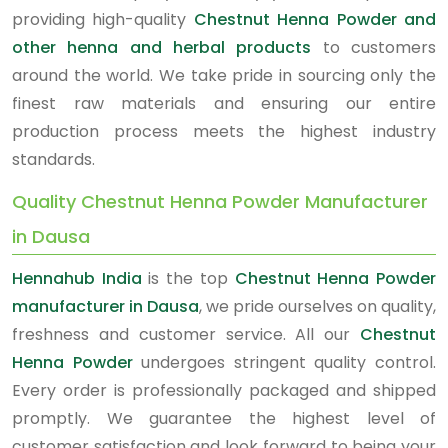
providing high-quality
Chestnut Henna Powder and
other henna and herbal products
to customers
around the world. We take pride in sourcing only the
finest raw materials and ensuring our entire
production process meets the highest industry
standards.
Quality Chestnut Henna Powder Manufacturer
in Dausa
Hennahub India
is the top
Chestnut Henna Powder
manufacturer in Dausa
, we pride ourselves on quality,
freshness and customer service. All our
Chestnut
Henna Powder
undergoes stringent quality control.
Every order is professionally packaged and shipped
promptly. We guarantee the highest level of
customer satisfaction and look forward to being your