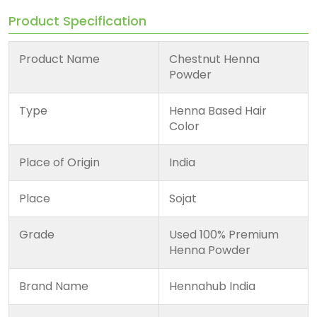
Product Specification
Product Name
Chestnut Henna
Powder
Type
Henna Based Hair
Color
Place of Origin
India
Place
Sojat
Grade
Used 100% Premium
Henna Powder
Brand Name
Hennahub India