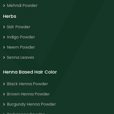
Mehndi Powder
Herbs
Sidr Powder
Indigo Powder
Neem Powder
Senna Leaves
Henna Based Hair Color
Black Henna Powder
Brown Henna Powder
Burgundy Henna Powder