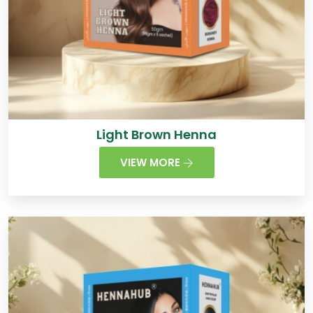
Light Brown Henna
VIEW MORE