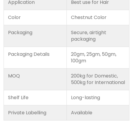
Application
Best use for Hair
Color
Chestnut Color
Packaging
Secure, airtight
packaging
Packaging Details
20gm, 25gm, 50gm,
100gm
MOQ
200kg for Domestic,
500kg for International
Shelf Life
Long-lasting
Private Labelling
Available