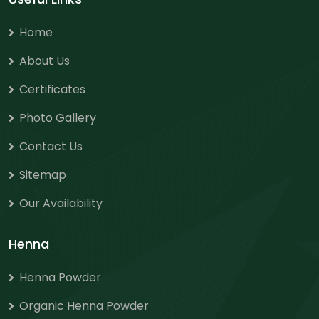
Home
About Us
Certificates
Photo Gallery
Contact Us
Sitemap
Our Availability
Henna
Henna Powder
Organic Henna Powder