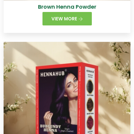
Brown Henna Powder
VIEW MORE