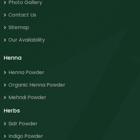
Photo Gallery
Contact Us
Sitemap
Our Availability
Henna
Henna Powder
Organic Henna Powder
Mehndi Powder
Herbs
Sidr Powder
Indigo Powder