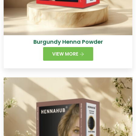
Burgundy Henna Powder
VIEW MORE