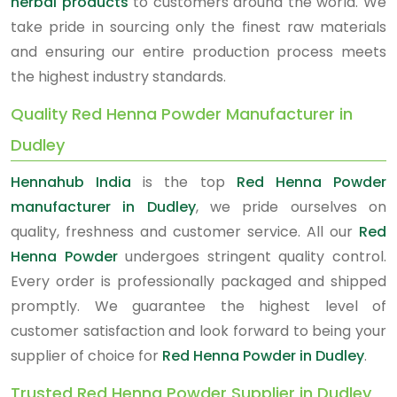
herbal products
to customers around the world. We
take pride in sourcing only the finest raw materials
and ensuring our entire production process meets
the highest industry standards.
Quality Red Henna Powder Manufacturer in
Dudley
Hennahub India
is the top
Red Henna Powder
manufacturer in Dudley
, we pride ourselves on
quality, freshness and customer service. All our
Red
Henna Powder
undergoes stringent quality control.
Every order is professionally packaged and shipped
promptly. We guarantee the highest level of
customer satisfaction and look forward to being your
supplier of choice for
Red Henna Powder in Dudley
.
Trusted Red Henna Powder Supplier in Dudley