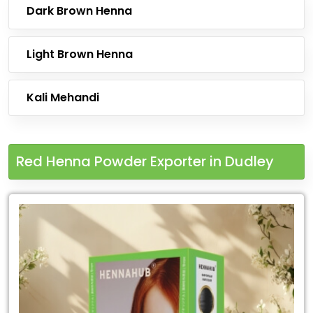
Dark Brown Henna
Light Brown Henna
Kali Mehandi
Red Henna Powder Exporter in Dudley
Leading
Red
Henna
Powder
Exporter