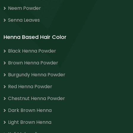
Neem Powder
Senna Leaves
Henna Based Hair Color
Black Henna Powder
Brown Henna Powder
Burgundy Henna Powder
Red Henna Powder
Chestnut Henna Powder
Dark Brown Henna
Light Brown Henna