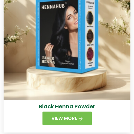
Black Henna Powder
VIEW MORE