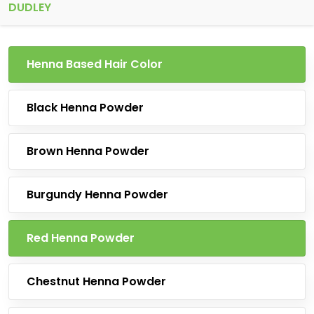
DUDLEY
Henna Based Hair Color
Black Henna Powder
Brown Henna Powder
Burgundy Henna Powder
Red Henna Powder
Chestnut Henna Powder