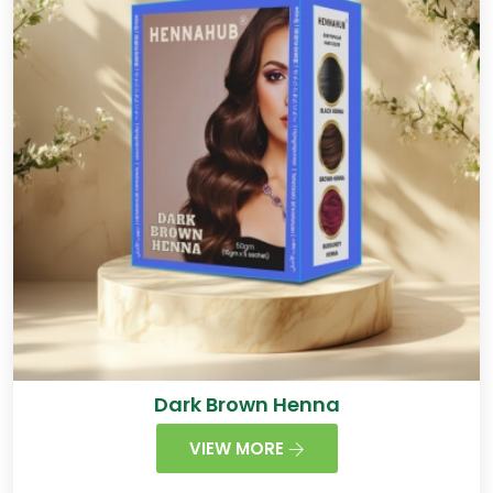
Dark Brown Henna
VIEW MORE