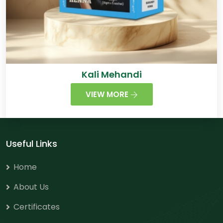
Kali Mehandi
VIEW MORE
Useful Links
Home
About Us
Certificates