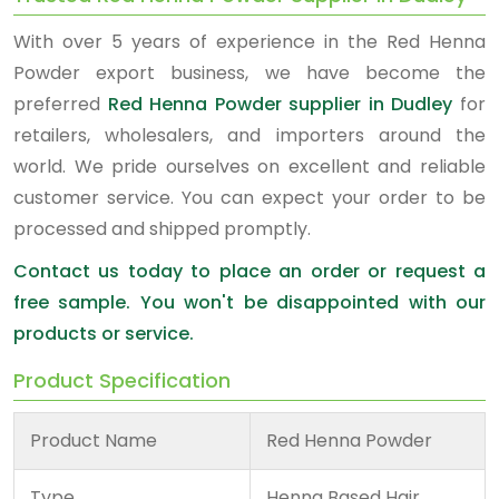
With over 5 years of experience in the Red Henna
Powder export business, we have become the
preferred
Red Henna Powder supplier in Dudley
for
retailers, wholesalers, and importers around the
world. We pride ourselves on excellent and reliable
customer service. You can expect your order to be
processed and shipped promptly.
Contact us today to place an order or request a
free sample. You won't be disappointed with our
products or service.
Product Specification
Product Name
Red Henna Powder
Type
Henna Based Hair