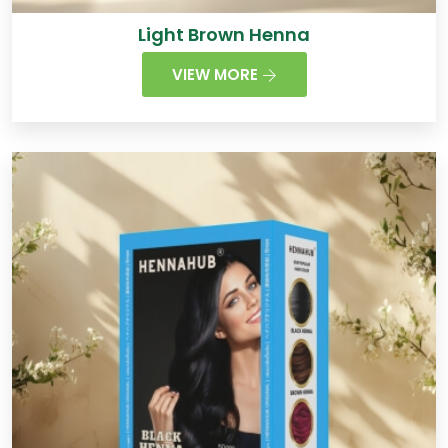
Light Brown Henna
VIEW MORE