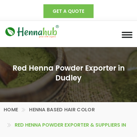
GET A QUOTE
Red Henna Powder Exporter in
Dudley
HOME
HENNA BASED HAIR COLOR
RED HENNA POWDER EXPORTER & SUPPLIERS IN