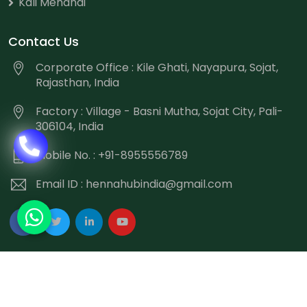
Kali Mehandi
Contact Us
Corporate Office : Kile Ghati, Nayapura, Sojat,
Rajasthan, India
Factory : Village - Basni Mutha, Sojat City, Pali-
306104, India
Mobile No. : +91-8955556789
Email ID :
hennahubindia@gmail.com
Copyright
©
2026 Hennahub India All Rights Reserved.