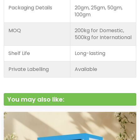
Packaging Details
20gm, 25gm, 50gm,
100gm
MOQ
200kg for Domestic,
500kg for International
Shelf Life
Long-lasting
Private Labelling
Available
You may also like: