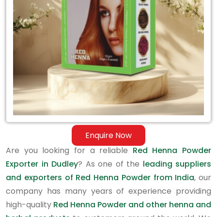
in
Dudley
Enquire Now
Are you looking for a reliable
Red Henna Powder
Exporter in Dudley
? As one of the
leading suppliers
and exporters of Red Henna Powder from India
, our
company has many years of experience providing
high-quality
Red Henna Powder and other henna and