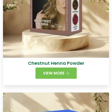
Chestnut Henna Powder
VIEW MORE