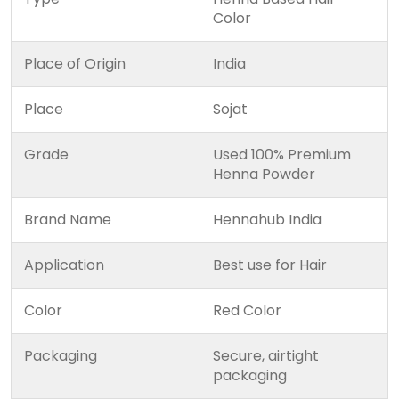
Color
Place of Origin
India
Place
Sojat
Grade
Used 100% Premium
Henna Powder
Brand Name
Hennahub India
Application
Best use for Hair
Color
Red Color
Packaging
Secure, airtight
packaging