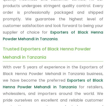
products undergoes stringent quality control. Every
order is professionally packaged and shipped
promptly. We guarantee the highest level of
customer satisfaction and look forward to being your
supplier of choice for
Exporters of Black Henna
Powder Mehandi in Tanzania
.
Trusted Exporters of Black Henna Powder
Mehandi in Tanzania
With over 5 years of experience in the Exporters of
Black Henna Powder Mehandi in Tanzania business,
we have become the preferred
Exporters of Black
Henna Powder Mehandi in Tanzania
for retailers,
wholesalers, and importers around the world. We
pride ourselves on excellent and reliable customer