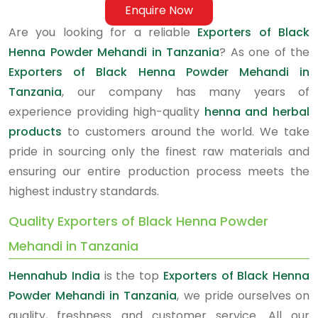
Enquire Now
Are you looking for a reliable
Exporters of Black
Henna Powder Mehandi in Tanzania
? As one of the
Exporters of Black Henna Powder Mehandi in
Tanzania
, our company has many years of
experience providing high-quality
henna and herbal
products
to customers around the world. We take
pride in sourcing only the finest raw materials and
ensuring our entire production process meets the
highest industry standards.
Quality Exporters of Black Henna Powder
Mehandi in Tanzania
Hennahub India
is the top
Exporters of Black Henna
Powder Mehandi in Tanzania
, we pride ourselves on
quality, freshness and customer service. All our