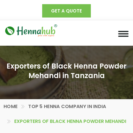
GET A QUOTE
Exporters of Black Henna Powder
Mehandi in Tanzania
HOME
TOP 5 HENNA COMPANY IN INDIA
EXPORTERS OF BLACK HENNA POWDER MEHANDI