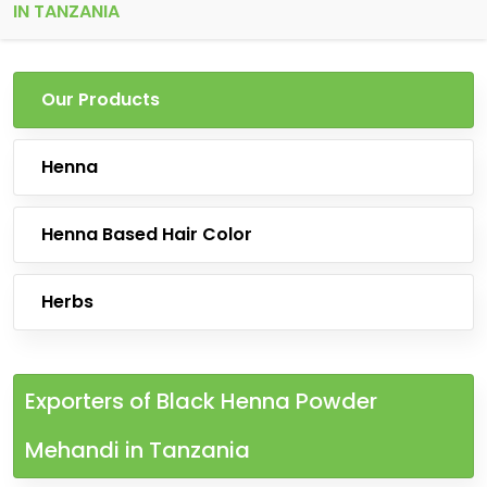
IN TANZANIA
Our Products
Henna
Henna Based Hair Color
Herbs
Exporters of Black Henna Powder
Mehandi in Tanzania