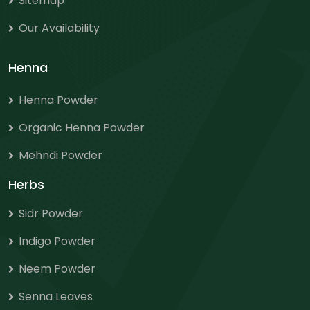
Sitemap
Our Availability
Henna
Henna Powder
Organic Henna Powder
Mehndi Powder
Herbs
Sidr Powder
Indigo Powder
Neem Powder
Senna Leaves