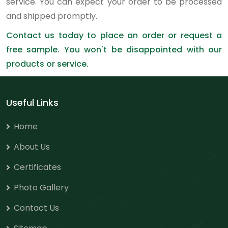
service. You can expect your order to be processed
and shipped promptly.
Contact us today to place an order or request a
free sample. You won't be disappointed with our
products or service.
Useful Links
Home
About Us
Certificates
Photo Gallery
Contact Us