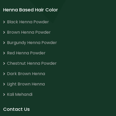
Henna Based Hair Color
Black Henna Powder
Brown Henna Powder
Burgundy Henna Powder
Red Henna Powder
Chestnut Henna Powder
Dark Brown Henna
Light Brown Henna
Kali Mehandi
Contact Us