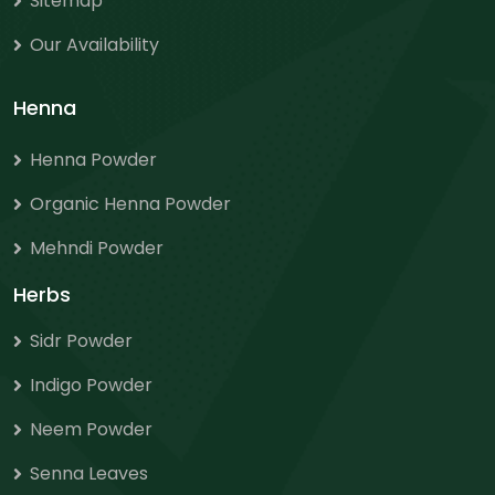
Sitemap
Our Availability
Henna
Henna Powder
Organic Henna Powder
Mehndi Powder
Herbs
Sidr Powder
Indigo Powder
Neem Powder
Senna Leaves