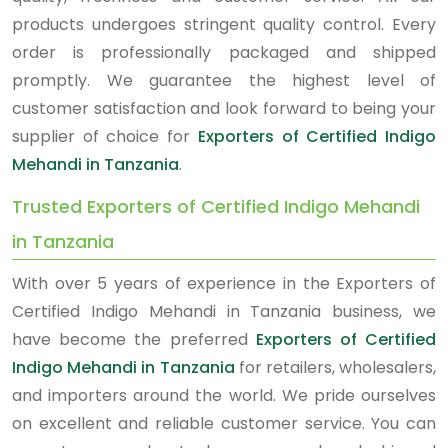
products undergoes stringent quality control. Every
order is professionally packaged and shipped
promptly. We guarantee the highest level of
customer satisfaction and look forward to being your
supplier of choice for
Exporters of Certified Indigo
Mehandi in Tanzania
.
Trusted Exporters of Certified Indigo Mehandi
in Tanzania
With over 5 years of experience in the Exporters of
Certified Indigo Mehandi in Tanzania business, we
have become the preferred
Exporters of Certified
Indigo Mehandi in Tanzania
for retailers, wholesalers,
and importers around the world. We pride ourselves
on excellent and reliable customer service. You can