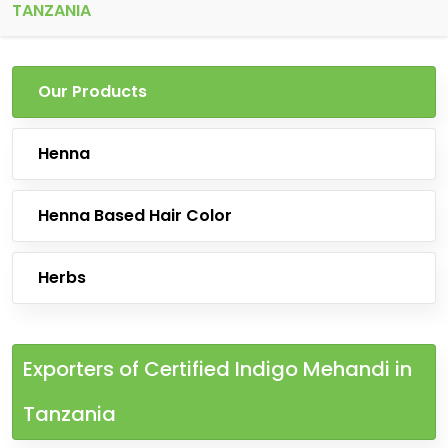
TANZANIA
Our Products
Henna
Henna Based Hair Color
Herbs
Exporters of Certified Indigo Mehandi in
Tanzania