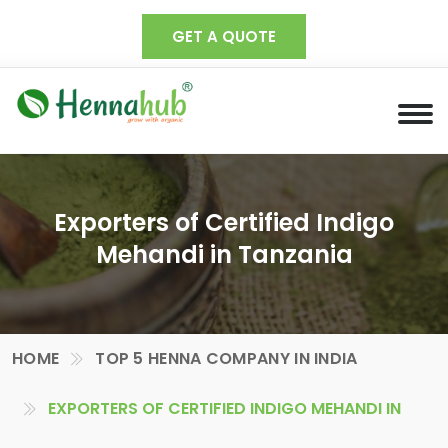
GET A QUOTE
Exporters of Certified Indigo
Mehandi in Tanzania
HOME
TOP 5 HENNA COMPANY IN INDIA
EXPORTERS OF CERTIFIED INDIGO MEHANDI IN