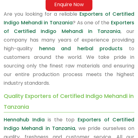
Enquire Now
Are you looking for a reliable
Exporters of Certified
Indigo Mehandi in Tanzania
? As one of the
Exporters
of Certified Indigo Mehandi in Tanzania
, our
company has many years of experience providing
high-quality
henna and herbal products
to
customers around the world. We take pride in
sourcing only the finest raw materials and ensuring
our entire production process meets the highest
industry standards.
Quality Exporters of Certified Indigo Mehandi in
Tanzania
Hennahub India
is the top
Exporters of Certified
Indigo Mehandi in Tanzania
, we pride ourselves on
quality, freshness and customer service. All our