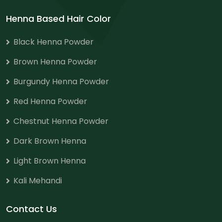
Henna Based Hair Color
Black Henna Powder
Brown Henna Powder
Burgundy Henna Powder
Red Henna Powder
Chestnut Henna Powder
Dark Brown Henna
Light Brown Henna
Kali Mehandi
Contact Us