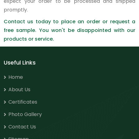
expect your order to be processed and shipped
promptly.
Contact us today to place an order or request a
free sample. You won't be disappointed with our
products or service.
Useful Links
Home
About Us
Certificates
Photo Gallery
Contact Us