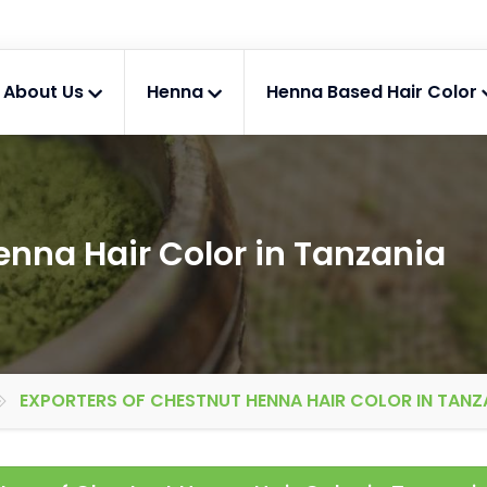
About Us
Henna
Henna Based Hair Color
enna Hair Color in Tanzania
EXPORTERS OF CHESTNUT HENNA HAIR COLOR IN TANZ