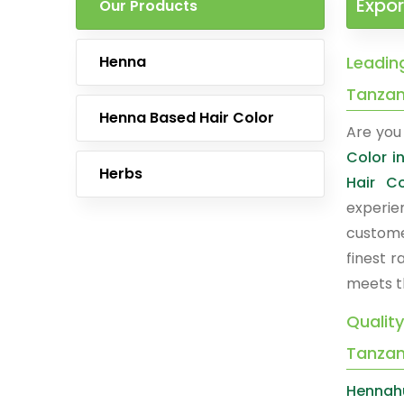
Expor
Our Products
Henna
Leading
Tanzan
Henna Based Hair Color
Are you 
Color i
Herbs
Hair C
experie
custome
finest 
meets t
Quality
Tanzan
Hennah