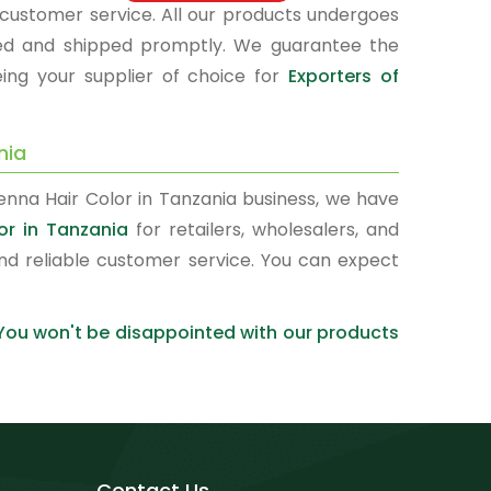
d customer service. All our products undergoes
kaged and shipped promptly. We guarantee the
eing your supplier of choice for
Exporters of
nia
enna Hair Color in Tanzania business, we have
or in Tanzania
for retailers, wholesalers, and
nd reliable customer service. You can expect
 You won't be disappointed with our products
Contact Us