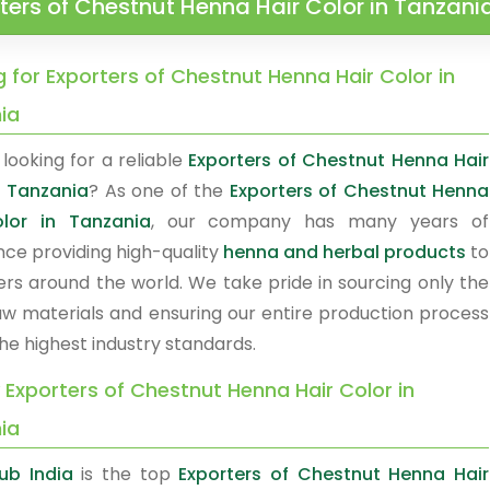
ters of Chestnut Henna Hair Color in Tanzani
 for Exporters of Chestnut Henna Hair Color in
ia
looking for a reliable
Exporters of Chestnut Henna Hair
n Tanzania
? As one of the
Exporters of Chestnut Henna
olor in Tanzania
, our company has many years of
nce providing high-quality
henna and herbal products
to
rs around the world. We take pride in sourcing only the
raw materials and ensuring our entire production process
he highest industry standards.
 Exporters of Chestnut Henna Hair Color in
ia
ub India
is the top
Exporters of Chestnut Henna Hair