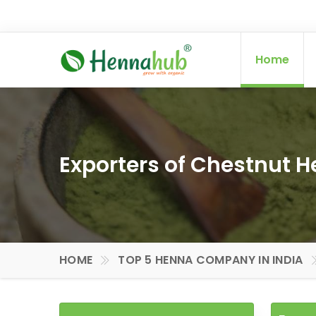
Home
Exporters of Chestnut H
HOME
TOP 5 HENNA COMPANY IN INDIA