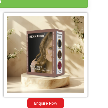
a
Enquire Now