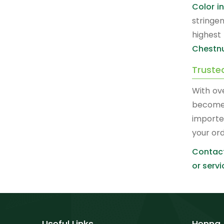
Color i
stringe
highest
Chestnu
Truste
With ov
become
importe
your or
Contact
or servi
Useful Links
Henna