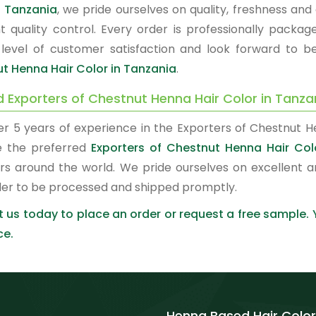
n Tanzania
, we pride ourselves on quality, freshness an
nt quality control. Every order is professionally pac
 level of customer satisfaction and look forward to b
t Henna Hair Color in Tanzania
.
d Exporters of Chestnut Henna Hair Color in Tanza
er 5 years of experience in the Exporters of Chestnut H
 the preferred
Exporters of Chestnut Henna Hair Col
rs around the world. We pride ourselves on excellent a
der to be processed and shipped promptly.
 us today to place an order or request a free sample.
ce.
Henna Based Hair Color