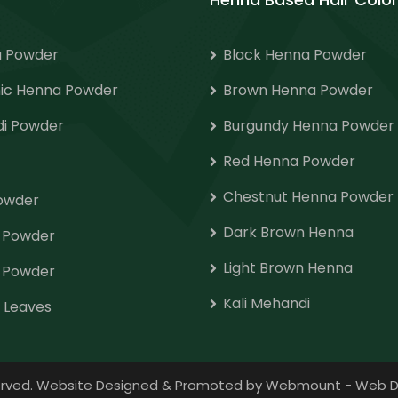
 Powder
Black Henna Powder
ic Henna Powder
Brown Henna Powder
i Powder
Burgundy Henna Powder
Red Henna Powder
Chestnut Henna Powder
Powder
Dark Brown Henna
o Powder
Light Brown Henna
 Powder
Kali Mehandi
 Leaves
eserved. Website Designed & Promoted by Webmount
-
Web D