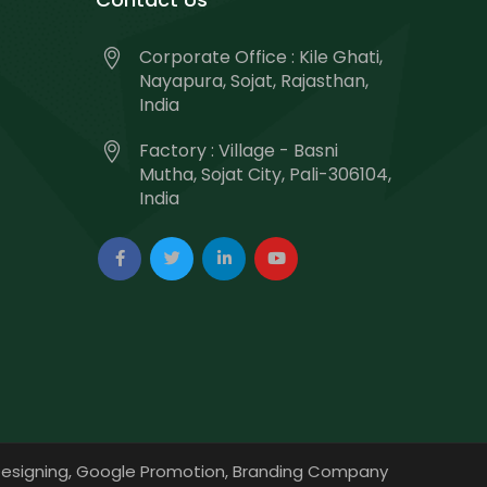
Corporate Office : Kile Ghati,
Nayapura, Sojat, Rajasthan,
India
Factory : Village - Basni
Mutha, Sojat City, Pali-306104,
India
esigning,
Google Promotion,
Branding Company