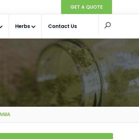
GET A QUOTE
Herbs
Contact Us
ANIA