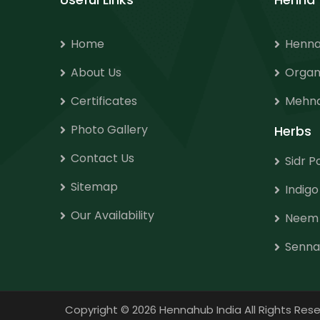
Home
Henna
About Us
Organ
Certificates
Mehnd
Photo Gallery
Herbs
Contact Us
Sidr 
Sitemap
Indig
Our Availability
Neem
Senna
Copyright
©
2026 Hennahub India All Rights R