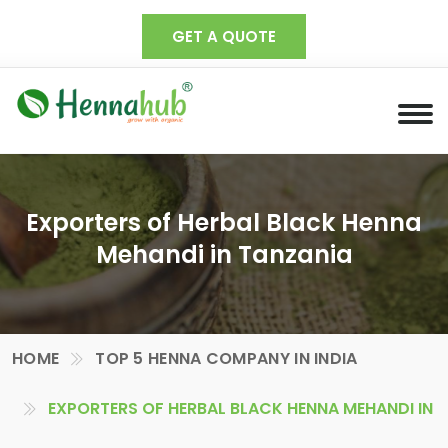
GET A QUOTE
Exporters of Herbal Black Henna
Mehandi in Tanzania
HOME
TOP 5 HENNA COMPANY IN INDIA
EXPORTERS OF HERBAL BLACK HENNA MEHANDI IN