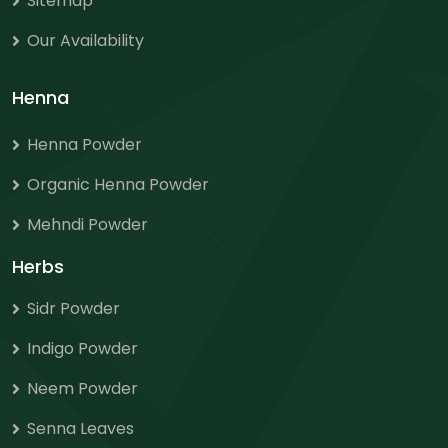
Sitemap
Our Availability
Henna
Henna Powder
Organic Henna Powder
Mehndi Powder
Herbs
Sidr Powder
Indigo Powder
Neem Powder
Senna Leaves