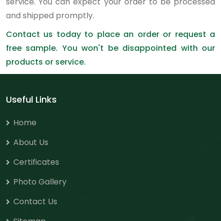
service. You can expect your order to be processed
and shipped promptly.
Contact us today to place an order or request a
free sample. You won't be disappointed with our
products or service.
Useful Links
Home
About Us
Certificates
Photo Gallery
Contact Us