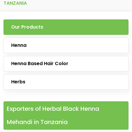
TANZANIA
Our Products
Henna
Henna Based Hair Color
Herbs
Exporters of Herbal Black Henna
Mehandi in Tanzania