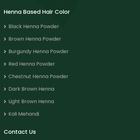
Henna Based Hair Color
Black Henna Powder
Brown Henna Powder
Burgundy Henna Powder
Red Henna Powder
Chestnut Henna Powder
Dark Brown Henna
Light Brown Henna
Kali Mehandi
Contact Us