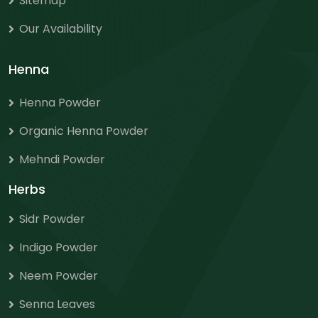
Sitemap
Our Availability
Henna
Henna Powder
Organic Henna Powder
Mehndi Powder
Herbs
Sidr Powder
Indigo Powder
Neem Powder
Senna Leaves