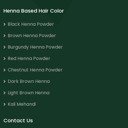
Henna Based Hair Color
Black Henna Powder
Brown Henna Powder
Burgundy Henna Powder
Red Henna Powder
Chestnut Henna Powder
Dark Brown Henna
Light Brown Henna
Kali Mehandi
Contact Us