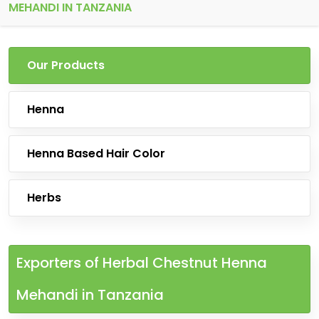
MEHANDI IN TANZANIA
Our Products
Henna
Henna Based Hair Color
Herbs
Exporters of Herbal Chestnut Henna
Mehandi in Tanzania