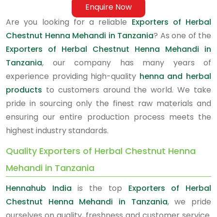
Enquire Now
Are you looking for a reliable
Exporters of Herbal
Chestnut Henna Mehandi in Tanzania
? As one of the
Exporters of Herbal Chestnut Henna Mehandi in
Tanzania
, our company has many years of
experience providing high-quality
henna and herbal
products
to customers around the world. We take
pride in sourcing only the finest raw materials and
ensuring our entire production process meets the
highest industry standards.
Quality Exporters of Herbal Chestnut Henna
Mehandi in Tanzania
Hennahub India
is the top
Exporters of Herbal
Chestnut Henna Mehandi in Tanzania
, we pride
ourselves on quality, freshness and customer service.