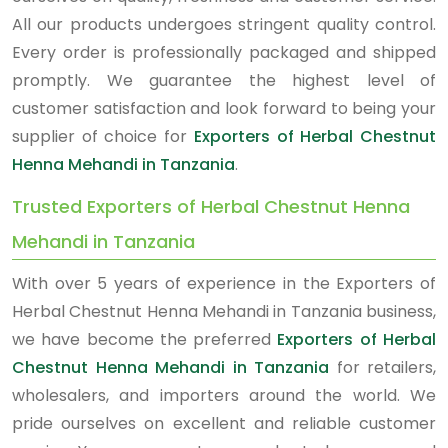
All our products undergoes stringent quality control.
Every order is professionally packaged and shipped
promptly. We guarantee the highest level of
customer satisfaction and look forward to being your
supplier of choice for
Exporters of Herbal Chestnut
Henna Mehandi in Tanzania
.
Trusted Exporters of Herbal Chestnut Henna
Mehandi in Tanzania
With over 5 years of experience in the Exporters of
Herbal Chestnut Henna Mehandi in Tanzania business,
we have become the preferred
Exporters of Herbal
Chestnut Henna Mehandi in Tanzania
for retailers,
wholesalers, and importers around the world. We
pride ourselves on excellent and reliable customer