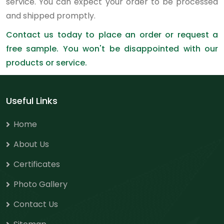
service. You can expect your order to be processed
and shipped promptly.
Contact us today to place an order or request a
free sample. You won't be disappointed with our
products or service.
Useful Links
Home
About Us
Certificates
Photo Gallery
Contact Us