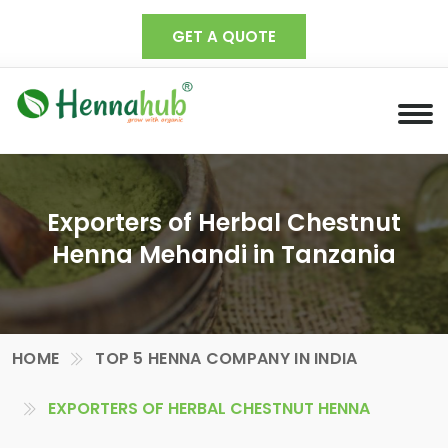
GET A QUOTE
Exporters of Herbal Chestnut
Henna Mehandi in Tanzania
HOME
TOP 5 HENNA COMPANY IN INDIA
EXPORTERS OF HERBAL CHESTNUT HENNA