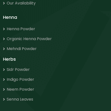
Our Availability
Henna
Henna Powder
Organic Henna Powder
Mehndi Powder
Herbs
Sidr Powder
Indigo Powder
Neem Powder
Senna Leaves