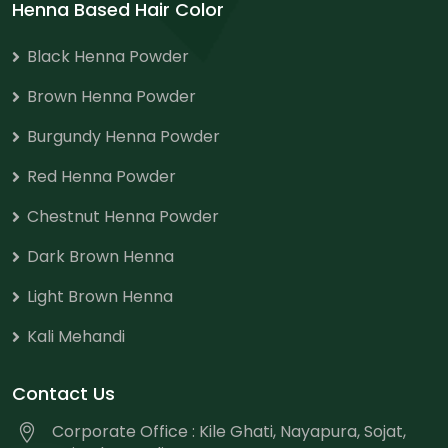
Henna Based Hair Color
Black Henna Powder
Brown Henna Powder
Burgundy Henna Powder
Red Henna Powder
Chestnut Henna Powder
Dark Brown Henna
Light Brown Henna
Kali Mehandi
Contact Us
Corporate Office : Kile Ghati, Nayapura, Sojat,