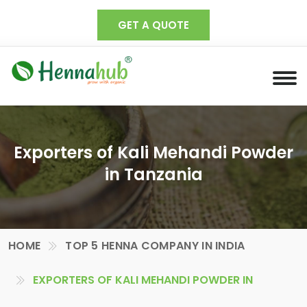
GET A QUOTE
Exporters of Kali Mehandi Powder
in Tanzania
HOME
TOP 5 HENNA COMPANY IN INDIA
EXPORTERS OF KALI MEHANDI POWDER IN