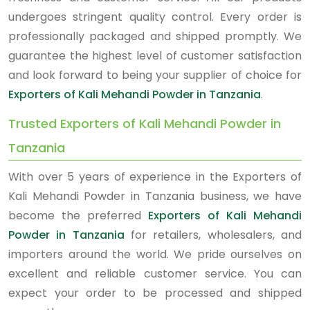
undergoes stringent quality control. Every order is
professionally packaged and shipped promptly. We
guarantee the highest level of customer satisfaction
and look forward to being your supplier of choice for
Exporters of Kali Mehandi Powder in Tanzania
.
Trusted Exporters of Kali Mehandi Powder in
Tanzania
With over 5 years of experience in the Exporters of
Kali Mehandi Powder in Tanzania business, we have
become the preferred
Exporters of Kali Mehandi
Powder in Tanzania
for retailers, wholesalers, and
importers around the world. We pride ourselves on
excellent and reliable customer service. You can
expect your order to be processed and shipped