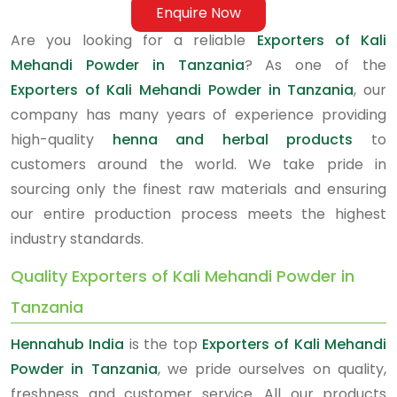
Enquire Now
Are you looking for a reliable
Exporters of Kali
Mehandi Powder in Tanzania
? As one of the
Exporters of Kali Mehandi Powder in Tanzania
, our
company has many years of experience providing
high-quality
henna and herbal products
to
customers around the world. We take pride in
sourcing only the finest raw materials and ensuring
our entire production process meets the highest
industry standards.
Quality Exporters of Kali Mehandi Powder in
Tanzania
Hennahub India
is the top
Exporters of Kali Mehandi
Powder in Tanzania
, we pride ourselves on quality,
freshness and customer service. All our products