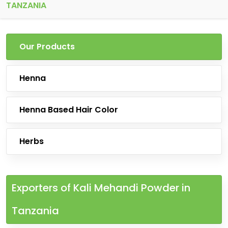
TANZANIA
Our Products
Henna
Henna Based Hair Color
Herbs
Exporters of Kali Mehandi Powder in
Tanzania