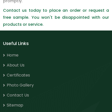
promptly.
Contact us today to place an order or request a
free sample. You won't be disappointed with our
products or service.
Useful Links
Home
About Us
Certificates
Photo Gallery
Contact Us
Sitemap