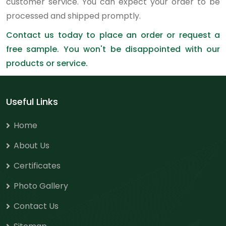
customer service. You can expect your order to be
processed and shipped promptly.
Contact us today to place an order or request a
free sample. You won't be disappointed with our
products or service.
Useful Links
Home
About Us
Certificates
Photo Gallery
Contact Us