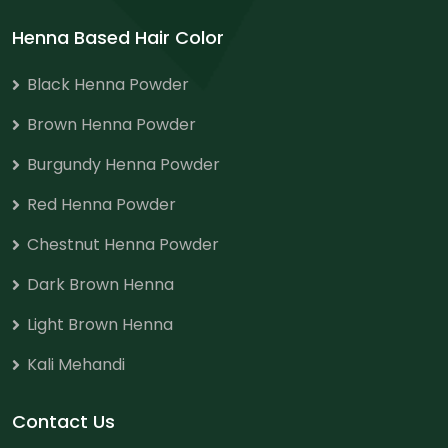
Henna Based Hair Color
Black Henna Powder
Brown Henna Powder
Burgundy Henna Powder
Red Henna Powder
Chestnut Henna Powder
Dark Brown Henna
Light Brown Henna
Kali Mehandi
Contact Us