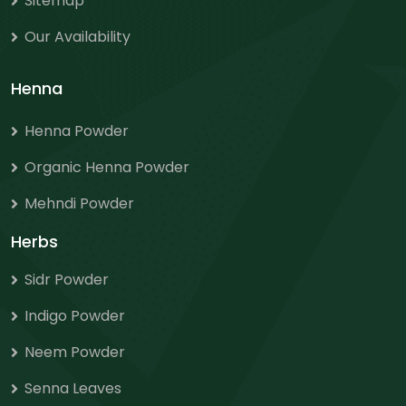
Sitemap
Our Availability
Henna
Henna Powder
Organic Henna Powder
Mehndi Powder
Herbs
Sidr Powder
Indigo Powder
Neem Powder
Senna Leaves