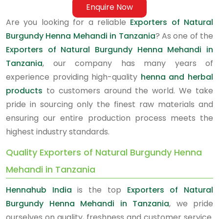
Enquire Now
Are you looking for a reliable
Exporters of Natural
Burgundy Henna Mehandi in Tanzania
? As one of the
Exporters of Natural Burgundy Henna Mehandi in
Tanzania
, our company has many years of
experience providing high-quality
henna and herbal
products
to customers around the world. We take
pride in sourcing only the finest raw materials and
ensuring our entire production process meets the
highest industry standards.
Quality Exporters of Natural Burgundy Henna
Mehandi in Tanzania
Hennahub India
is the top
Exporters of Natural
Burgundy Henna Mehandi in Tanzania
, we pride
ourselves on quality, freshness and customer service.