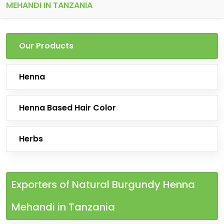
MEHANDI IN TANZANIA
Our Products
Henna
Henna Based Hair Color
Herbs
Exporters of Natural Burgundy Henna
Mehandi in Tanzania