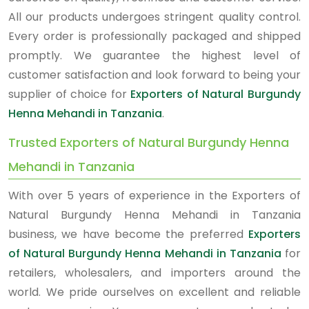
All our products undergoes stringent quality control.
Every order is professionally packaged and shipped
promptly. We guarantee the highest level of
customer satisfaction and look forward to being your
supplier of choice for
Exporters of Natural Burgundy
Henna Mehandi in Tanzania
.
Trusted Exporters of Natural Burgundy Henna
Mehandi in Tanzania
With over 5 years of experience in the Exporters of
Natural Burgundy Henna Mehandi in Tanzania
business, we have become the preferred
Exporters
of Natural Burgundy Henna Mehandi in Tanzania
for
retailers, wholesalers, and importers around the
world. We pride ourselves on excellent and reliable