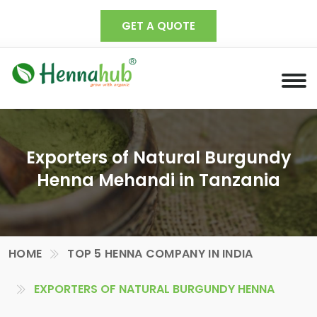
GET A QUOTE
Exporters of Natural Burgundy
Henna Mehandi in Tanzania
HOME
TOP 5 HENNA COMPANY IN INDIA
EXPORTERS OF NATURAL BURGUNDY HENNA