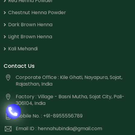
Red Henna Powder
Chestnut Henna Powder
Dark Brown Henna
Light Brown Henna
Kali Mehandi
Contact Us
Corporate Office : Kile Ghati, Nayapura, Sojat,
Rajasthan, India
Factory : Village - Basni Mutha, Sojat City, Pali-
306104, India
Mobile No. : +91-8955556789
Email ID :
hennahubindia@gmail.com