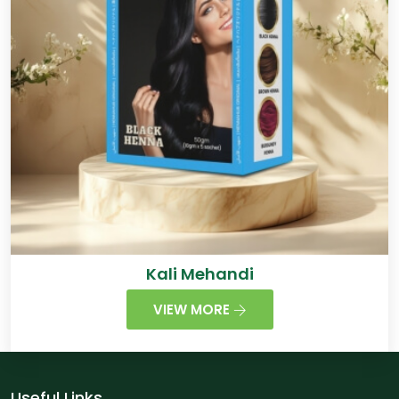
Kali Mehandi
VIEW MORE
Useful Links