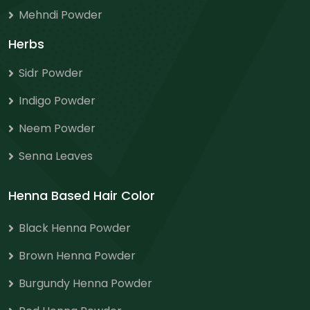
Mehndi Powder
Herbs
Sidr Powder
Indigo Powder
Neem Powder
Senna Leaves
Henna Based Hair Color
Black Henna Powder
Brown Henna Powder
Burgundy Henna Powder