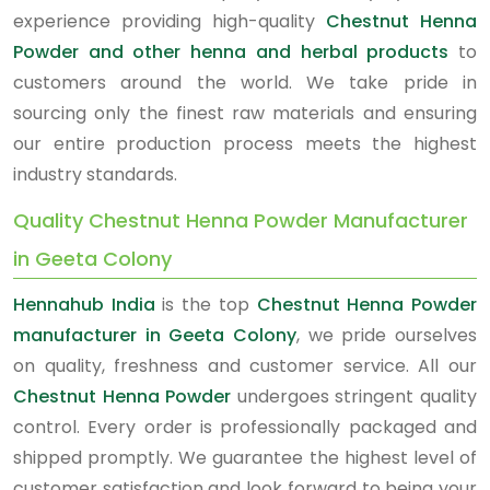
experience providing high-quality
Chestnut Henna
Powder and other henna and herbal products
to
customers around the world. We take pride in
sourcing only the finest raw materials and ensuring
our entire production process meets the highest
industry standards.
Quality Chestnut Henna Powder Manufacturer
in Geeta Colony
Hennahub India
is the top
Chestnut Henna Powder
manufacturer in Geeta Colony
, we pride ourselves
on quality, freshness and customer service. All our
Chestnut Henna Powder
undergoes stringent quality
control. Every order is professionally packaged and
shipped promptly. We guarantee the highest level of
customer satisfaction and look forward to being your