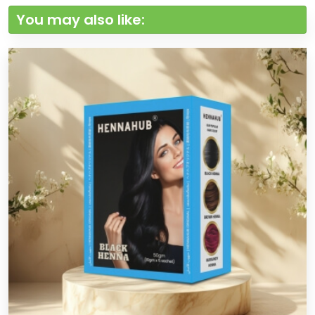
You may also like: