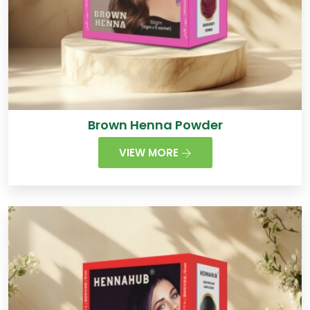
Brown Henna Powder
VIEW MORE