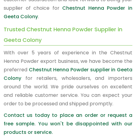
supplier of choice for
Chestnut Henna Powder in
Geeta Colony
.
Trusted Chestnut Henna Powder Supplier in
Geeta Colony
With over 5 years of experience in the Chestnut
Henna Powder export business, we have become the
preferred
Chestnut Henna Powder supplier in Geeta
Colony
for retailers, wholesalers, and importers
around the world. We pride ourselves on excellent
and reliable customer service. You can expect your
order to be processed and shipped promptly.
Contact us today to place an order or request a
free sample. You won't be disappointed with our
products or service.