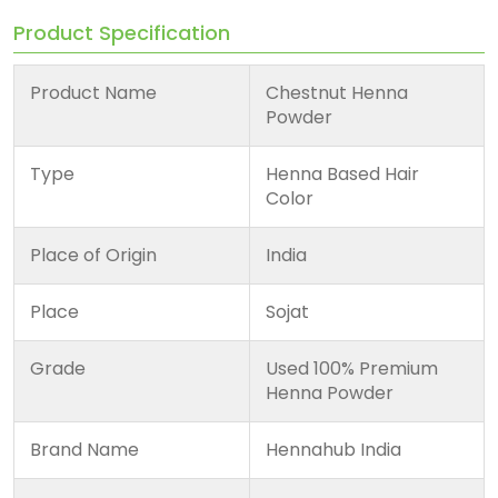
Product Specification
Product Name
Chestnut Henna
Powder
Type
Henna Based Hair
Color
Place of Origin
India
Place
Sojat
Grade
Used 100% Premium
Henna Powder
Brand Name
Hennahub India