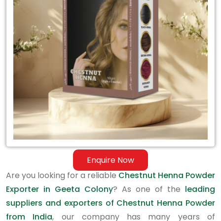
Exporter
in
Geeta
Colony
Enquire Now
Are you looking for a reliable
Chestnut Henna Powder
Exporter in Geeta Colony
? As one of the
leading
suppliers and exporters of Chestnut Henna Powder
from India
, our company has many years of