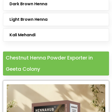
Dark Brown Henna
Light Brown Henna
Kali Mehandi
Chestnut Henna Powder Exporter in
Geeta Colony
Leading
Chestnut
Henna
Powder