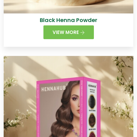
Black Henna Powder
VIEW MORE