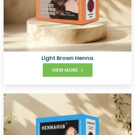
Light Brown Henna
VIEW MORE