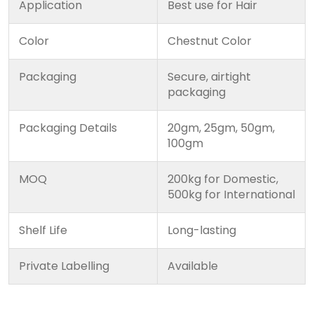
Application
Best use for Hair
Color
Chestnut Color
Packaging
Secure, airtight
packaging
Packaging Details
20gm, 25gm, 50gm,
100gm
MOQ
200kg for Domestic,
500kg for International
Shelf Life
Long-lasting
Private Labelling
Available