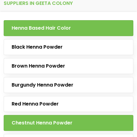
SUPPLIERS IN GEETA COLONY
Henna Based Hair Color
Black Henna Powder
Brown Henna Powder
Burgundy Henna Powder
Red Henna Powder
Chestnut Henna Powder