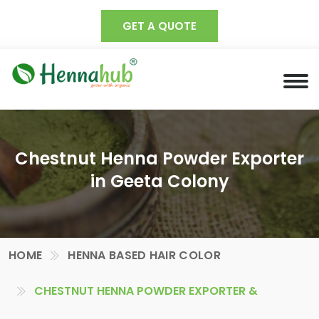
GET A QUOTE
Chestnut Henna Powder Exporter
in Geeta Colony
HOME
HENNA BASED HAIR COLOR
CHESTNUT HENNA POWDER EXPORTER &