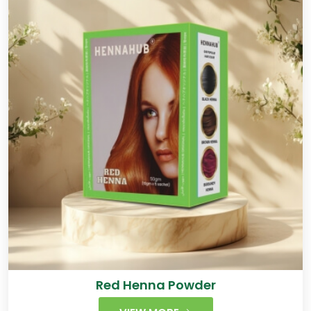
Red Henna Powder