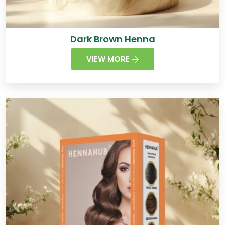
Dark Brown Henna
VIEW MORE