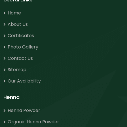
Home
About Us
Certificates
Photo Gallery
Contact Us
Sitemap
Our Availability
Henna
Henna Powder
Organic Henna Powder