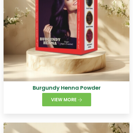
Burgundy Henna Powder
VIEW MORE