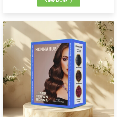
VIEW MORE