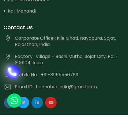
Kali Mehandi
Contact Us
Corporate Office : Kile Ghati, Nayapura, Sojat,
Rajasthan, India
Factory : Village - Basni Mutha, Sojat City, Pali-
306104, India
Mobile No. : +91-8955556789
Email ID :
hennahubindia@gmail.com
Copyright
©
2026 Hennahub India All Rights Reserved.