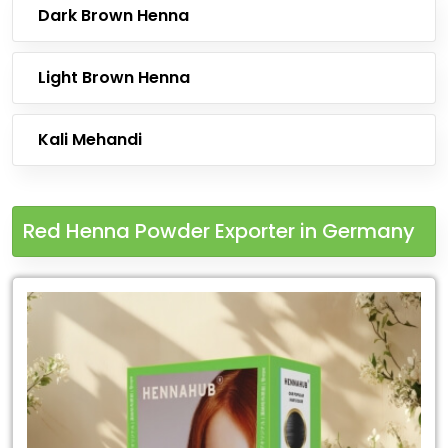
Dark Brown Henna
Light Brown Henna
Kali Mehandi
Red Henna Powder Exporter in Germany
Leading
Red
Henna
Powder
Exporter