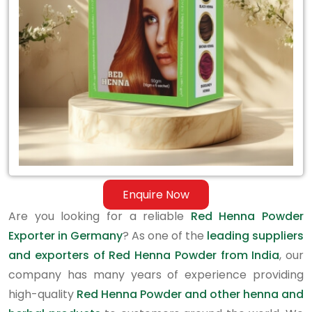
in
Germany
Enquire Now
Are you looking for a reliable
Red Henna Powder
Exporter in Germany
? As one of the
leading suppliers
and exporters of Red Henna Powder from India
, our
company has many years of experience providing
high-quality
Red Henna Powder and other henna and