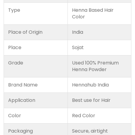
Type
Henna Based Hair
Color
Place of Origin
India
Place
Sojat
Grade
Used 100% Premium
Henna Powder
Brand Name
Hennahub India
Application
Best use for Hair
Color
Red Color
Packaging
Secure, airtight