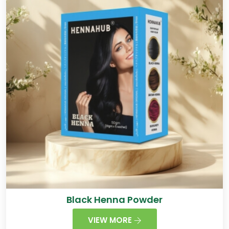
Black Henna Powder
VIEW MORE