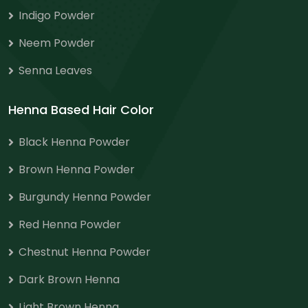
Indigo Powder
Neem Powder
Senna Leaves
Henna Based Hair Color
Black Henna Powder
Brown Henna Powder
Burgundy Henna Powder
Red Henna Powder
Chestnut Henna Powder
Dark Brown Henna
Light Brown Henna