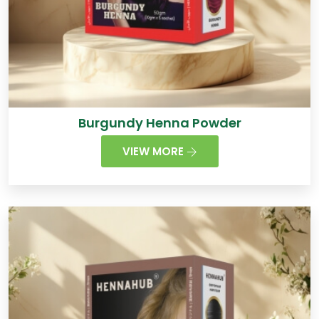
Burgundy Henna Powder
VIEW MORE