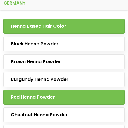
GERMANY
Henna Based Hair Color
Black Henna Powder
Brown Henna Powder
Burgundy Henna Powder
Red Henna Powder
Chestnut Henna Powder