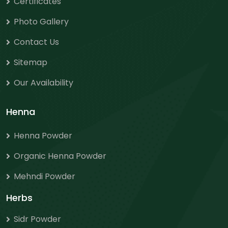
Certificates
Photo Gallery
Contact Us
Sitemap
Our Availability
Henna
Henna Powder
Organic Henna Powder
Mehndi Powder
Herbs
Sidr Powder