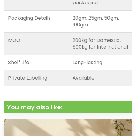
packaging
Packaging Details
20gm, 25gm, 50gm,
100gm
MOQ
200kg for Domestic,
500kg for International
Shelf Life
Long-lasting
Private Labelling
Available
You may also like: