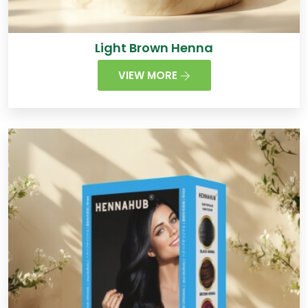
Light Brown Henna
VIEW MORE