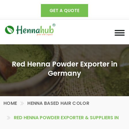
GET A QUOTE
Red Henna Powder Exporter in
Germany
HOME
HENNA BASED HAIR COLOR
RED HENNA POWDER EXPORTER & SUPPLIERS IN