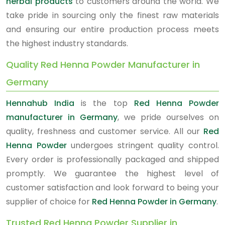
herbal products
to customers around the world. We
take pride in sourcing only the finest raw materials
and ensuring our entire production process meets
the highest industry standards.
Quality Red Henna Powder Manufacturer in
Germany
Hennahub India
is the top
Red Henna Powder
manufacturer in Germany
, we pride ourselves on
quality, freshness and customer service. All our
Red
Henna Powder
undergoes stringent quality control.
Every order is professionally packaged and shipped
promptly. We guarantee the highest level of
customer satisfaction and look forward to being your
supplier of choice for
Red Henna Powder in Germany
.
Trusted Red Henna Powder Supplier in