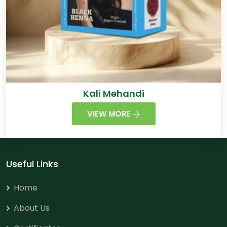
Kali Mehandi
VIEW MORE
Useful Links
Home
About Us