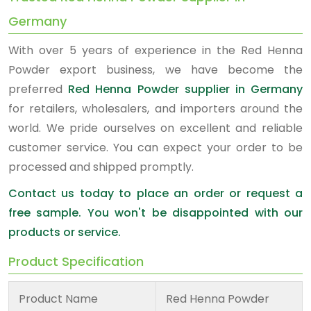
Germany
With over 5 years of experience in the Red Henna
Powder export business, we have become the
preferred
Red Henna Powder supplier in Germany
for retailers, wholesalers, and importers around the
world. We pride ourselves on excellent and reliable
customer service. You can expect your order to be
processed and shipped promptly.
Contact us today to place an order or request a
free sample. You won't be disappointed with our
products or service.
Product Specification
Product Name
Red Henna Powder