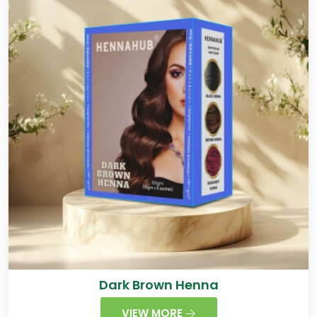
Dark Brown Henna
VIEW MORE