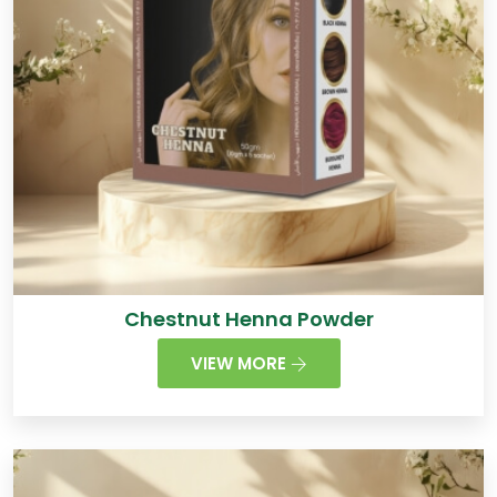
Chestnut Henna Powder
VIEW MORE