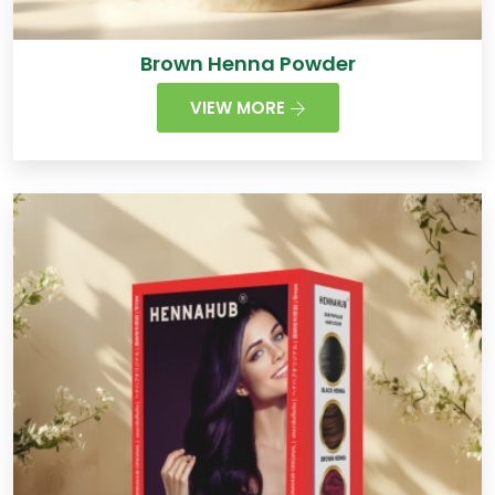
Brown Henna Powder
VIEW MORE