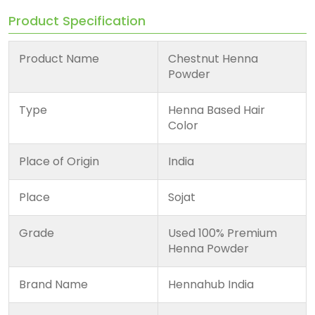
Product Specification
Product Name
Chestnut Henna
Powder
Type
Henna Based Hair
Color
Place of Origin
India
Place
Sojat
Grade
Used 100% Premium
Henna Powder
Brand Name
Hennahub India