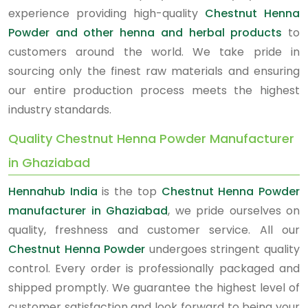
experience providing high-quality
Chestnut Henna
Powder and other henna and herbal products
to
customers around the world. We take pride in
sourcing only the finest raw materials and ensuring
our entire production process meets the highest
industry standards.
Quality Chestnut Henna Powder Manufacturer
in Ghaziabad
Hennahub India
is the top
Chestnut Henna Powder
manufacturer in Ghaziabad
, we pride ourselves on
quality, freshness and customer service. All our
Chestnut Henna Powder
undergoes stringent quality
control. Every order is professionally packaged and
shipped promptly. We guarantee the highest level of
customer satisfaction and look forward to being your