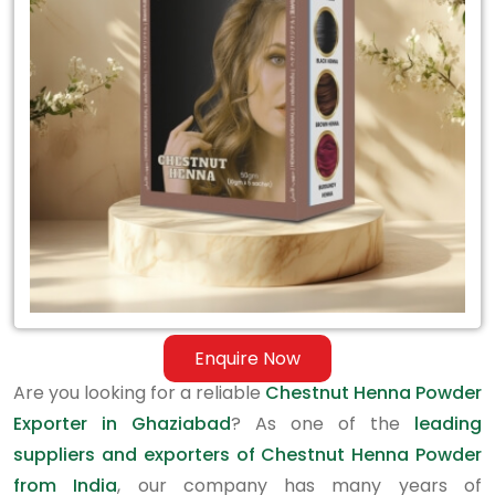
Exporter
in
Ghaziabad
Enquire Now
Are you looking for a reliable
Chestnut Henna Powder
Exporter in Ghaziabad
? As one of the
leading
suppliers and exporters of Chestnut Henna Powder
from India
, our company has many years of