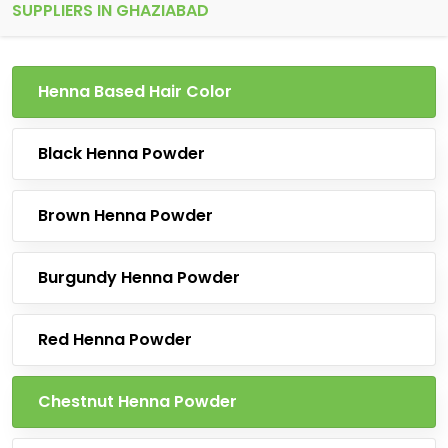
SUPPLIERS IN GHAZIABAD
Henna Based Hair Color
Black Henna Powder
Brown Henna Powder
Burgundy Henna Powder
Red Henna Powder
Chestnut Henna Powder