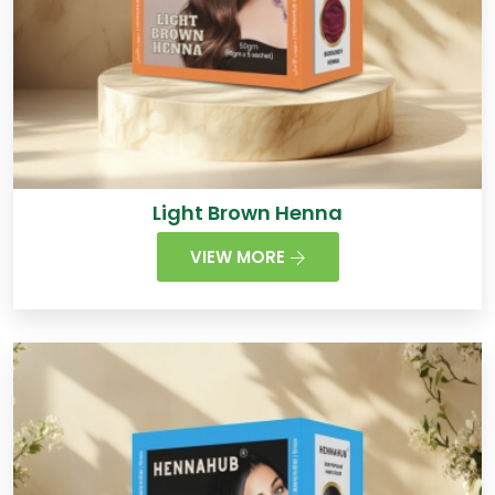
Light Brown Henna
VIEW MORE