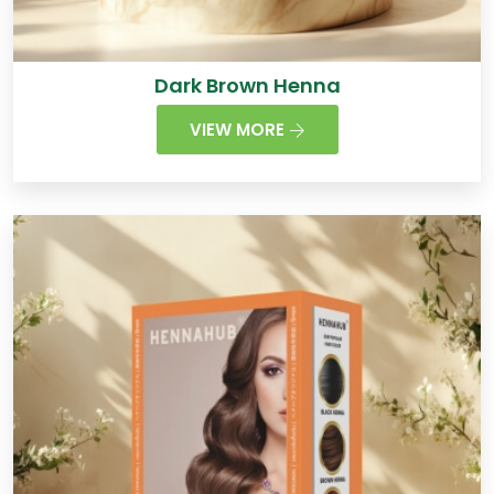
Dark Brown Henna
VIEW MORE