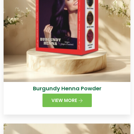
Burgundy Henna Powder
VIEW MORE