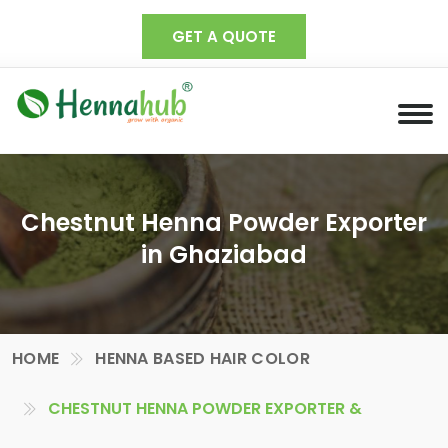
GET A QUOTE
Chestnut Henna Powder Exporter
in Ghaziabad
HOME
HENNA BASED HAIR COLOR
CHESTNUT HENNA POWDER EXPORTER &