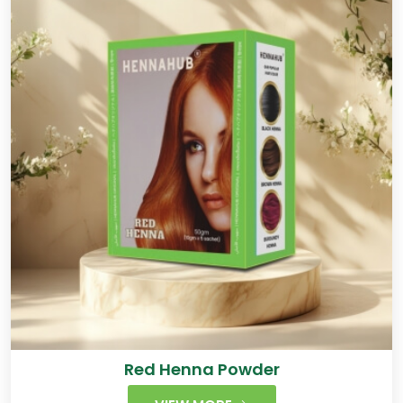
Red Henna Powder