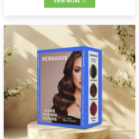
VIEW MORE