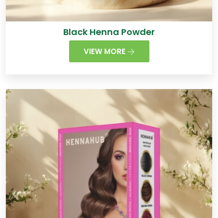
Black Henna Powder
VIEW MORE