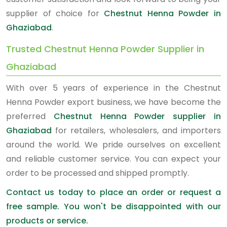
supplier of choice for
Chestnut Henna Powder in
Ghaziabad
.
Trusted Chestnut Henna Powder Supplier in
Ghaziabad
With over 5 years of experience in the Chestnut
Henna Powder export business, we have become the
preferred
Chestnut Henna Powder supplier in
Ghaziabad
for retailers, wholesalers, and importers
around the world. We pride ourselves on excellent
and reliable customer service. You can expect your
order to be processed and shipped promptly.
Contact us today to place an order or request a
free sample. You won't be disappointed with our
products or service.