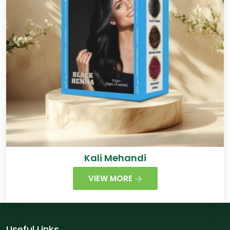
Kali Mehandi
VIEW MORE
Useful Links