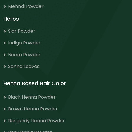
Mehndi Powder
Herbs
Sidr Powder
Indigo Powder
Neem Powder
Senna Leaves
Henna Based Hair Color
Black Henna Powder
Brown Henna Powder
Burgundy Henna Powder