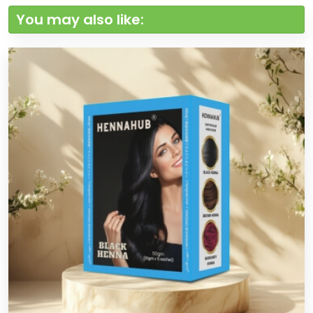
You may also like: