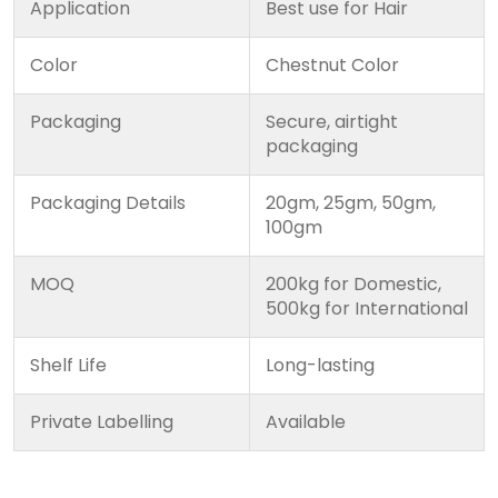
Application
Best use for Hair
Color
Chestnut Color
Packaging
Secure, airtight
packaging
Packaging Details
20gm, 25gm, 50gm,
100gm
MOQ
200kg for Domestic,
500kg for International
Shelf Life
Long-lasting
Private Labelling
Available