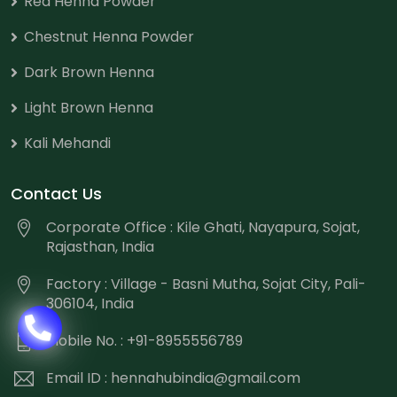
Red Henna Powder
Chestnut Henna Powder
Dark Brown Henna
Light Brown Henna
Kali Mehandi
Contact Us
Corporate Office : Kile Ghati, Nayapura, Sojat,
Rajasthan, India
Factory : Village - Basni Mutha, Sojat City, Pali-
306104, India
Mobile No. : +91-8955556789
Email ID :
hennahubindia@gmail.com