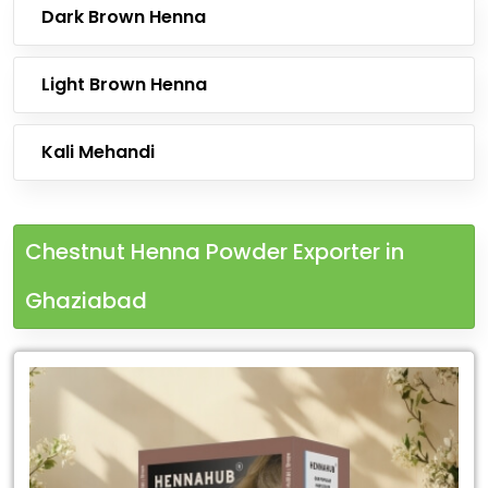
Dark Brown Henna
Light Brown Henna
Kali Mehandi
Chestnut Henna Powder Exporter in
Ghaziabad
Leading
Chestnut
Henna
Powder