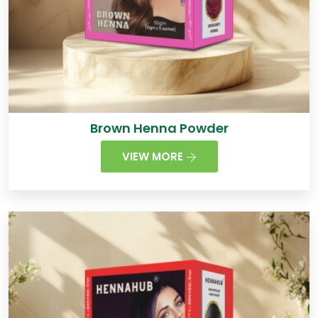
Brown Henna Powder
VIEW MORE