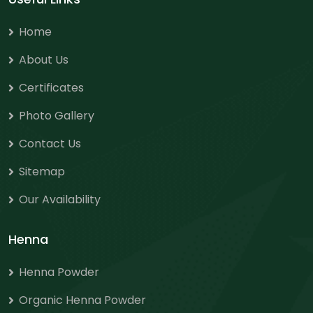
Home
About Us
Certificates
Photo Gallery
Contact Us
Sitemap
Our Availability
Henna
Henna Powder
Organic Henna Powder