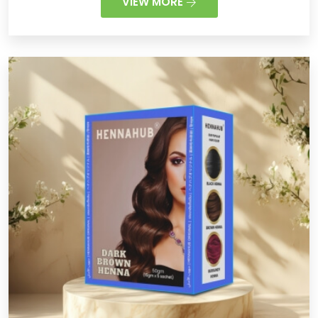
VIEW MORE