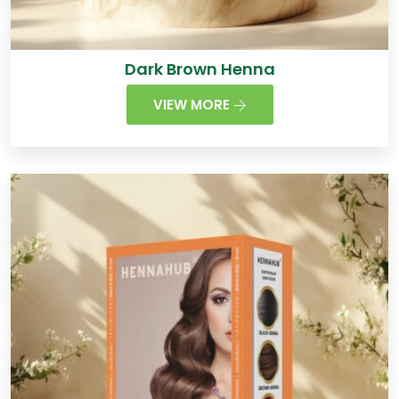
Dark Brown Henna
VIEW MORE