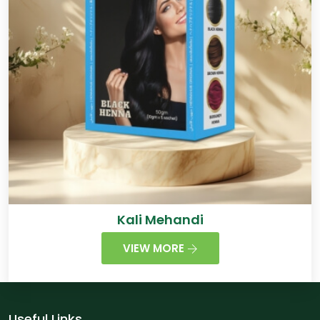
Kali Mehandi
VIEW MORE
Useful Links