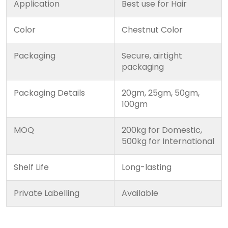
Application
Best use for Hair
Color
Chestnut Color
Packaging
Secure, airtight
packaging
Packaging Details
20gm, 25gm, 50gm,
100gm
MOQ
200kg for Domestic,
500kg for International
Shelf Life
Long-lasting
Private Labelling
Available