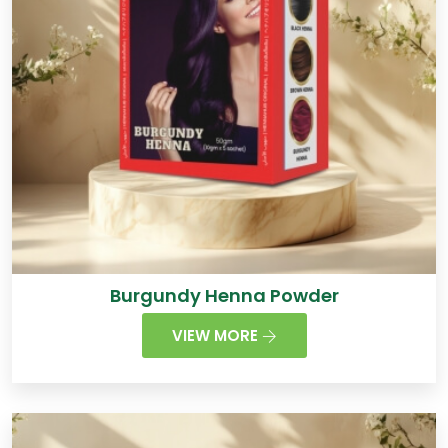
Burgundy Henna Powder
VIEW MORE