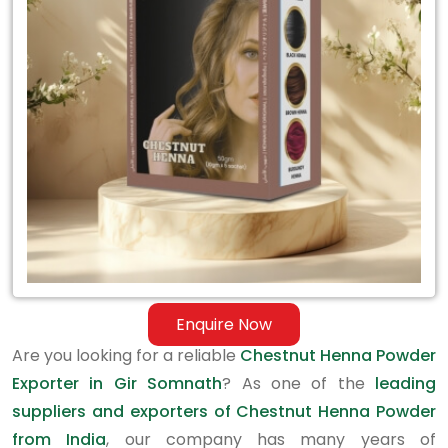
Exporter
in
Gir
Somnath
Enquire Now
Are you looking for a reliable
Chestnut Henna Powder
Exporter in Gir Somnath
? As one of the
leading
suppliers and exporters of Chestnut Henna Powder
from India
, our company has many years of