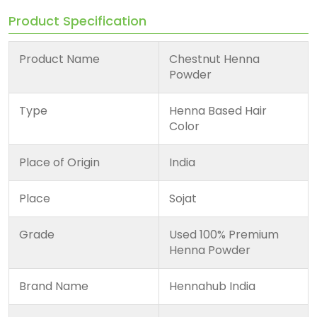
Product Specification
Product Name
Chestnut Henna
Powder
Type
Henna Based Hair
Color
Place of Origin
India
Place
Sojat
Grade
Used 100% Premium
Henna Powder
Brand Name
Hennahub India