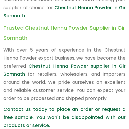
supplier of choice for
Chestnut Henna Powder in Gir
Somnath
.
Trusted Chestnut Henna Powder Supplier in Gir
Somnath
With over 5 years of experience in the Chestnut
Henna Powder export business, we have become the
preferred
Chestnut Henna Powder supplier in Gir
Somnath
for retailers, wholesalers, and importers
around the world. We pride ourselves on excellent
and reliable customer service. You can expect your
order to be processed and shipped promptly.
Contact us today to place an order or request a
free sample. You won't be disappointed with our
products or service.