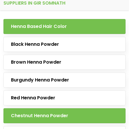
SUPPLIERS IN GIR SOMNATH
Henna Based Hair Color
Black Henna Powder
Brown Henna Powder
Burgundy Henna Powder
Red Henna Powder
Chestnut Henna Powder