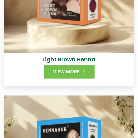
Light Brown Henna
VIEW MORE