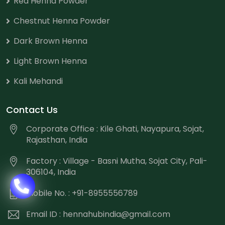
Red Henna Powder
Chestnut Henna Powder
Dark Brown Henna
Light Brown Henna
Kali Mehandi
Contact Us
Corporate Office : Kile Ghati, Nayapura, Sojat,
Rajasthan, India
Factory : Village - Basni Mutha, Sojat City, Pali-
306104, India
Mobile No. : +91-8955556789
Email ID :
hennahubindia@gmail.com