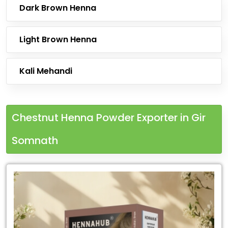
Dark Brown Henna
Light Brown Henna
Kali Mehandi
Chestnut Henna Powder Exporter in Gir
Somnath
Leading
Chestnut
Henna
Powder