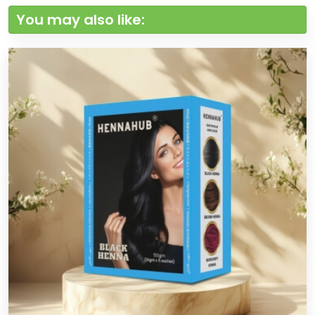
You may also like: