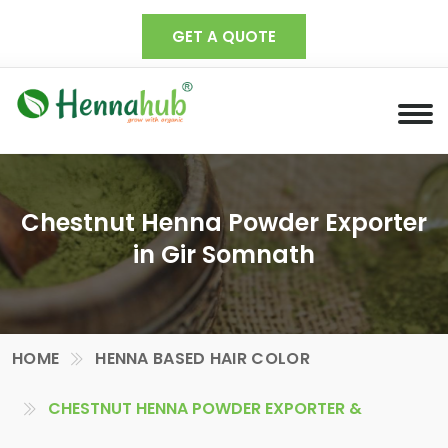
GET A QUOTE
Chestnut Henna Powder Exporter
in Gir Somnath
HOME
HENNA BASED HAIR COLOR
CHESTNUT HENNA POWDER EXPORTER &