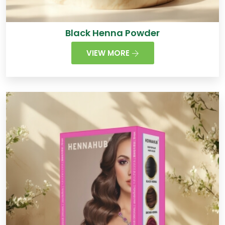
Black Henna Powder
VIEW MORE