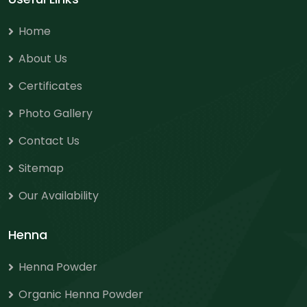
Home
About Us
Certificates
Photo Gallery
Contact Us
Sitemap
Our Availability
Henna
Henna Powder
Organic Henna Powder