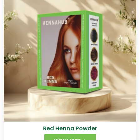
Red Henna Powder