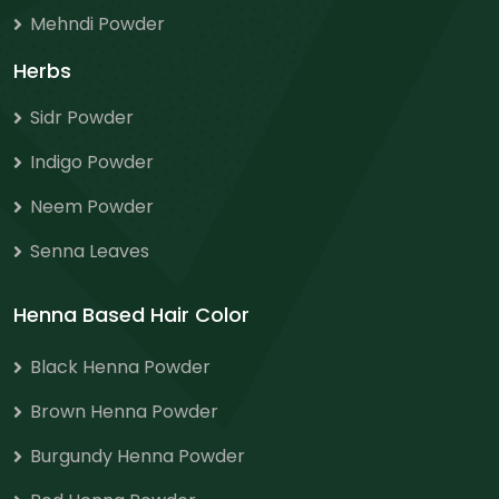
Mehndi Powder
Herbs
Sidr Powder
Indigo Powder
Neem Powder
Senna Leaves
Henna Based Hair Color
Black Henna Powder
Brown Henna Powder
Burgundy Henna Powder