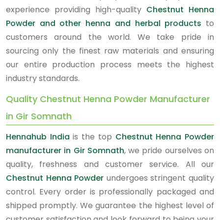
experience providing high-quality
Chestnut Henna
Powder and other henna and herbal products
to
customers around the world. We take pride in
sourcing only the finest raw materials and ensuring
our entire production process meets the highest
industry standards.
Quality Chestnut Henna Powder Manufacturer
in Gir Somnath
Hennahub India
is the top
Chestnut Henna Powder
manufacturer in Gir Somnath
, we pride ourselves on
quality, freshness and customer service. All our
Chestnut Henna Powder
undergoes stringent quality
control. Every order is professionally packaged and
shipped promptly. We guarantee the highest level of
customer satisfaction and look forward to being your