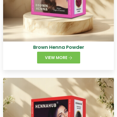
Brown Henna Powder
VIEW MORE