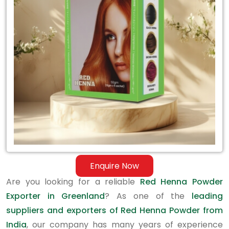
Exporter
in
Greenland
Enquire Now
Are you looking for a reliable
Red Henna Powder
Exporter in Greenland
? As one of the
leading
suppliers and exporters of Red Henna Powder from
India
, our company has many years of experience