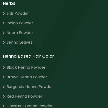
Herbs
Sidr Powder
Indigo Powder
Neem Powder
Senna Leaves
Henna Based Hair Color
Black Henna Powder
Brown Henna Powder
Burgundy Henna Powder
Red Henna Powder
Chestnut Henna Powder