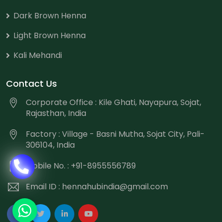
Dark Brown Henna
Light Brown Henna
Kali Mehandi
Contact Us
Corporate Office : Kile Ghati, Nayapura, Sojat,
Rajasthan, India
Factory : Village - Basni Mutha, Sojat City, Pali-
306104, India
Mobile No. : +91-8955556789
Email ID :
hennahubindia@gmail.com