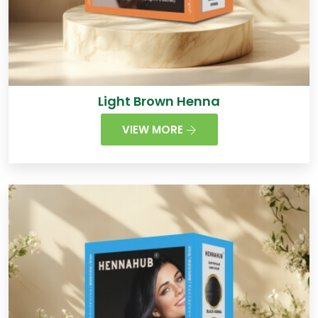
Light Brown Henna
VIEW MORE