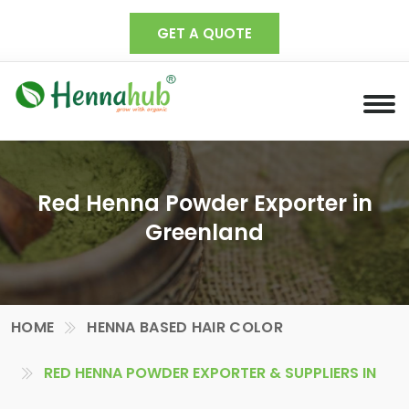
GET A QUOTE
Red Henna Powder Exporter in
Greenland
HOME
HENNA BASED HAIR COLOR
RED HENNA POWDER EXPORTER & SUPPLIERS IN