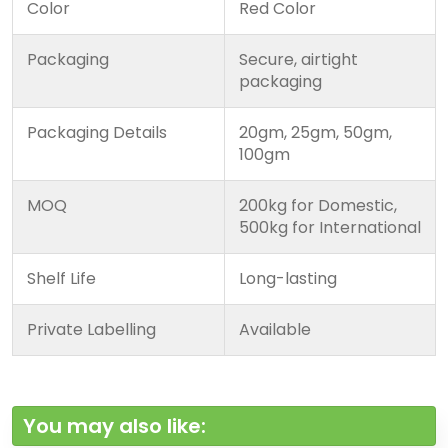
Color
Red Color
Packaging
Secure, airtight
packaging
Packaging Details
20gm, 25gm, 50gm,
100gm
MOQ
200kg for Domestic,
500kg for International
Shelf Life
Long-lasting
Private Labelling
Available
You may also like: