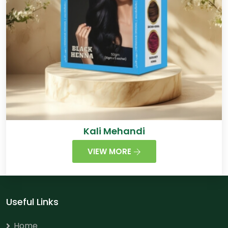
Kali Mehandi
VIEW MORE
Useful Links
Home