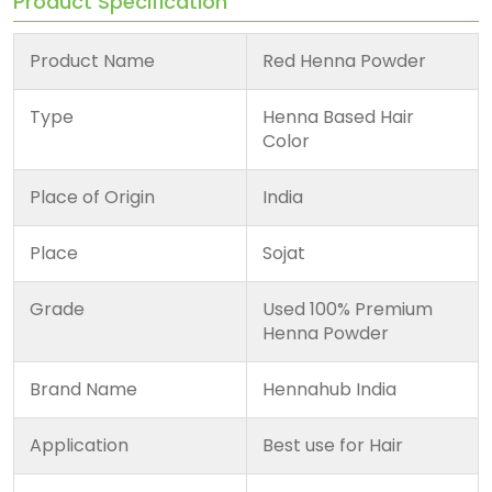
Product Specification
Product Name
Red Henna Powder
Type
Henna Based Hair
Color
Place of Origin
India
Place
Sojat
Grade
Used 100% Premium
Henna Powder
Brand Name
Hennahub India
Application
Best use for Hair