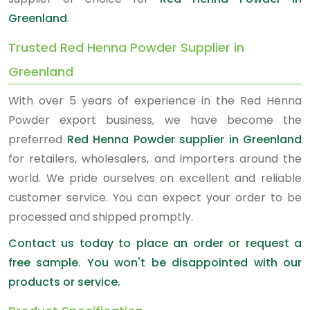
Greenland
.
Trusted Red Henna Powder Supplier in
Greenland
With over 5 years of experience in the Red Henna
Powder export business, we have become the
preferred
Red Henna Powder supplier in Greenland
for retailers, wholesalers, and importers around the
world. We pride ourselves on excellent and reliable
customer service. You can expect your order to be
processed and shipped promptly.
Contact us today to place an order or request a
free sample. You won't be disappointed with our
products or service.