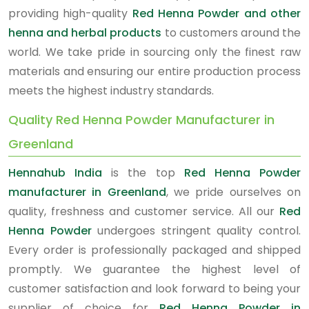
providing high-quality
Red Henna Powder and other
henna and herbal products
to customers around the
world. We take pride in sourcing only the finest raw
materials and ensuring our entire production process
meets the highest industry standards.
Quality Red Henna Powder Manufacturer in
Greenland
Hennahub India
is the top
Red Henna Powder
manufacturer in Greenland
, we pride ourselves on
quality, freshness and customer service. All our
Red
Henna Powder
undergoes stringent quality control.
Every order is professionally packaged and shipped
promptly. We guarantee the highest level of
customer satisfaction and look forward to being your
supplier of choice for
Red Henna Powder in