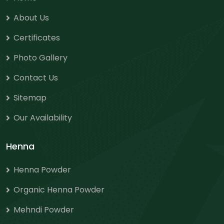
About Us
Certificates
Photo Gallery
Contact Us
Sitemap
Our Availability
Henna
Henna Powder
Organic Henna Powder
Mehndi Powder