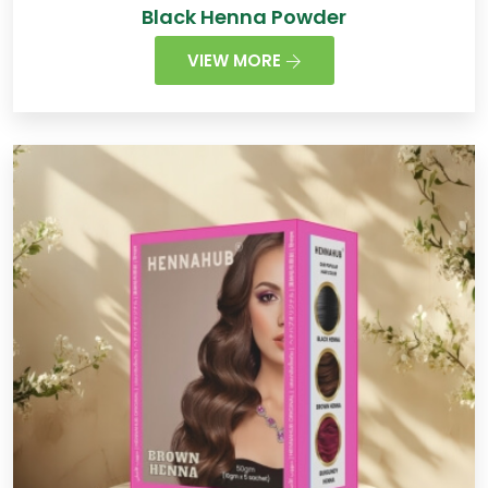
Black Henna Powder
VIEW MORE