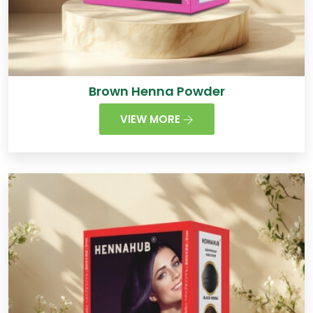
Brown Henna Powder
VIEW MORE