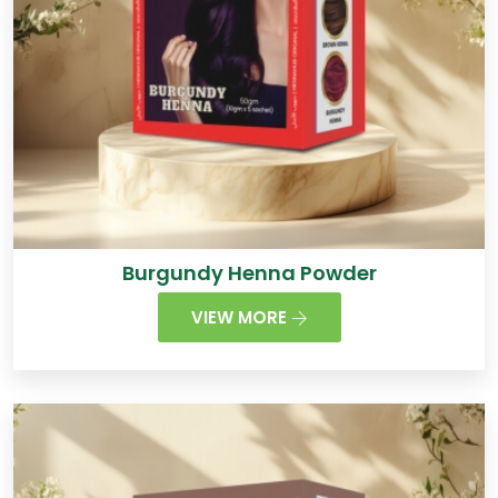
Burgundy Henna Powder
VIEW MORE