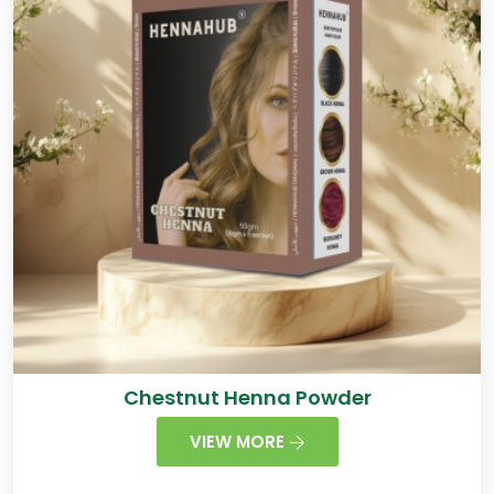
Chestnut Henna Powder
VIEW MORE