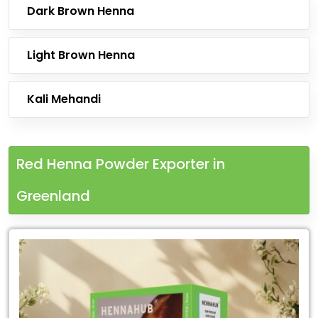
Dark Brown Henna
Light Brown Henna
Kali Mehandi
Red Henna Powder Exporter in
Greenland
Leading
Red
Henna
Powder