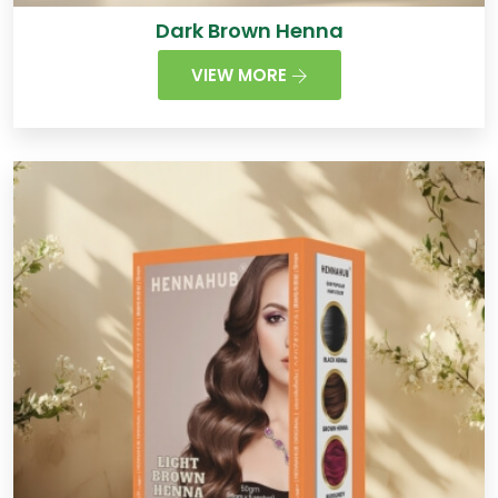
Dark Brown Henna
VIEW MORE