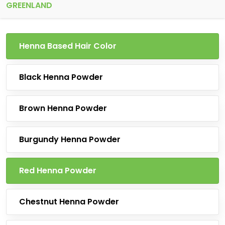
GREENLAND
Henna Based Hair Color
Black Henna Powder
Brown Henna Powder
Burgundy Henna Powder
Red Henna Powder
Chestnut Henna Powder