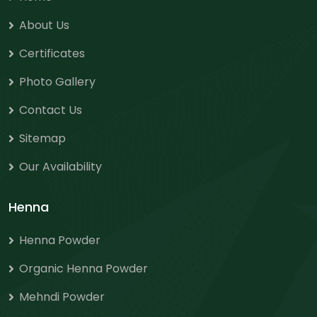
About Us
Certificates
Photo Gallery
Contact Us
Sitemap
Our Availability
Henna
Henna Powder
Organic Henna Powder
Mehndi Powder