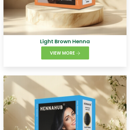
Light Brown Henna
VIEW MORE