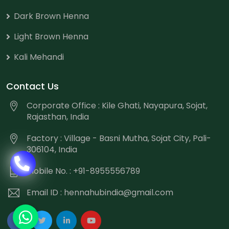
Dark Brown Henna
Light Brown Henna
Kali Mehandi
Contact Us
Corporate Office : Kile Ghati, Nayapura, Sojat,
Rajasthan, India
Factory : Village - Basni Mutha, Sojat City, Pali-
306104, India
Mobile No. : +91-8955556789
Email ID :
hennahubindia@gmail.com