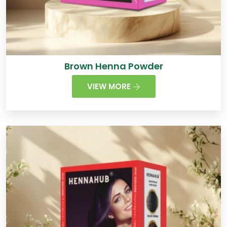
Brown Henna Powder
VIEW MORE