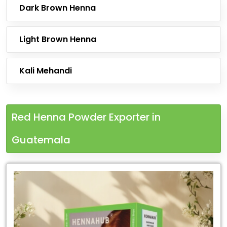
Dark Brown Henna
Light Brown Henna
Kali Mehandi
Red Henna Powder Exporter in
Guatemala
Leading
Red
Henna
Powder