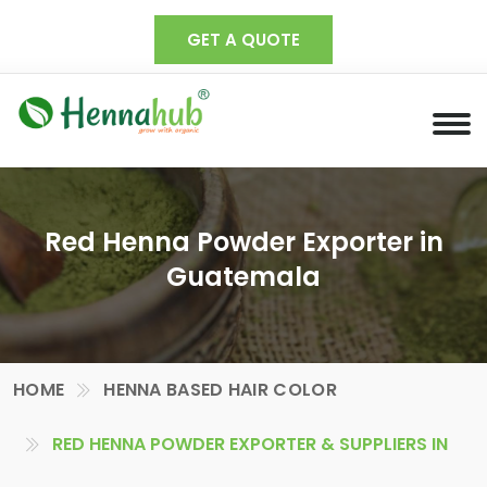
GET A QUOTE
Red Henna Powder Exporter in
Guatemala
HOME
HENNA BASED HAIR COLOR
RED HENNA POWDER EXPORTER & SUPPLIERS IN