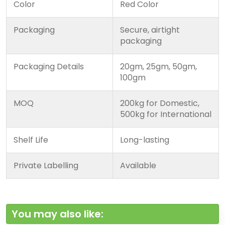
Color
Red Color
Packaging
Secure, airtight
packaging
Packaging Details
20gm, 25gm, 50gm,
100gm
MOQ
200kg for Domestic,
500kg for International
Shelf Life
Long-lasting
Private Labelling
Available
You may also like: