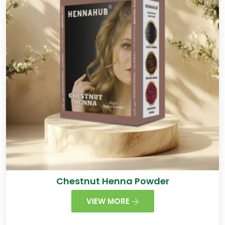
Chestnut Henna Powder
VIEW MORE