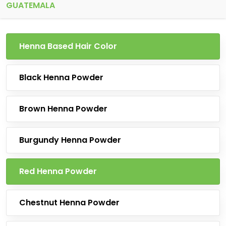
GUATEMALA
Henna Based Hair Color
Black Henna Powder
Brown Henna Powder
Burgundy Henna Powder
Red Henna Powder
Chestnut Henna Powder