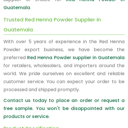
Guatemala
.
Trusted Red Henna Powder Supplier in
Guatemala
With over 5 years of experience in the Red Henna
Powder export business, we have become the
preferred
Red Henna Powder supplier in Guatemala
for retailers, wholesalers, and importers around the
world. We pride ourselves on excellent and reliable
customer service. You can expect your order to be
processed and shipped promptly.
Contact us today to place an order or request a
free sample. You won't be disappointed with our
products or service.