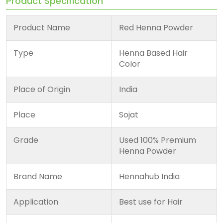
Product Specification
Product Name
Red Henna Powder
Type
Henna Based Hair
Color
Place of Origin
India
Place
Sojat
Grade
Used 100% Premium
Henna Powder
Brand Name
Hennahub India
Application
Best use for Hair