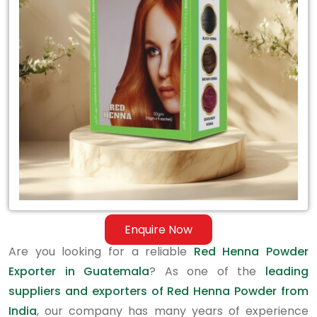
Exporter
in
Guatemala
Enquire Now
Are you looking for a reliable
Red Henna Powder
Exporter in Guatemala
? As one of the
leading
suppliers and exporters of Red Henna Powder from
India
, our company has many years of experience