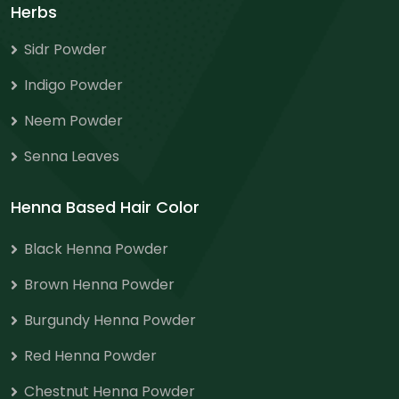
Herbs
Sidr Powder
Indigo Powder
Neem Powder
Senna Leaves
Henna Based Hair Color
Black Henna Powder
Brown Henna Powder
Burgundy Henna Powder
Red Henna Powder
Chestnut Henna Powder