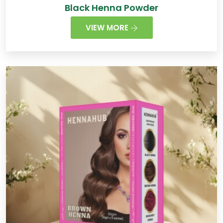
Black Henna Powder
VIEW MORE