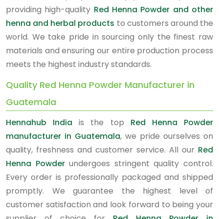
providing high-quality
Red Henna Powder and other
henna and herbal products
to customers around the
world. We take pride in sourcing only the finest raw
materials and ensuring our entire production process
meets the highest industry standards.
Quality Red Henna Powder Manufacturer in
Guatemala
Hennahub India
is the top
Red Henna Powder
manufacturer in Guatemala
, we pride ourselves on
quality, freshness and customer service. All our
Red
Henna Powder
undergoes stringent quality control.
Every order is professionally packaged and shipped
promptly. We guarantee the highest level of
customer satisfaction and look forward to being your
supplier of choice for
Red Henna Powder in