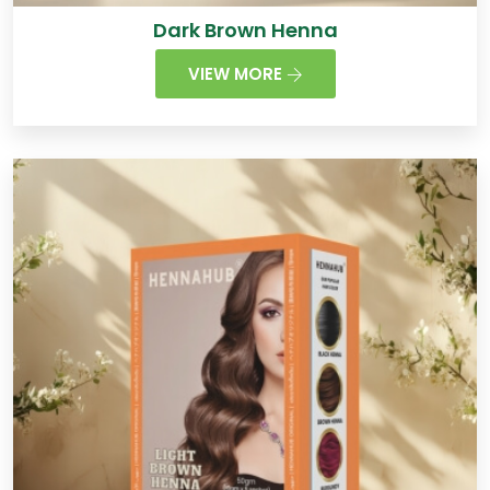
Dark Brown Henna
VIEW MORE