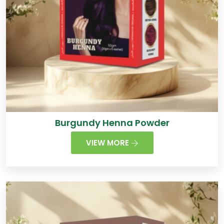
Burgundy Henna Powder
VIEW MORE