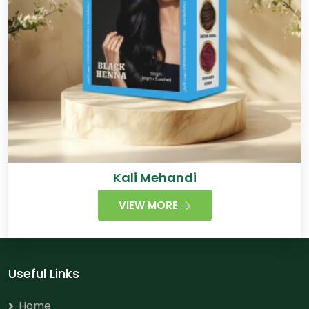
Kali Mehandi
VIEW MORE
Useful Links
Home