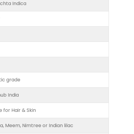
chta Indica
r
ic grade
ub India
e for Hair & Skin
, Meem, Nimtree or Indian lilac