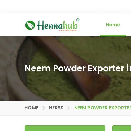
Home
Neem Powder Exporter i
HOME
HERBS
NEEM POWDER EXPORTER 