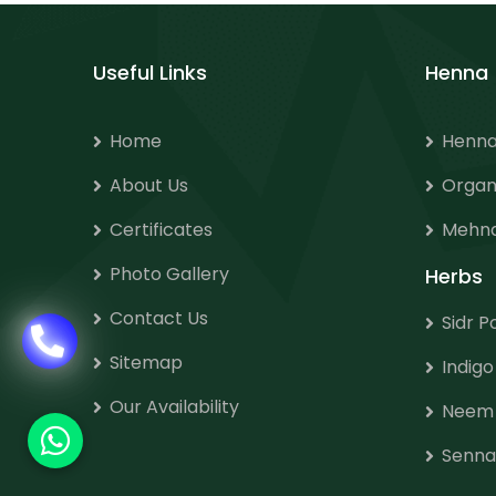
Useful Links
Henna
Home
Henna
About Us
Organ
Certificates
Mehnd
Photo Gallery
Herbs
Contact Us
Sidr 
Sitemap
Indig
Our Availability
Neem
Senna