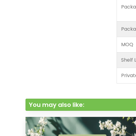
Packa
Packa
MOQ
Shelf L
Privat
You may also like: