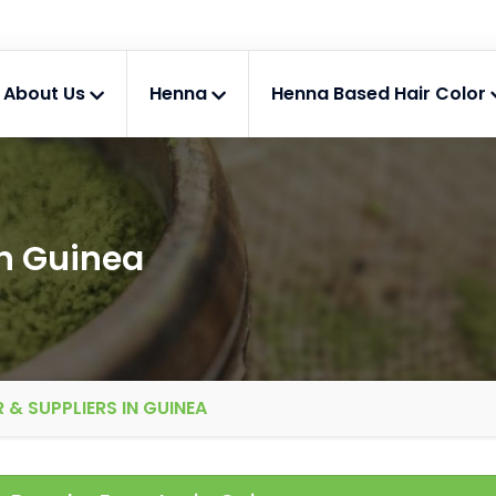
About Us
Henna
Henna Based Hair Color
n Guinea
& SUPPLIERS IN GUINEA