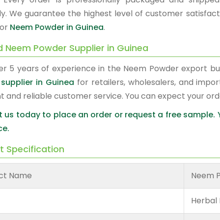
y. We guarantee the highest level of customer satisfacti
for
Neem Powder in Guinea
.
d Neem Powder Supplier in Guinea
er 5 years of experience in the Neem Powder export b
supplier in Guinea
for retailers, wholesalers, and impo
nt and reliable customer service. You can expect your or
 us today to place an order or request a free sample.
ce.
t Specification
ct Name
Neem 
Herbal 