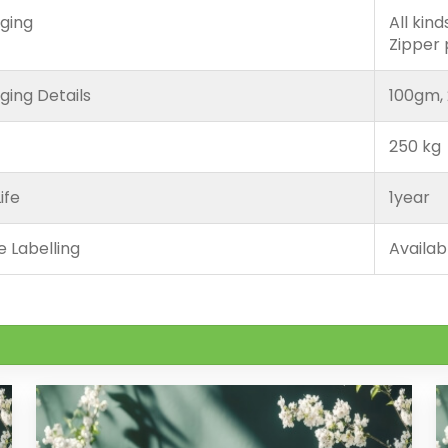
ging
All kin
Zipper
ging Details
100gm, 
250 kg
ife
1year
e Labelling
Availab