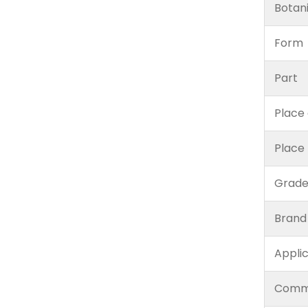
Botan
Form
Part
Place 
Place
Grad
Brand
Appli
Comm