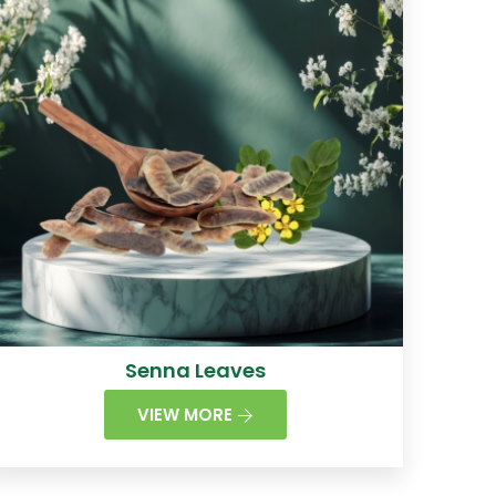
Senna Leaves
VIEW MORE