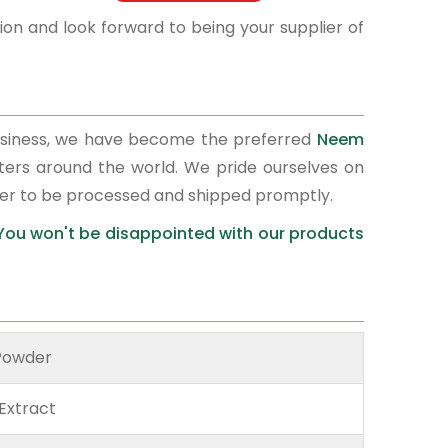
on and look forward to being your supplier of
usiness, we have become the preferred
Neem
rters around the world. We pride ourselves on
der to be processed and shipped promptly.
 You won't be disappointed with our products
Powder
Extract