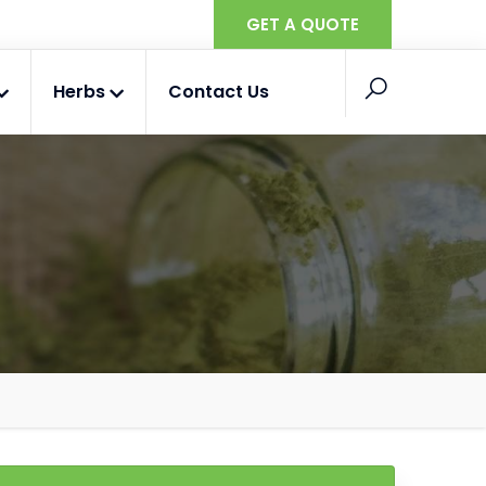
GET A QUOTE
Herbs
Contact Us