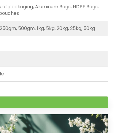
ds of packaging, Aluminum Bags, HDPE Bags,
 pouches
250gm, 500gm, 1kg, 5kg, 20kg, 25kg, 50kg
le