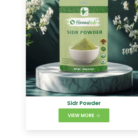
Sidr Powder
VIEW MORE