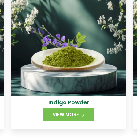
Indigo Powder
VIEW MORE