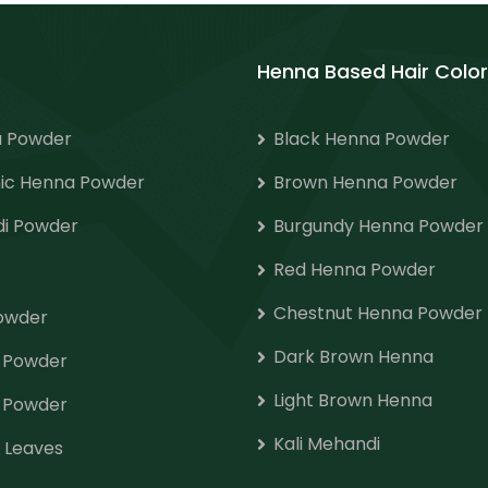
Henna Based Hair Color
 Powder
Black Henna Powder
ic Henna Powder
Brown Henna Powder
i Powder
Burgundy Henna Powder
Red Henna Powder
Chestnut Henna Powder
Powder
Dark Brown Henna
o Powder
Light Brown Henna
 Powder
Kali Mehandi
 Leaves