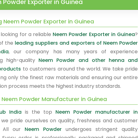
 Powder Exporter in Guinea
g Neem Powder Exporter in Guinea
looking for a reliable
Neem Powder Exporter in Guinea
?
of the
leading suppliers and exporters of Neem Powder
ndia
, our company has many years of experience
ng high-quality
Neem Powder and other henna and
products
to customers around the world. We take pride
ing only the finest raw materials and ensuring our entire
ion process meets the highest industry standards.
y Neem Powder Manufacturer in Guinea
ub India
is the top
Neem Powder manufacturer in
, we pride ourselves on quality, freshness and customer
. All our
Neem Powder
undergoes stringent quality
. Every order is professionally packaged and shipped