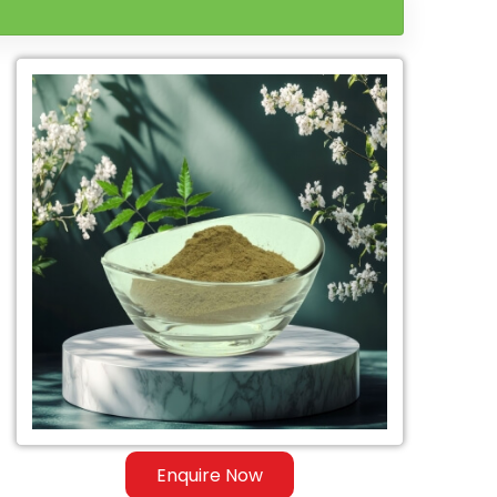
Enquire Now