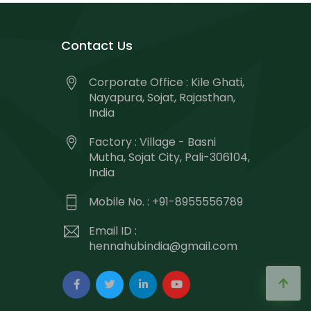
Contact Us
Corporate Office : Kile Ghati,
Nayapura, Sojat, Rajasthan,
India
Factory : Village - Basni
Mutha, Sojat City, Pali-306104,
India
Mobile No. : +91-8955556789
Email ID :
hennahubindia@gmail.com