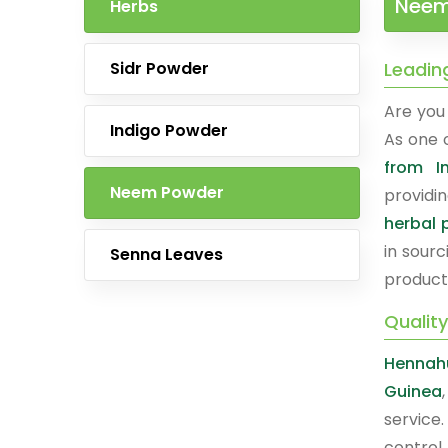
Neem
Herbs
Sidr Powder
Leadin
Are you 
Indigo Powder
As one 
from I
Neem Powder
providi
herbal 
in sourc
Senna Leaves
product
Qualit
Hennah
Guinea
service
control