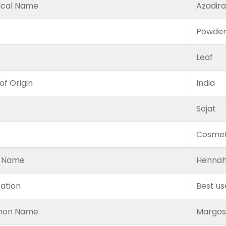
ical Name
Azadira
Powde
Leaf
of Origin
India
Sojat
e
Cosmet
 Name
Hennah
cation
Best us
on Name
Margosa