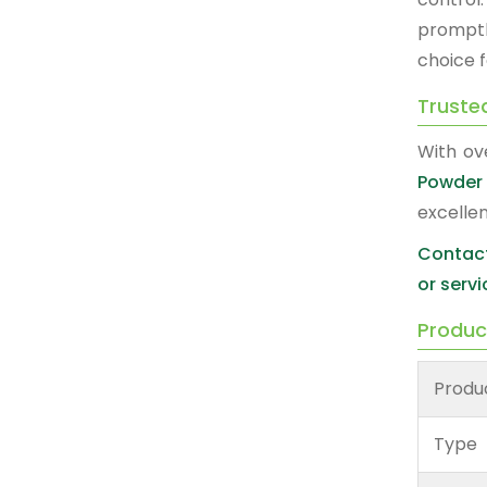
promptl
choice 
Truste
With ov
Powder 
excelle
Contact
or servi
Produc
Produ
Type