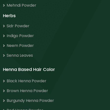
Mehndi Powder
Herbs
Sidr Powder
Indigo Powder
Neem Powder
Senna Leaves
Henna Based Hair Color
Black Henna Powder
Brown Henna Powder
Burgundy Henna Powder