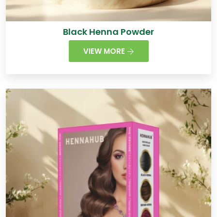
Black Henna Powder
VIEW MORE