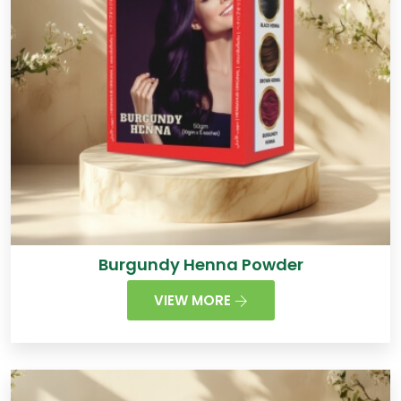
Burgundy Henna Powder
VIEW MORE