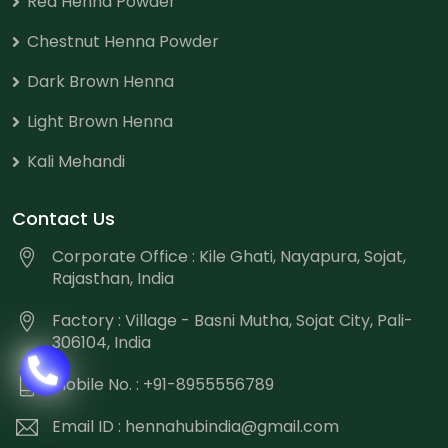
Red Henna Powder
Chestnut Henna Powder
Dark Brown Henna
Light Brown Henna
Kali Mehandi
Contact Us
Corporate Office : Kile Ghati, Nayapura, Sojat,
Rajasthan, India
Factory : Village - Basni Mutha, Sojat City, Pali-
306104, India
Mobile No. : +91-8955556789
Email ID :
hennahubindia@gmail.com