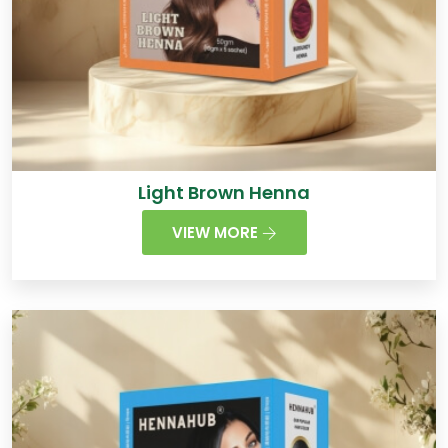
Light Brown Henna
VIEW MORE