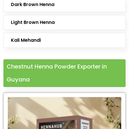
Dark Brown Henna
Light Brown Henna
Kali Mehandi
Chestnut Henna Powder Exporter in
Guyana
Leading
Chestnut
Henna
Powder