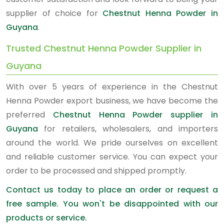
supplier of choice for
Chestnut Henna Powder in
Guyana
.
Trusted Chestnut Henna Powder Supplier in
Guyana
With over 5 years of experience in the Chestnut
Henna Powder export business, we have become the
preferred
Chestnut Henna Powder supplier in
Guyana
for retailers, wholesalers, and importers
around the world. We pride ourselves on excellent
and reliable customer service. You can expect your
order to be processed and shipped promptly.
Contact us today to place an order or request a
free sample. You won't be disappointed with our
products or service.