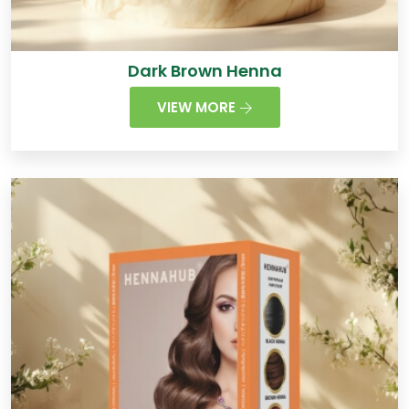
Dark Brown Henna
VIEW MORE