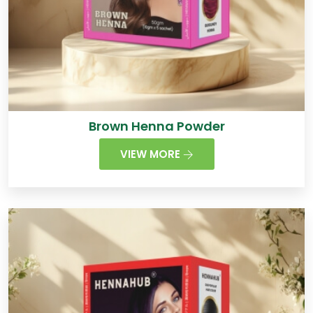
Brown Henna Powder
VIEW MORE