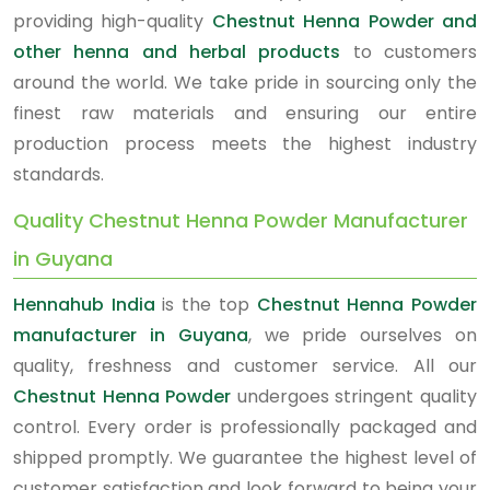
providing high-quality
Chestnut Henna Powder and
other henna and herbal products
to customers
around the world. We take pride in sourcing only the
finest raw materials and ensuring our entire
production process meets the highest industry
standards.
Quality Chestnut Henna Powder Manufacturer
in Guyana
Hennahub India
is the top
Chestnut Henna Powder
manufacturer in Guyana
, we pride ourselves on
quality, freshness and customer service. All our
Chestnut Henna Powder
undergoes stringent quality
control. Every order is professionally packaged and
shipped promptly. We guarantee the highest level of
customer satisfaction and look forward to being your