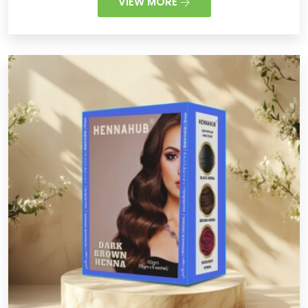
VIEW MORE