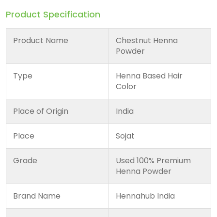
Product Specification
Product Name
Chestnut Henna
Powder
Type
Henna Based Hair
Color
Place of Origin
India
Place
Sojat
Grade
Used 100% Premium
Henna Powder
Brand Name
Hennahub India