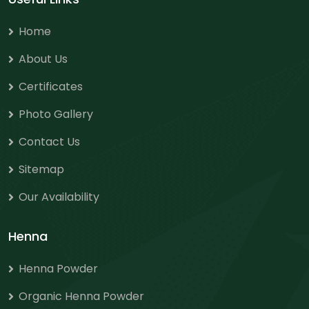
Home
About Us
Certificates
Photo Gallery
Contact Us
Sitemap
Our Availability
Henna
Henna Powder
Organic Henna Powder