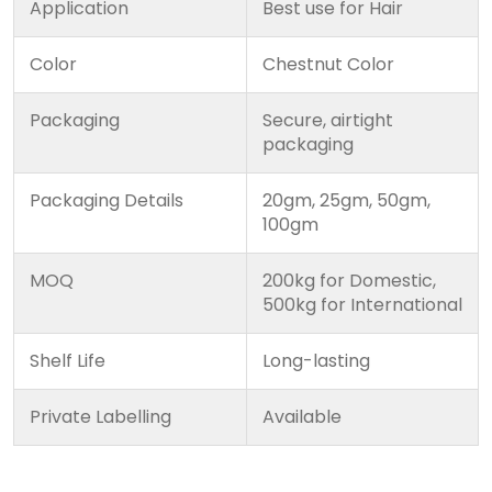
Application
Best use for Hair
Color
Chestnut Color
Packaging
Secure, airtight
packaging
Packaging Details
20gm, 25gm, 50gm,
100gm
MOQ
200kg for Domestic,
500kg for International
Shelf Life
Long-lasting
Private Labelling
Available