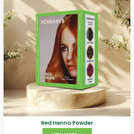
Red Henna Powder