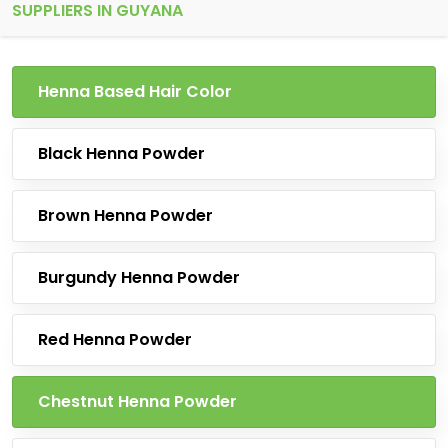
SUPPLIERS IN GUYANA
Henna Based Hair Color
Black Henna Powder
Brown Henna Powder
Burgundy Henna Powder
Red Henna Powder
Chestnut Henna Powder