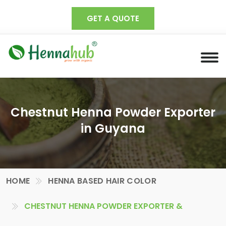
GET A QUOTE
Chestnut Henna Powder Exporter
in Guyana
HOME
HENNA BASED HAIR COLOR
CHESTNUT HENNA POWDER EXPORTER &