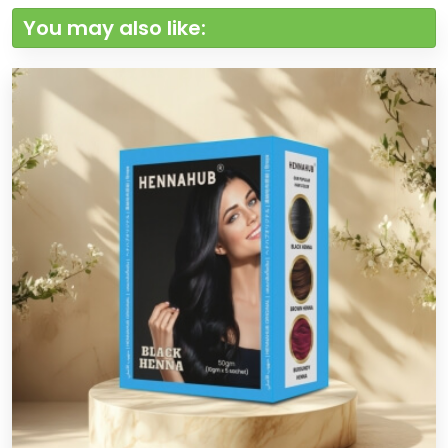
You may also like: