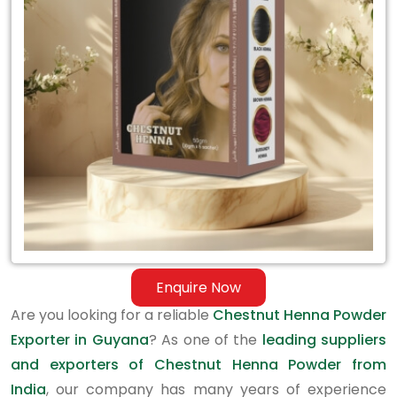
Exporter
in
Guyana
Enquire Now
Are you looking for a reliable
Chestnut Henna Powder
Exporter in Guyana
? As one of the
leading suppliers
and exporters of Chestnut Henna Powder from
India
, our company has many years of experience