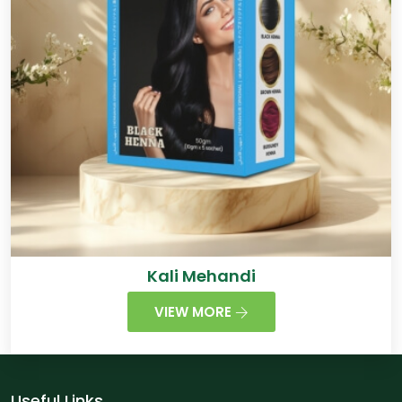
Kali Mehandi
VIEW MORE
Useful Links