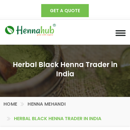
GET A QUOTE
Herbal Black Henna Trader in
India
HOME
HENNA MEHANDI
HERBAL BLACK HENNA TRADER IN INDIA