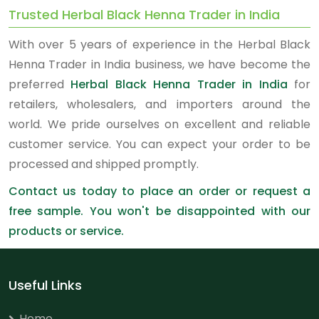
Trusted Herbal Black Henna Trader in India
With over 5 years of experience in the Herbal Black
Henna Trader in India business, we have become the
preferred
Herbal Black Henna Trader in India
for
retailers, wholesalers, and importers around the
world. We pride ourselves on excellent and reliable
customer service. You can expect your order to be
processed and shipped promptly.
Contact us today to place an order or request a
free sample. You won't be disappointed with our
products or service.
Useful Links
Home