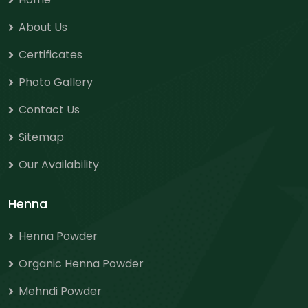
About Us
Certificates
Photo Gallery
Contact Us
Sitemap
Our Availability
Henna
Henna Powder
Organic Henna Powder
Mehndi Powder