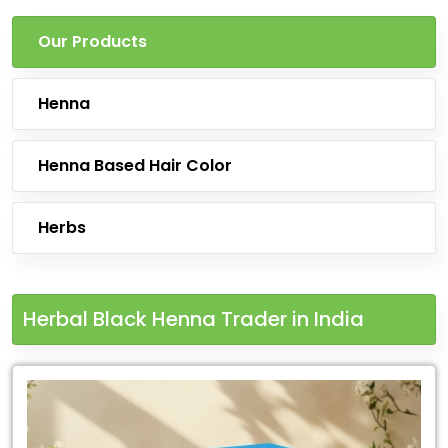
Our Products
Henna
Henna Based Hair Color
Herbs
Herbal Black Henna Trader in India
Leading
for