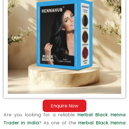
Herbal
Black
Henna
Trader
in
India
Enquire Now
Are you looking for a reliable
Herbal Black Henna
Trader in India
? As one of the
Herbal Black Henna