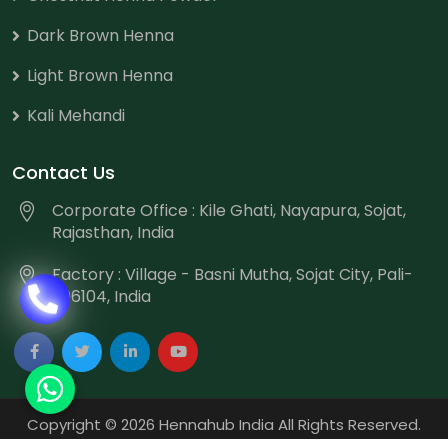
Dark Brown Henna
Light Brown Henna
Kali Mehandi
Contact Us
Corporate Office : Kile Ghati, Nayapura, Sojat,
Rajasthan, India
Factory : Village - Basni Mutha, Sojat City, Pali-
306104, India
Copyright
©
2026 Hennahub India All Rights Reserved.
Website Designed & Promoted by Webmount
-
Web