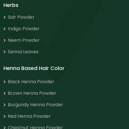
Herbs
Sidr Powder
Indigo Powder
Neem Powder
Senna Leaves
Henna Based Hair Color
Black Henna Powder
Brown Henna Powder
Burgundy Henna Powder
Red Henna Powder
Chestnut Henna Powder