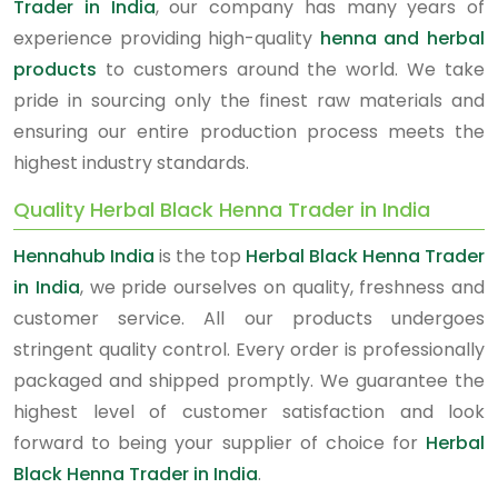
Trader in India
, our company has many years of
experience providing high-quality
henna and herbal
products
to customers around the world. We take
pride in sourcing only the finest raw materials and
ensuring our entire production process meets the
highest industry standards.
Quality Herbal Black Henna Trader in India
Hennahub India
is the top
Herbal Black Henna Trader
in India
, we pride ourselves on quality, freshness and
customer service. All our products undergoes
stringent quality control. Every order is professionally
packaged and shipped promptly. We guarantee the
highest level of customer satisfaction and look
forward to being your supplier of choice for
Herbal
Black Henna Trader in India
.