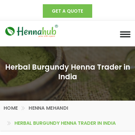
GET A QUOTE
Herbal Burgundy Henna Trader in
India
HOME
HENNA MEHANDI
HERBAL BURGUNDY HENNA TRADER IN INDIA