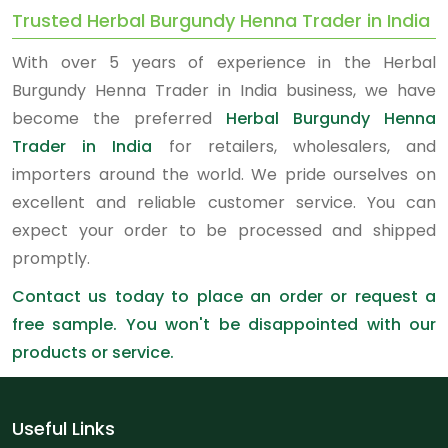
Trusted Herbal Burgundy Henna Trader in India
With over 5 years of experience in the Herbal
Burgundy Henna Trader in India business, we have
become the preferred
Herbal Burgundy Henna
Trader in India
for retailers, wholesalers, and
importers around the world. We pride ourselves on
excellent and reliable customer service. You can
expect your order to be processed and shipped
promptly.
Contact us today to place an order or request a
free sample. You won't be disappointed with our
products or service.
Useful Links