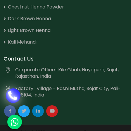
Chestnut Henna Powder
Dark Brown Henna
Light Brown Henna
Kali Mehandi
Contact Us
Corporate Office : Kile Ghati, Nayapura, Sojat,
Rajasthan, India
Factory : Village - Basni Mutha, Sojat City, Pali-
306104, India