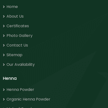
Home
About Us
Certificates
Photo Gallery
Contact Us
Sitemap
Our Availability
Henna
Henna Powder
Organic Henna Powder