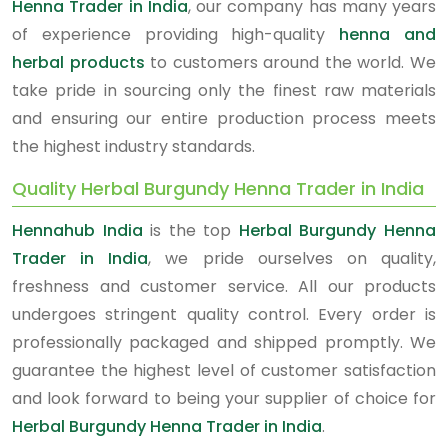
Henna Trader in India
, our company has many years
of experience providing high-quality
henna and
herbal products
to customers around the world. We
take pride in sourcing only the finest raw materials
and ensuring our entire production process meets
the highest industry standards.
Quality Herbal Burgundy Henna Trader in India
Hennahub India
is the top
Herbal Burgundy Henna
Trader in India
, we pride ourselves on quality,
freshness and customer service. All our products
undergoes stringent quality control. Every order is
professionally packaged and shipped promptly. We
guarantee the highest level of customer satisfaction
and look forward to being your supplier of choice for
Herbal Burgundy Henna Trader in India
.