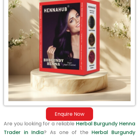
Herbal
Burgundy
Henna
Trader
in
India
Enquire Now
Are you looking for a reliable
Herbal Burgundy Henna
Trader in India
? As one of the
Herbal Burgundy