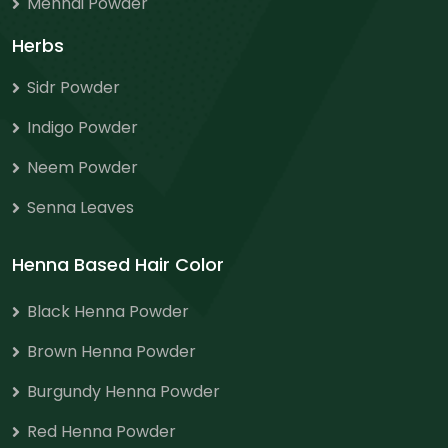
Mehndi Powder
Herbs
Sidr Powder
Indigo Powder
Neem Powder
Senna Leaves
Henna Based Hair Color
Black Henna Powder
Brown Henna Powder
Burgundy Henna Powder
Red Henna Powder