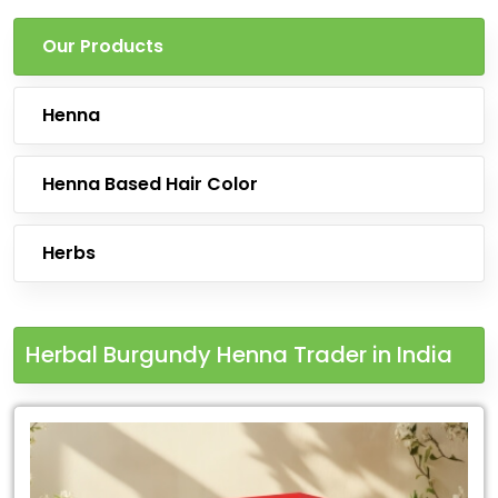
Our Products
Henna
Henna Based Hair Color
Herbs
Herbal Burgundy Henna Trader in India
Leading
for