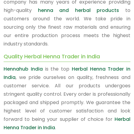
company has many years of experience providing
high-quality
henna and herbal products
to
customers around the world. We take pride in
sourcing only the finest raw materials and ensuring
our entire production process meets the highest
industry standards.
Quality Herbal Henna Trader in India
Hennahub India
is the top
Herbal Henna Trader in
India
, we pride ourselves on quality, freshness and
customer service. All our products undergoes
stringent quality control. Every order is professionally
packaged and shipped promptly. We guarantee the
highest level of customer satisfaction and look
forward to being your supplier of choice for
Herbal
Henna Trader in India
.