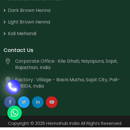
Dark Brown Henna
Light Brown Henna
Kali Mehandi
Contact Us
Corporate Office : Kile Ghati, Nayapura, Sojat,
Rajasthan, India
Factory : Village - Basni Mutha, Sojat City, Pali-
306104, India
Copyright
©
2026 Hennahub India All Rights Reserved.
Website Designed & Promoted by Webmount
-
Web