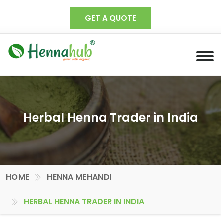
GET A QUOTE
Herbal Henna Trader in India
HOME
HENNA MEHANDI
HERBAL HENNA TRADER IN INDIA