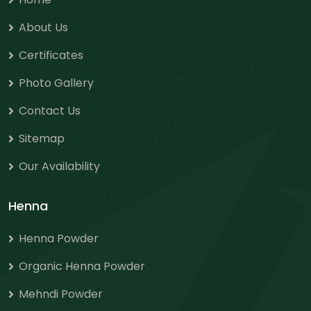
About Us
Certificates
Photo Gallery
Contact Us
Sitemap
Our Availability
Henna
Henna Powder
Organic Henna Powder
Mehndi Powder