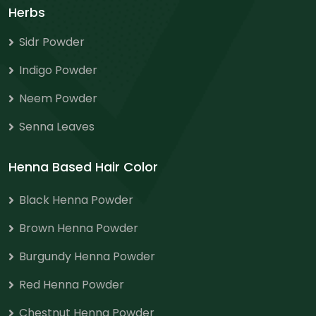
Herbs
Sidr Powder
Indigo Powder
Neem Powder
Senna Leaves
Henna Based Hair Color
Black Henna Powder
Brown Henna Powder
Burgundy Henna Powder
Red Henna Powder
Chestnut Henna Powder