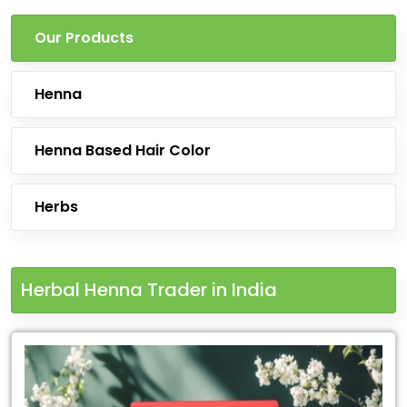
Our Products
Henna
Henna Based Hair Color
Herbs
Herbal Henna Trader in India
Leading
for