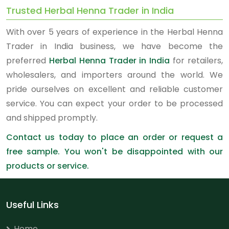
Trusted Herbal Henna Trader in India
With over 5 years of experience in the Herbal Henna
Trader in India business, we have become the
preferred
Herbal Henna Trader in India
for retailers,
wholesalers, and importers around the world. We
pride ourselves on excellent and reliable customer
service. You can expect your order to be processed
and shipped promptly.
Contact us today to place an order or request a
free sample. You won't be disappointed with our
products or service.
Useful Links
Home