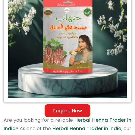
Herbal
Henna
Trader
in
India
Enquire Now
Are you looking for a reliable
Herbal Henna Trader in
India
? As one of the
Herbal Henna Trader in India
, our