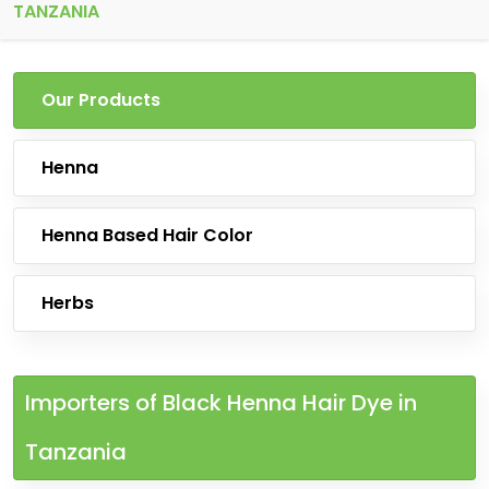
TANZANIA
Our Products
Henna
Henna Based Hair Color
Herbs
Importers of Black Henna Hair Dye in
Tanzania