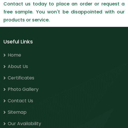
Contact us today to place an order or request a
free sample. You won't be disappointed with our
products or service.
Useful Links
Home
About Us
Certificates
Photo Gallery
Contact Us
Sitemap
Our Availability