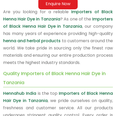
Enquire Now
Are you looking for a reliable
Importers of Black
Henna Hair Dye in Tanzania
? As one of the
Importers
of Black Henna Hair Dye in Tanzania
, our company
has many years of experience providing high-quality
henna and herbal products
to customers around the
world. We take pride in sourcing only the finest raw
materials and ensuring our entire production process
meets the highest industry standards.
Quality Importers of Black Henna Hair Dye in
Tanzania
Hennahub India
is the top
Importers of Black Henna
Hair Dye in Tanzania
, we pride ourselves on quality,
freshness and customer service. All our products
undergoes stringent quality control. Every order is