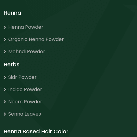
Henna
Henna Powder
Organic Henna Powder
Mehndi Powder
Herbs
Sidr Powder
Indigo Powder
Neem Powder
Senna Leaves
Henna Based Hair Color