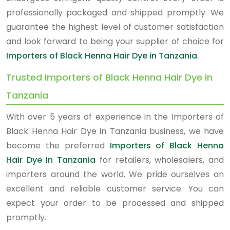
professionally packaged and shipped promptly. We
guarantee the highest level of customer satisfaction
and look forward to being your supplier of choice for
Importers of Black Henna Hair Dye in Tanzania
.
Trusted Importers of Black Henna Hair Dye in
Tanzania
With over 5 years of experience in the Importers of
Black Henna Hair Dye in Tanzania business, we have
become the preferred
Importers of Black Henna
Hair Dye in Tanzania
for retailers, wholesalers, and
importers around the world. We pride ourselves on
excellent and reliable customer service. You can
expect your order to be processed and shipped
promptly.