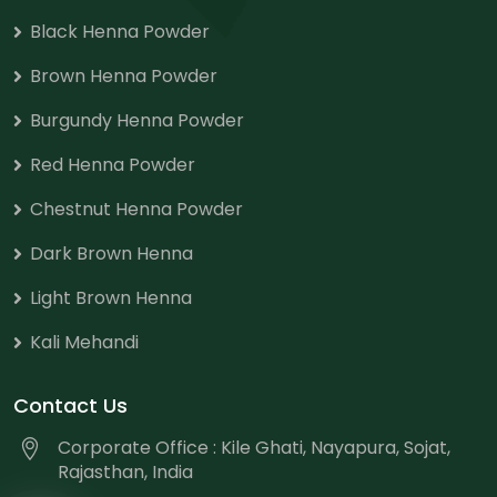
Black Henna Powder
Brown Henna Powder
Burgundy Henna Powder
Red Henna Powder
Chestnut Henna Powder
Dark Brown Henna
Light Brown Henna
Kali Mehandi
Contact Us
Corporate Office : Kile Ghati, Nayapura, Sojat,
Rajasthan, India