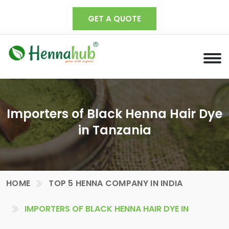
GET A QUOTE
Importers of Black Henna Hair Dye
in Tanzania
HOME
TOP 5 HENNA COMPANY IN INDIA
IMPORTERS OF BLACK HENNA HAIR DYE IN