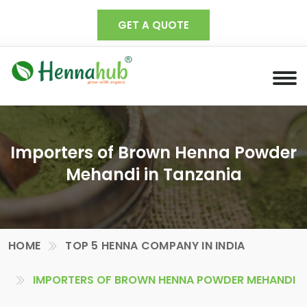
GET A QUOTE
Importers of Brown Henna Powder
Mehandi in Tanzania
HOME
TOP 5 HENNA COMPANY IN INDIA
IMPORTERS OF BROWN HENNA POWDER MEHANDI