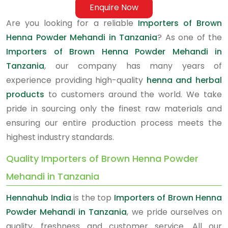
Enquire Now
Are you looking for a reliable
Importers of Brown
Henna Powder Mehandi in Tanzania
? As one of the
Importers of Brown Henna Powder Mehandi in
Tanzania
, our company has many years of
experience providing high-quality
henna and herbal
products
to customers around the world. We take
pride in sourcing only the finest raw materials and
ensuring our entire production process meets the
highest industry standards.
Quality Importers of Brown Henna Powder
Mehandi in Tanzania
Hennahub India
is the top
Importers of Brown Henna
Powder Mehandi in Tanzania
, we pride ourselves on
quality, freshness and customer service. All our