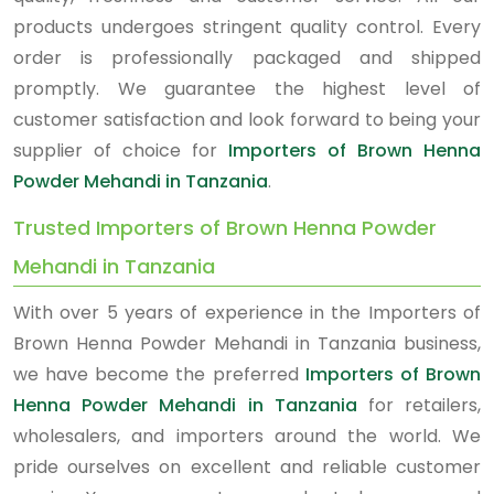
products undergoes stringent quality control. Every
order is professionally packaged and shipped
promptly. We guarantee the highest level of
customer satisfaction and look forward to being your
supplier of choice for
Importers of Brown Henna
Powder Mehandi in Tanzania
.
Trusted Importers of Brown Henna Powder
Mehandi in Tanzania
With over 5 years of experience in the Importers of
Brown Henna Powder Mehandi in Tanzania business,
we have become the preferred
Importers of Brown
Henna Powder Mehandi in Tanzania
for retailers,
wholesalers, and importers around the world. We
pride ourselves on excellent and reliable customer