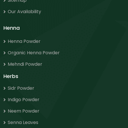
Sitemap
Our Availability
Henna
Henna Powder
Organic Henna Powder
Mehndi Powder
Herbs
Sidr Powder
Indigo Powder
Neem Powder
Senna Leaves