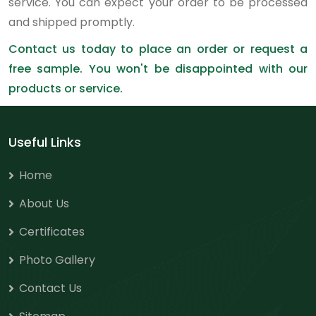
service. You can expect your order to be processed
and shipped promptly.
Contact us today to place an order or request a
free sample. You won't be disappointed with our
products or service.
Useful Links
Home
About Us
Certificates
Photo Gallery
Contact Us