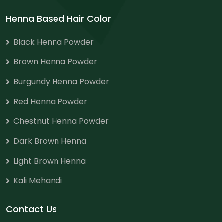
Henna Based Hair Color
Black Henna Powder
Brown Henna Powder
Burgundy Henna Powder
Red Henna Powder
Chestnut Henna Powder
Dark Brown Henna
Light Brown Henna
Kali Mehandi
Contact Us