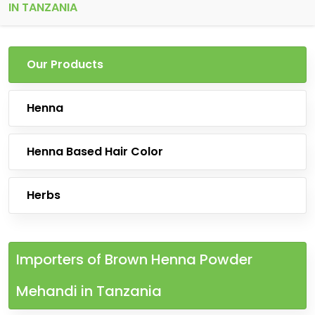
IN TANZANIA
Our Products
Henna
Henna Based Hair Color
Herbs
Importers of Brown Henna Powder
Mehandi in Tanzania