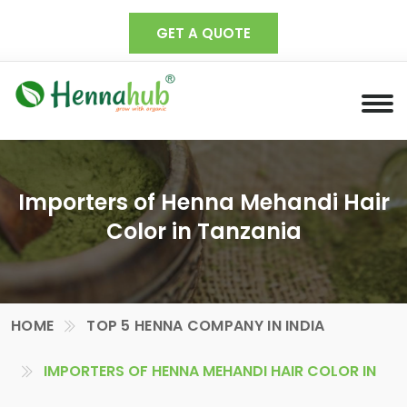
GET A QUOTE
Importers of Henna Mehandi Hair
Color in Tanzania
HOME
TOP 5 HENNA COMPANY IN INDIA
IMPORTERS OF HENNA MEHANDI HAIR COLOR IN