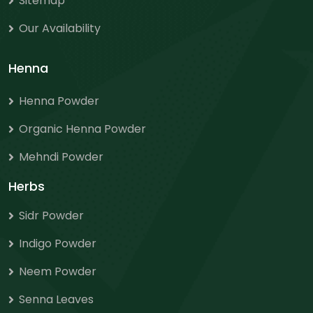
Sitemap
Our Availability
Henna
Henna Powder
Organic Henna Powder
Mehndi Powder
Herbs
Sidr Powder
Indigo Powder
Neem Powder
Senna Leaves