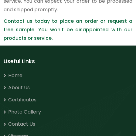
service. You can expect your order to be processed
and shipped promptly.
Contact us today to place an order or request a
free sample. You won't be disappointed with our
products or service.
Useful Links
Home
About Us
Certificates
Photo Gallery
Contact Us