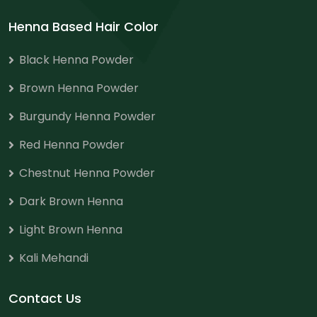
Henna Based Hair Color
Black Henna Powder
Brown Henna Powder
Burgundy Henna Powder
Red Henna Powder
Chestnut Henna Powder
Dark Brown Henna
Light Brown Henna
Kali Mehandi
Contact Us