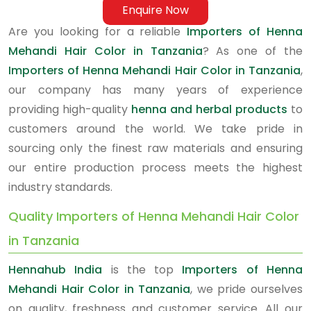
Enquire Now
Are you looking for a reliable
Importers of Henna
Mehandi Hair Color in Tanzania
? As one of the
Importers of Henna Mehandi Hair Color in Tanzania
,
our company has many years of experience
providing high-quality
henna and herbal products
to
customers around the world. We take pride in
sourcing only the finest raw materials and ensuring
our entire production process meets the highest
industry standards.
Quality Importers of Henna Mehandi Hair Color
in Tanzania
Hennahub India
is the top
Importers of Henna
Mehandi Hair Color in Tanzania
, we pride ourselves
on quality, freshness and customer service. All our