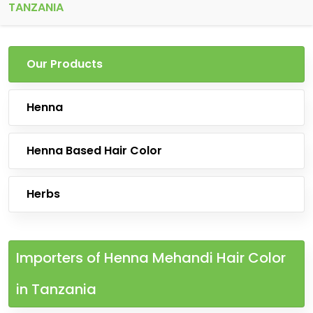
TANZANIA
Our Products
Henna
Henna Based Hair Color
Herbs
Importers of Henna Mehandi Hair Color
in Tanzania