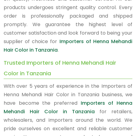
products undergoes stringent quality control. Every
order is professionally packaged and shipped
promptly. We guarantee the highest level of
customer satisfaction and look forward to being your
supplier of choice for
Importers of Henna Mehandi
Hair Color in Tanzania
.
Trusted Importers of Henna Mehandi Hair
Color in Tanzania
With over 5 years of experience in the Importers of
Henna Mehandi Hair Color in Tanzania business, we
have become the preferred
Importers of Henna
Mehandi Hair Color in Tanzania
for retailers,
wholesalers, and importers around the world. We
pride ourselves on excellent and reliable customer