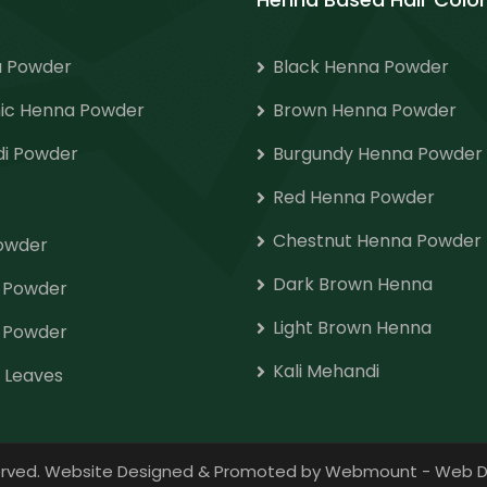
 Powder
Black Henna Powder
ic Henna Powder
Brown Henna Powder
i Powder
Burgundy Henna Powder
Red Henna Powder
Chestnut Henna Powder
Powder
Dark Brown Henna
o Powder
Light Brown Henna
 Powder
Kali Mehandi
 Leaves
eserved. Website Designed & Promoted by Webmount
-
Web D