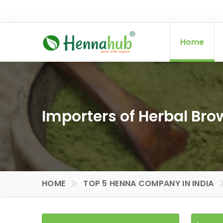
Home
Importers of Herbal Br
HOME
TOP 5 HENNA COMPANY IN INDIA