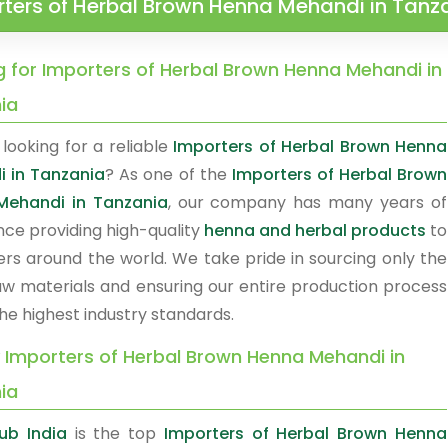
ters of Herbal Brown Henna Mehandi in Tanz
g for Importers of Herbal Brown Henna Mehandi in
ia
looking for a reliable
Importers of Herbal Brown Henna
 in Tanzania
? As one of the
Importers of Herbal Brown
Mehandi in Tanzania
, our company has many years of
nce providing high-quality
henna and herbal products
to
rs around the world. We take pride in sourcing only the
raw materials and ensuring our entire production process
he highest industry standards.
y Importers of Herbal Brown Henna Mehandi in
ia
ub India
is the top
Importers of Herbal Brown Henna