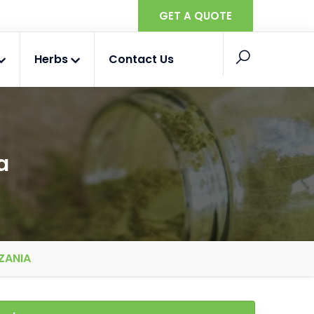
GET A QUOTE
Herbs
Contact Us
a
ZANIA