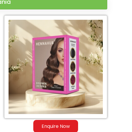
ania
Enquire Now