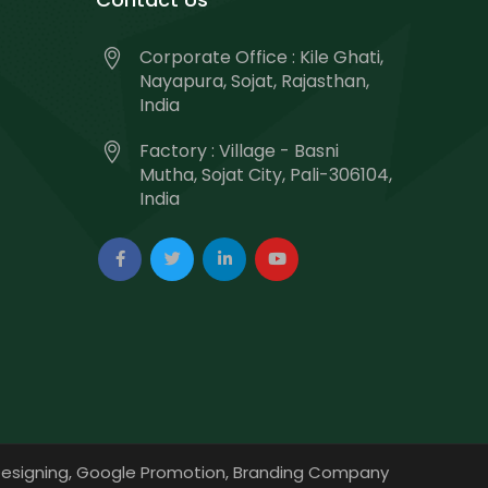
Corporate Office : Kile Ghati,
Nayapura, Sojat, Rajasthan,
India
Factory : Village - Basni
Mutha, Sojat City, Pali-306104,
India
esigning,
Google Promotion,
Branding Company