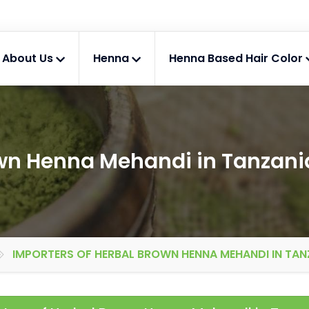
About Us
Henna
Henna Based Hair Color
own Henna Mehandi in Tanzani
IMPORTERS OF HERBAL BROWN HENNA MEHANDI IN TAN