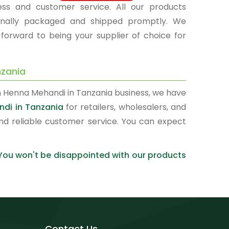
ness and customer service. All our products
sionally packaged and shipped promptly. We
 forward to being your supplier of choice for
nzania
n Henna Mehandi in Tanzania business, we have
ndi in Tanzania
for retailers, wholesalers, and
nd reliable customer service. You can expect
 You won't be disappointed with our products
Contact Us