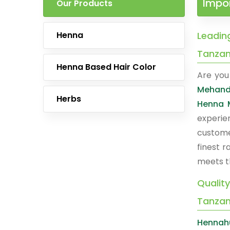
Impor
Our Products
Henna
Leadin
Tanzan
Henna Based Hair Color
Are you 
Mehandi
Herbs
Henna 
experie
custome
finest 
meets t
Qualit
Tanzan
Hennah