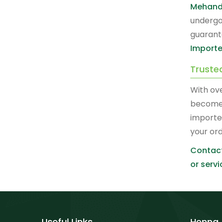
Mehand
undergo
guarant
Importe
Truste
With ov
become
importe
your or
Contact
or servi
Useful Links
Henna