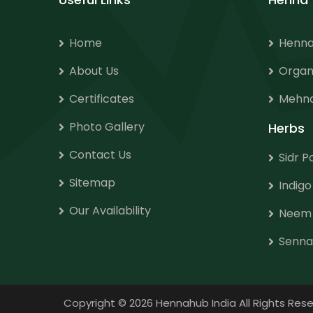
Home
Henna
About Us
Organ
Certificates
Mehnd
Photo Gallery
Herbs
Contact Us
Sidr 
Sitemap
Indig
Our Availability
Neem
Senna
Copyright
©
2026 Hennahub India All Rights R