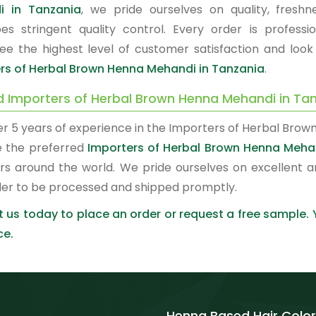
i in Tanzania
, we pride ourselves on quality, fresh
es stringent quality control. Every order is profes
ee the highest level of customer satisfaction and look
rs of Herbal Brown Henna Mehandi in Tanzania
.
d Importers of Herbal Brown Henna Mehandi in Ta
er 5 years of experience in the Importers of Herbal Brow
 the preferred
Importers of Herbal Brown Henna Meha
rs around the world. We pride ourselves on excellent a
der to be processed and shipped promptly.
 us today to place an order or request a free sample.
ce.
Henna Based Hair Color