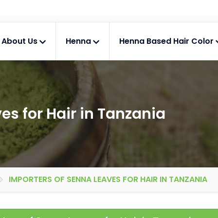
About Us
Henna
Henna Based Hair Color
es for Hair in Tanzania
IMPORTERS OF SENNA LEAVES FOR HAIR IN TANZANIA