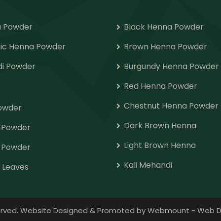
 Powder
Black Henna Powder
ic Henna Powder
Brown Henna Powder
i Powder
Burgundy Henna Powder
Red Henna Powder
Chestnut Henna Powder
Powder
Dark Brown Henna
o Powder
Light Brown Henna
 Powder
Kali Mehandi
 Leaves
eserved. Website Designed & Promoted by Webmount
-
Web D