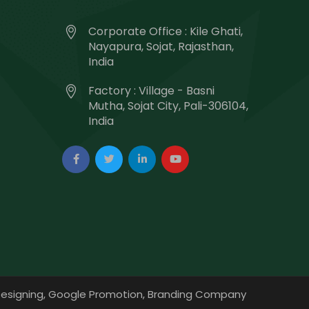
Corporate Office : Kile Ghati,
Nayapura, Sojat, Rajasthan,
India
Factory : Village - Basni
Mutha, Sojat City, Pali-306104,
India
esigning,
Google Promotion,
Branding Company