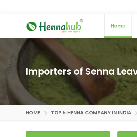
Home
Importers of Senna Leav
HOME
TOP 5 HENNA COMPANY IN INDIA