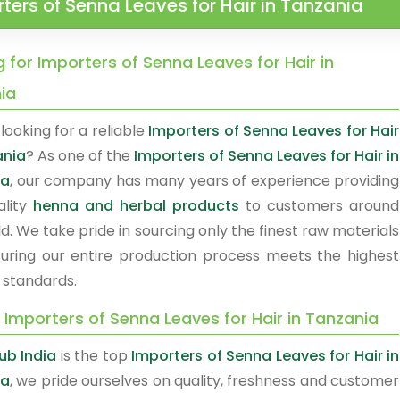
ters of Senna Leaves for Hair in Tanzania
 for Importers of Senna Leaves for Hair in
ia
looking for a reliable
Importers of Senna Leaves for Hair
ania
? As one of the
Importers of Senna Leaves for Hair in
ia
, our company has many years of experience providing
ality
henna and herbal products
to customers around
d. We take pride in sourcing only the finest raw materials
uring our entire production process meets the highest
 standards.
 Importers of Senna Leaves for Hair in Tanzania
b India
is the top
Importers of Senna Leaves for Hair in
ia
, we pride ourselves on quality, freshness and customer