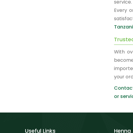
service
Every o
satisfa
Tanzan
Truste
With ov
become
importe
your or
Contact
or servi
Useful Links
Henna