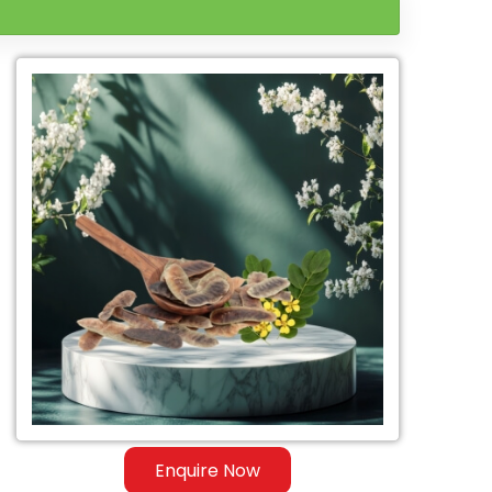
Enquire Now