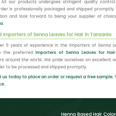
. All our products undergoes stringent quality control.
rder is professionally packaged and shipped promptly.
ction and look forward to being your supplier of choi
ia
.
d Importers of Senna Leaves for Hair in Tanzania
er 5 years of experience in the Importers of Senna Le
 the preferred
Importers of Senna Leaves for Hair
rs around the world. We pride ourselves on excellent a
der to be processed and shipped promptly.
 us today to place an order or request a free sample.
ce.
Henna Based Hair Color