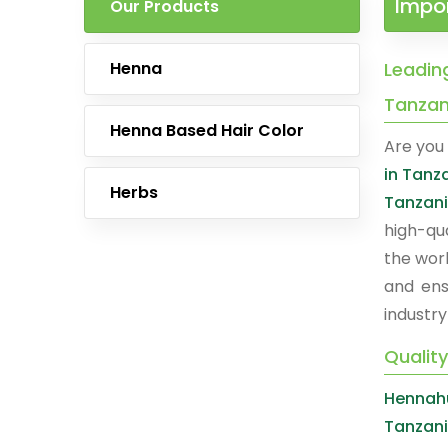
Impor
Our Products
Henna
Leading
Tanzan
Henna Based Hair Color
Are you 
in Tanz
Herbs
Tanzan
high-qu
the worl
and ens
industry
Quality
Hennahu
Tanzan