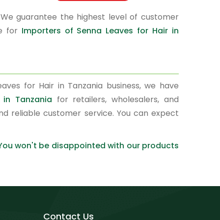
 We guarantee the highest level of customer
ce for
Importers of Senna Leaves for Hair in
aves for Hair in Tanzania business, we have
 in Tanzania
for retailers, wholesalers, and
nd reliable customer service. You can expect
 You won't be disappointed with our products
Contact Us