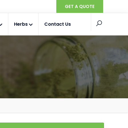
GET A QUOTE
Herbs
Contact Us