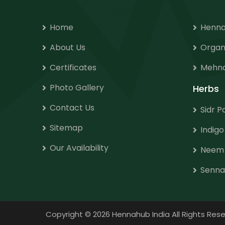
Home
Henna
About Us
Organ
Certificates
Mehnd
Photo Gallery
Herbs
Contact Us
Sidr 
Sitemap
Indig
Our Availability
Neem
Senna
Copyright
©
2026 Hennahub India All Rights R