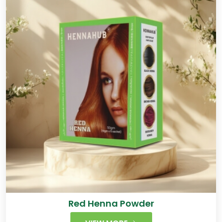
Red Henna Powder