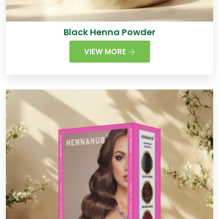
Black Henna Powder
VIEW MORE