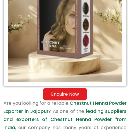
Exporter
in
Jajapur
Enquire Now
Are you looking for a reliable
Chestnut Henna Powder
Exporter in Jajapur
? As one of the
leading suppliers
and exporters of Chestnut Henna Powder from
India
, our company has many years of experience