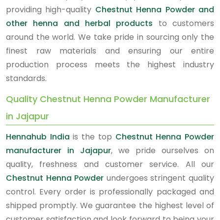
providing high-quality
Chestnut Henna Powder and
other henna and herbal products
to customers
around the world. We take pride in sourcing only the
finest raw materials and ensuring our entire
production process meets the highest industry
standards.
Quality Chestnut Henna Powder Manufacturer
in Jajapur
Hennahub India
is the top
Chestnut Henna Powder
manufacturer in Jajapur
, we pride ourselves on
quality, freshness and customer service. All our
Chestnut Henna Powder
undergoes stringent quality
control. Every order is professionally packaged and
shipped promptly. We guarantee the highest level of
customer satisfaction and look forward to being your