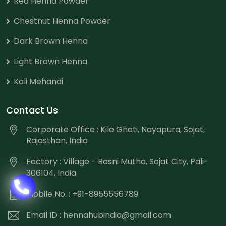
Red Henna Powder
Chestnut Henna Powder
Dark Brown Henna
Light Brown Henna
Kali Mehandi
Contact Us
Corporate Office : Kile Ghati, Nayapura, Sojat,
Rajasthan, India
Factory : Village - Basni Mutha, Sojat City, Pali-
306104, India
Mobile No. : +91-8955556789
Email ID :
hennahubindia@gmail.com