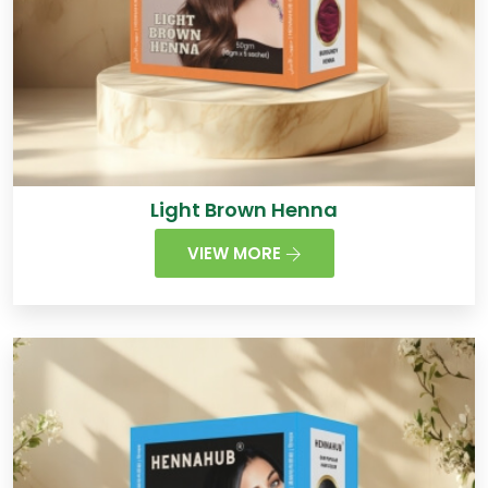
Light Brown Henna
VIEW MORE