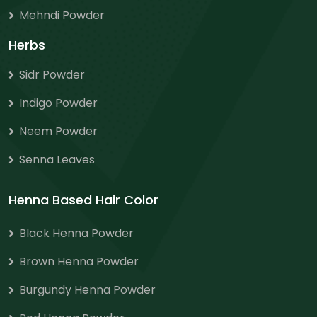
Mehndi Powder
Herbs
Sidr Powder
Indigo Powder
Neem Powder
Senna Leaves
Henna Based Hair Color
Black Henna Powder
Brown Henna Powder
Burgundy Henna Powder