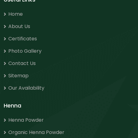
Home
About Us
Certificates
Photo Gallery
Contact Us
Sitemap
Our Availability
Henna
Henna Powder
Organic Henna Powder