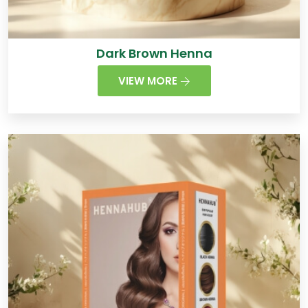
Dark Brown Henna
VIEW MORE