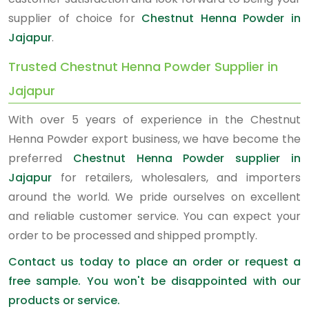
supplier of choice for
Chestnut Henna Powder in
Jajapur
.
Trusted Chestnut Henna Powder Supplier in
Jajapur
With over 5 years of experience in the Chestnut
Henna Powder export business, we have become the
preferred
Chestnut Henna Powder supplier in
Jajapur
for retailers, wholesalers, and importers
around the world. We pride ourselves on excellent
and reliable customer service. You can expect your
order to be processed and shipped promptly.
Contact us today to place an order or request a
free sample. You won't be disappointed with our
products or service.