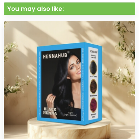
You may also like: