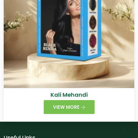
Kali Mehandi
VIEW MORE
Useful Links