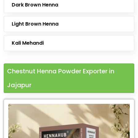
Dark Brown Henna
Light Brown Henna
Kali Mehandi
Chestnut Henna Powder Exporter in
Jajapur
Leading
Chestnut
Henna
Powder