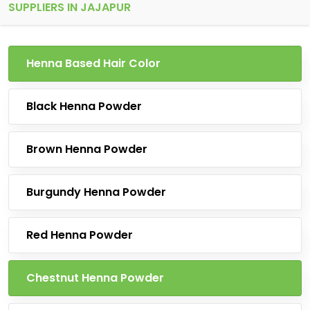
SUPPLIERS IN JAJAPUR
Henna Based Hair Color
Black Henna Powder
Brown Henna Powder
Burgundy Henna Powder
Red Henna Powder
Chestnut Henna Powder