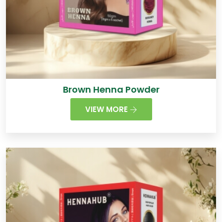
Brown Henna Powder
VIEW MORE