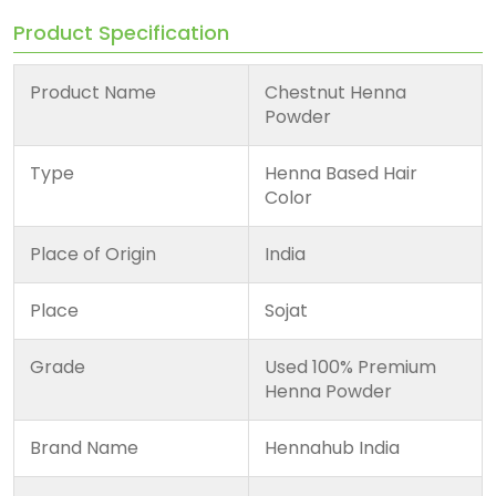
Product Specification
Product Name
Chestnut Henna
Powder
Type
Henna Based Hair
Color
Place of Origin
India
Place
Sojat
Grade
Used 100% Premium
Henna Powder
Brand Name
Hennahub India