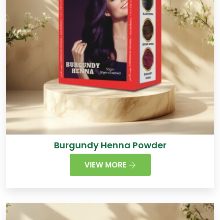
Burgundy Henna Powder
VIEW MORE