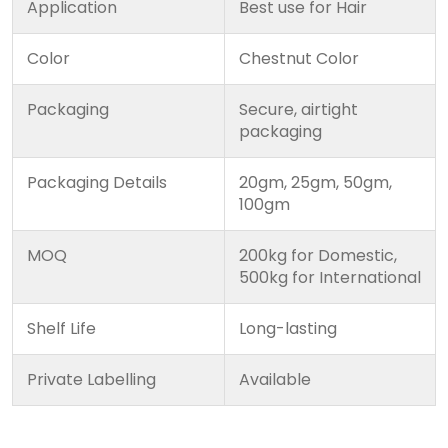
Application
Best use for Hair
Color
Chestnut Color
Packaging
Secure, airtight
packaging
Packaging Details
20gm, 25gm, 50gm,
100gm
MOQ
200kg for Domestic,
500kg for International
Shelf Life
Long-lasting
Private Labelling
Available