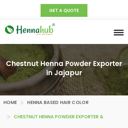
GET A QUOTE
Chestnut Henna Powder Exporter
in Jajapur
HOME
HENNA BASED HAIR COLOR
CHESTNUT HENNA POWDER EXPORTER &