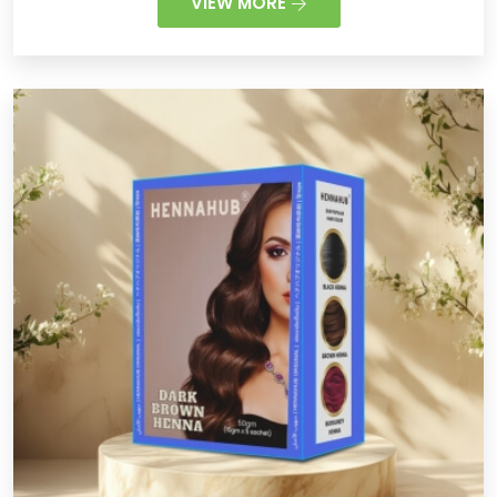
VIEW MORE