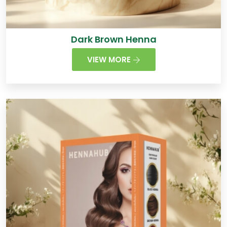
Dark Brown Henna
VIEW MORE