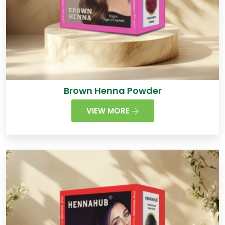
Brown Henna Powder
VIEW MORE