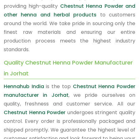
providing high-quality
Chestnut Henna Powder and
other henna and herbal products
to customers
around the world. We take pride in sourcing only the
finest raw materials and ensuring our entire
production process meets the highest industry
standards.
Quality Chestnut Henna Powder Manufacturer
in Jorhat
Hennahub India
is the top
Chestnut Henna Powder
manufacturer in Jorhat
, we pride ourselves on
quality, freshness and customer service. All our
Chestnut Henna Powder
undergoes stringent quality
control. Every order is professionally packaged and
shipped promptly. We guarantee the highest level of
customer satisfaction and look forward to being your