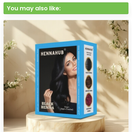
You may also like: