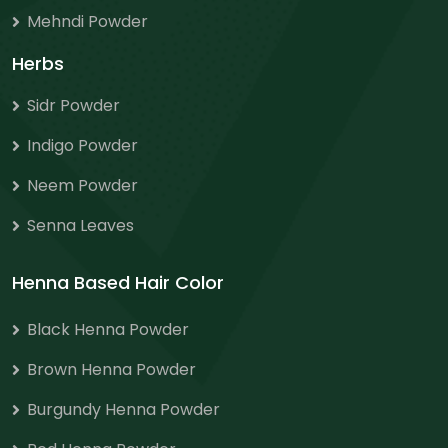
Mehndi Powder
Herbs
Sidr Powder
Indigo Powder
Neem Powder
Senna Leaves
Henna Based Hair Color
Black Henna Powder
Brown Henna Powder
Burgundy Henna Powder