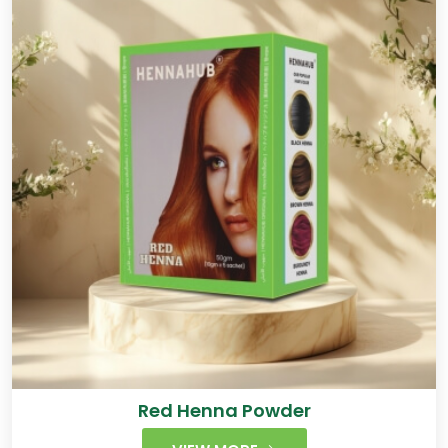
Red Henna Powder