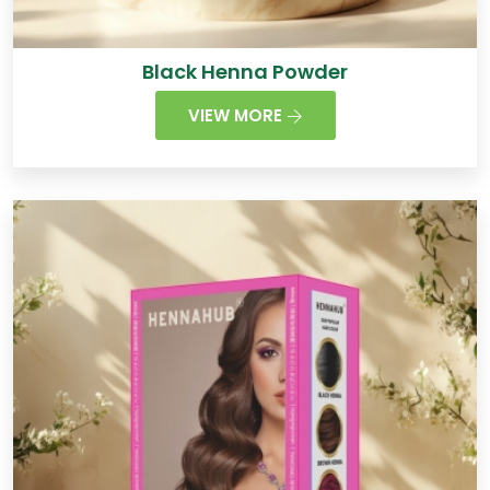
Black Henna Powder
VIEW MORE