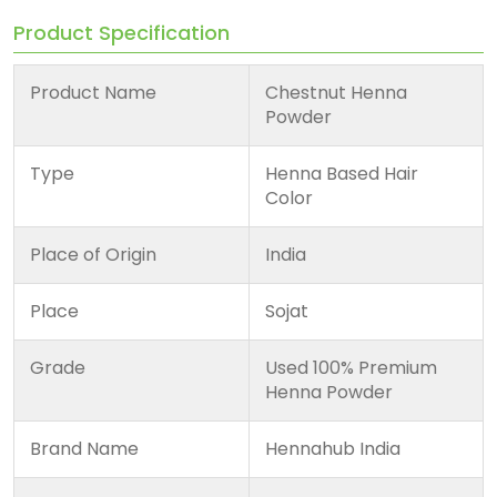
Product Specification
Product Name
Chestnut Henna
Powder
Type
Henna Based Hair
Color
Place of Origin
India
Place
Sojat
Grade
Used 100% Premium
Henna Powder
Brand Name
Hennahub India