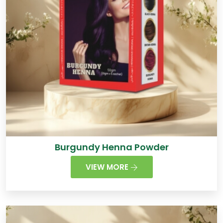
Burgundy Henna Powder
VIEW MORE