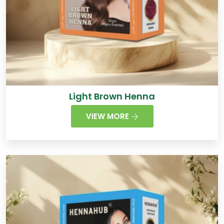
Light Brown Henna
VIEW MORE