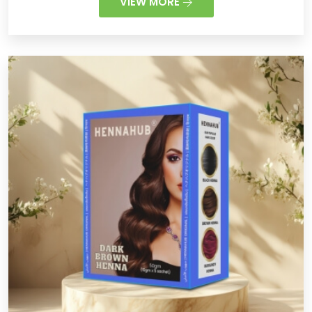
VIEW MORE