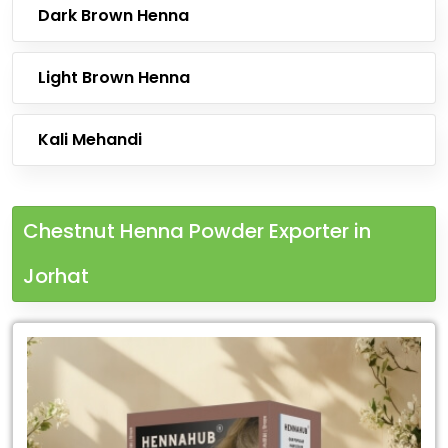
Dark Brown Henna
Light Brown Henna
Kali Mehandi
Chestnut Henna Powder Exporter in
Jorhat
Leading
Chestnut
Henna
Powder