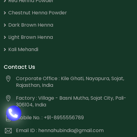
Red Henna Powder
Chestnut Henna Powder
Dark Brown Henna
Light Brown Henna
Kali Mehandi
Contact Us
Corporate Office : Kile Ghati, Nayapura, Sojat,
Rajasthan, India
Factory : Village - Basni Mutha, Sojat City, Pali-
306104, India
Mobile No. : +91-8955556789
Email ID :
hennahubindia@gmail.com