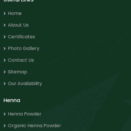
Home
About Us
Certificates
Photo Gallery
Contact Us
Sitemap
Our Availability
Henna
Henna Powder
Organic Henna Powder