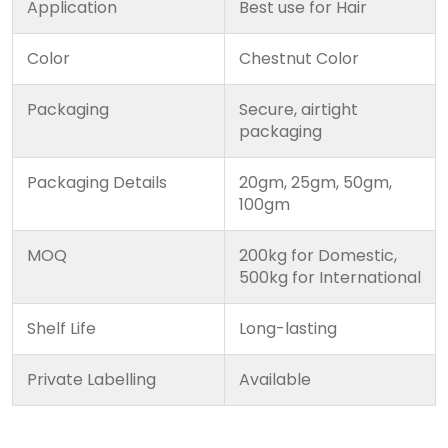
Application
Best use for Hair
Color
Chestnut Color
Packaging
Secure, airtight
packaging
Packaging Details
20gm, 25gm, 50gm,
100gm
MOQ
200kg for Domestic,
500kg for International
Shelf Life
Long-lasting
Private Labelling
Available