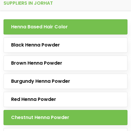
SUPPLIERS IN JORHAT
Henna Based Hair Color
Black Henna Powder
Brown Henna Powder
Burgundy Henna Powder
Red Henna Powder
Chestnut Henna Powder