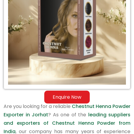
Exporter
in
Jorhat
Enquire Now
Are you looking for a reliable
Chestnut Henna Powder
Exporter in Jorhat
? As one of the
leading suppliers
and exporters of Chestnut Henna Powder from
India
, our company has many years of experience