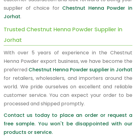
supplier of choice for
Chestnut Henna Powder in
Jorhat
.
Trusted Chestnut Henna Powder Supplier in
Jorhat
With over 5 years of experience in the Chestnut
Henna Powder export business, we have become the
preferred
Chestnut Henna Powder supplier in Jorhat
for retailers, wholesalers, and importers around the
world. We pride ourselves on excellent and reliable
customer service. You can expect your order to be
processed and shipped promptly.
Contact us today to place an order or request a
free sample. You won't be disappointed with our
products or service.