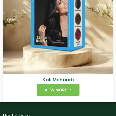
Kali Mehandi
VIEW MORE
Useful Links