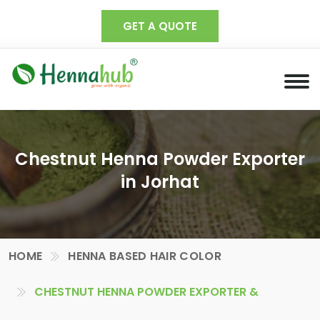
GET A QUOTE
Chestnut Henna Powder Exporter
in Jorhat
HOME
HENNA BASED HAIR COLOR
CHESTNUT HENNA POWDER EXPORTER &